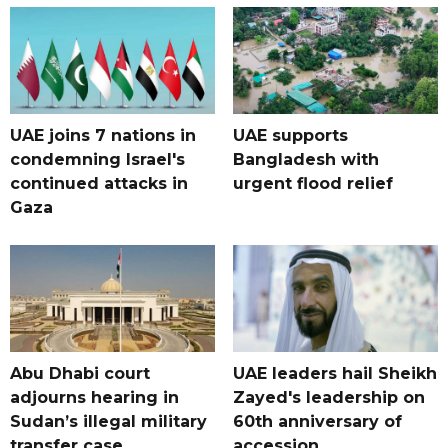
UAE joins 7 nations in
UAE supports
condemning Israel's
Bangladesh with
continued attacks in
urgent flood relief
Gaza
Abu Dhabi court
UAE leaders hail Sheikh
adjourns hearing in
Zayed's leadership on
Sudan’s illegal military
60th anniversary of
transfer case
accession