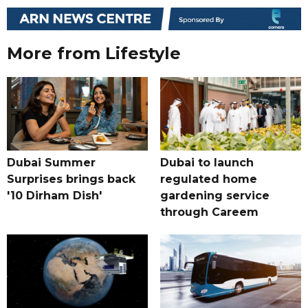
More from Lifestyle
Dubai Summer
Dubai to launch
Surprises brings back
regulated home
'10 Dirham Dish'
gardening service
through Careem