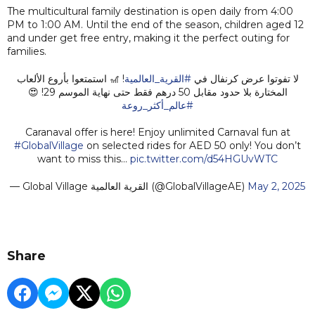
The multicultural family destination is open daily from 4:00
PM to 1:00 AM. Until the end of the season, children aged 12
and under get free entry, making it the perfect outing for
families.
! 🎢 استمتعوا بأروع الألعاب
#القرية_العالمية
لا تفوتوا عرض كرنفال في
المختارة بلا حدود مقابل 50 درهم فقط حتى نهاية الموسم 29! 😍
#عالم_أكثر_روعة
Caranaval offer is here! Enjoy unlimited Carnaval fun at
#GlobalVillage
on selected rides for AED 50 only! You don’t
want to miss this…
pic.twitter.com/d54HGUvWTC
— Global Village القرية العالمية (@GlobalVillageAE)
May 2, 2025
Share