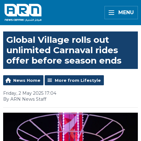
MENU
Global Village rolls out
unlimited Carnaval rides
offer before season ends
News Home
More from Lifestyle
Friday, 2 May 2025 17:04
By ARN News Staff