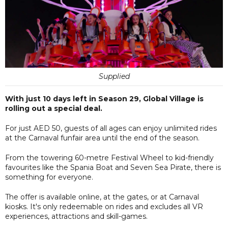
Supplied
With just 10 days left in Season 29, Global Village is
rolling out a special deal.
For just AED 50, guests of all ages can enjoy unlimited rides
at the Carnaval funfair area until the end of the season.
From the towering 60-metre Festival Wheel to kid-friendly
favourites like the Spania Boat and Seven Sea Pirate, there is
something for everyone.
The offer is available online, at the gates, or at Carnaval
kiosks. It's only redeemable on rides and excludes all VR
experiences, attractions and skill-games.