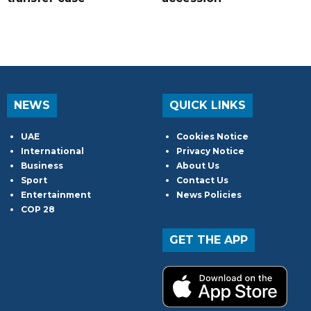
NEWS
QUICK LINKS
UAE
Cookies Notice
International
Privacy Notice
Business
About Us
Sport
Contact Us
Entertainment
News Policies
COP 28
GET THE APP