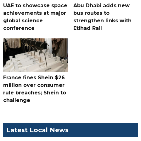
UAE to showcase space
Abu Dhabi adds new
achievements at major
bus routes to
global science
strengthen links with
conference
Etihad Rail
France fines Shein $26
million over consumer
rule breaches; Shein to
challenge
Latest Local News