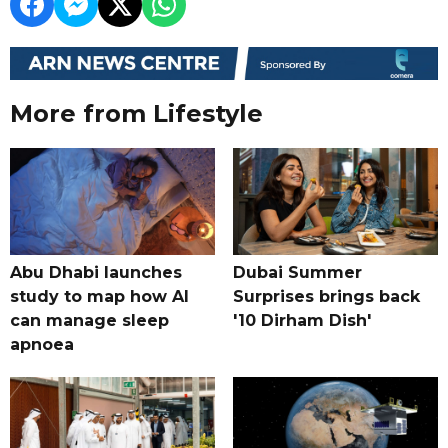
More from Lifestyle
Abu Dhabi launches
Dubai Summer
study to map how AI
Surprises brings back
can manage sleep
'10 Dirham Dish'
apnoea