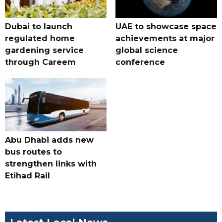
Dubai to launch
UAE to showcase space
regulated home
achievements at major
gardening service
global science
through Careem
conference
Abu Dhabi adds new
bus routes to
strengthen links with
Etihad Rail