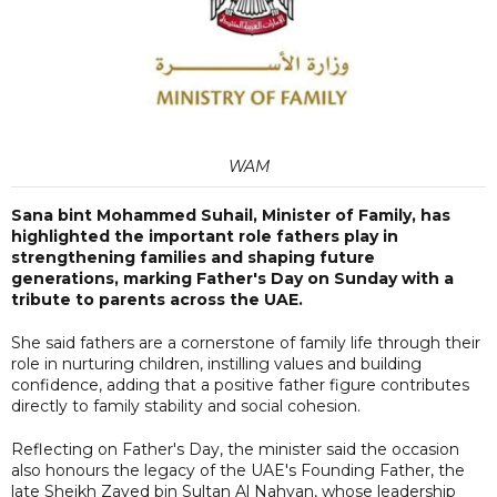
WAM
Sana bint Mohammed Suhail, Minister of Family, has
highlighted the important role fathers play in
strengthening families and shaping future
generations, marking Father's Day on Sunday with a
tribute to parents across the UAE.
She said fathers are a cornerstone of family life through their
role in nurturing children, instilling values and building
confidence, adding that a positive father figure contributes
directly to family stability and social cohesion.
Reflecting on Father's Day, the minister said the occasion
also honours the legacy of the UAE's Founding Father, the
late Sheikh Zayed bin Sultan Al Nahyan, whose leadership