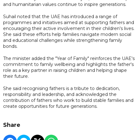
and humanitarian values continue to inspire generations.
Suhail noted that the UAE has introduced a range of
programmes and initiatives aimed at supporting fathers and
encouraging their active involvement in their children's lives.
She said these efforts help families navigate modern social
and educational challenges while strengthening family
bonds.
The minister added the "Year of Family" reinforces the UAE's
commitment to family wellbeing and highlights the father's
role as a key partner in raising children and helping shape
their future.
She said recognising fathers is a tribute to dedication,
responsibility and leadership, and acknowledged the
contribution of fathers who work to build stable families and
create opportunities for future generations.
Share