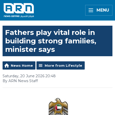
MENU
Fathers play vital role in
building strong families,
minister says
News Home
More from Lifestyle
Saturday, 20 June 2026 20:48
By ARN News Staff