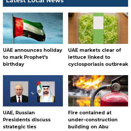
Latest Local News
UAE announces holiday
UAE markets clear of
to mark Prophet's
lettuce linked to
birthday
cyclosporiasis outbreak
UAE, Russian
Fire contained at
Presidents discuss
under-construction
strategic ties
building on Abu