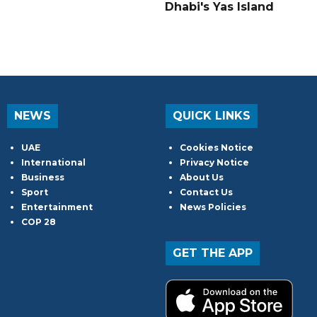
Dhabi's Yas Island
NEWS
QUICK LINKS
UAE
Cookies Notice
International
Privacy Notice
Business
About Us
Sport
Contact Us
Entertainment
News Policies
COP 28
GET THE APP