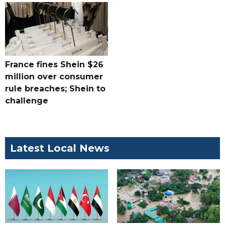
France fines Shein $26
million over consumer
rule breaches; Shein to
challenge
Latest Local News