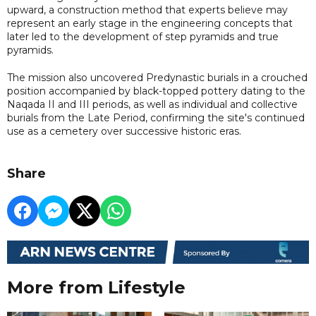
upward, a construction method that experts believe may
represent an early stage in the engineering concepts that
later led to the development of step pyramids and true
pyramids.
The mission also uncovered Predynastic burials in a crouched
position accompanied by black-topped pottery dating to the
Naqada II and III periods, as well as individual and collective
burials from the Late Period, confirming the site's continued
use as a cemetery over successive historic eras.
Share
More from Lifestyle