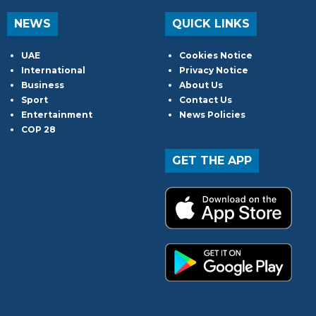
NEWS
QUICK LINKS
UAE
Cookies Notice
International
Privacy Notice
Business
About Us
Sport
Contact Us
Entertainment
News Policies
COP 28
GET THE APP