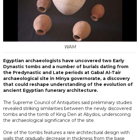
WAM
Egyptian archaeologists have uncovered two Early
Dynastic tombs and a number of burials dating from
the Predynastic and Late periods at Gabal Al-Tair
archaeological site in Minya governorate, a discovery
that could reshape understanding of the evolution of
ancient Egyptian funerary architecture.
The Supreme Council of Antiquities said preliminary studies
revealed striking similarities between the newly discovered
tombs and the tomb of King Den at Abydos, underscoring
the archaeological significance of the site.
One of the tombs features a rare architectural design with
walls that gradually decrease in thickness from the base