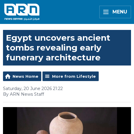
MENU
Egypt uncovers ancient
tombs revealing early
funerary architecture
News Home
More from Lifestyle
Saturday, 20 June 2026 21:22
By ARN News Staff