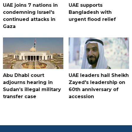
UAE joins 7 nations in
UAE supports
condemning Israel's
Bangladesh with
continued attacks in
urgent flood relief
Gaza
Abu Dhabi court
UAE leaders hail Sheikh
adjourns hearing in
Zayed's leadership on
Sudan’s illegal military
60th anniversary of
transfer case
accession