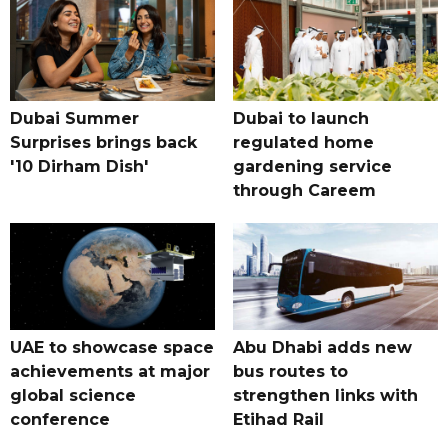
Dubai Summer
Dubai to launch
Surprises brings back
regulated home
'10 Dirham Dish'
gardening service
through Careem
UAE to showcase space
Abu Dhabi adds new
achievements at major
bus routes to
global science
strengthen links with
conference
Etihad Rail