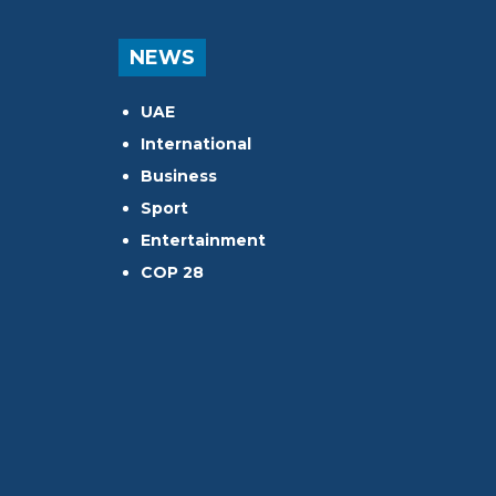
NEWS
UAE
International
Business
Sport
Entertainment
COP 28