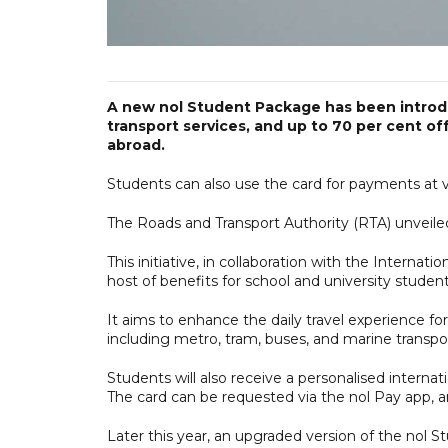
A new nol Student Package has been introdu
transport services, and up to 70 per cent of
abroad.
Students can also use the card for payments at va
The Roads and Transport Authority (RTA) unveiled
This initiative, in collaboration with the Internat
host of benefits for school and university studen
It aims to enhance the daily travel experience fo
including metro, tram, buses, and marine transpo
Students will also receive a personalised internati
The card can be requested via the nol Pay app, and
Later this year, an upgraded version of the nol S