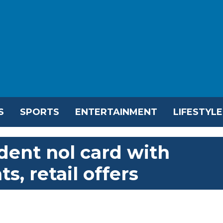
S
SPORTS
ENTERTAINMENT
LIFESTYLE
dent nol card with
s, retail offers