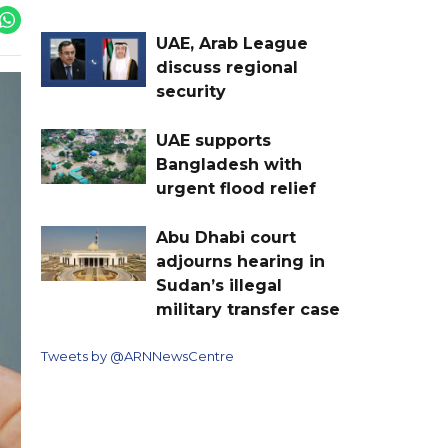
UAE, Arab League
discuss regional
security
UAE supports
Bangladesh with
urgent flood relief
Abu Dhabi court
adjourns hearing in
Sudan’s illegal
military transfer case
Tweets by @ARNNewsCentre