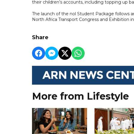
their children’s accounts, including topping up b
The launch of the nol Student Package follows 
North Africa Transport Congress and Exhibition in
Share
More from Lifestyle