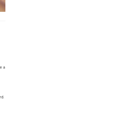
de a
rd.