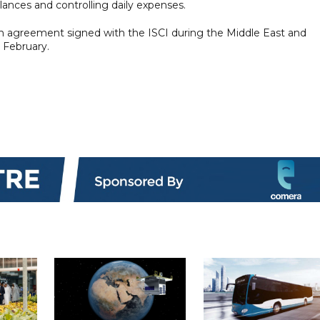
alances and controlling daily expenses.
an agreement signed with the ISCI during the Middle East and
 February.