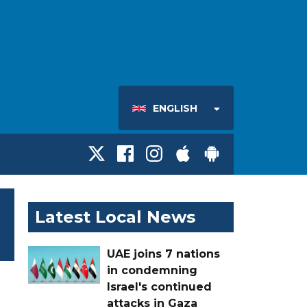
ENGLISH
Latest Local News
UAE joins 7 nations
in condemning
Israel's continued
attacks in Gaza