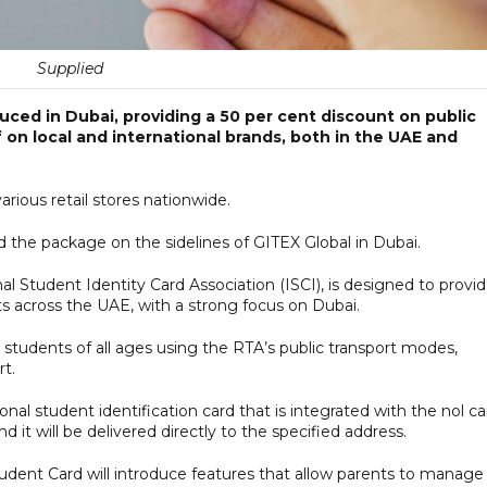
Supplied
ced in Dubai, providing a 50 per cent discount on public
f on local and international brands, both in the UAE and
rious retail stores nationwide.
 the package on the sidelines of GITEX Global in Dubai.
ional Student Identity Card Association (ISCI), is designed to provi
ts across the UAE, with a strong focus on Dubai.
r students of all ages using the RTA’s public transport modes,
rt.
onal student identification card that is integrated with the nol ca
 it will be delivered directly to the specified address.
tudent Card will introduce features that allow parents to manage