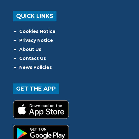
QUICK LINKS
Cookies Notice
Privacy Notice
About Us
Contact Us
News Policies
GET THE APP