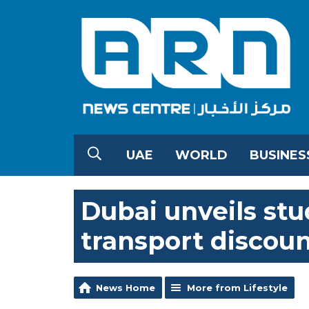
UAE
WORLD
BUSINES
Dubai unveils stu
transport discount
News Home
More from Lifestyle