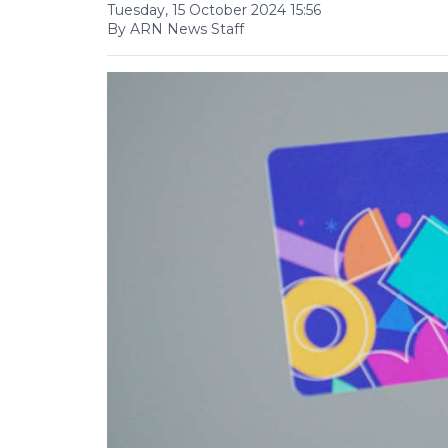
Tuesday, 15 October 2024 15:56
By ARN News Staff