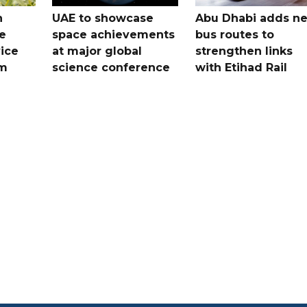
h
UAE to showcase
Abu Dhabi adds n
e
space achievements
bus routes to
ice
at major global
strengthen links
em
science conference
with Etihad Rail