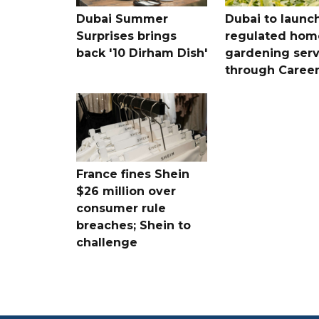
Dubai Summer
Dubai to launc
Surprises brings
regulated hom
back '10 Dirham Dish'
gardening serv
through Care
France fines Shein
$26 million over
consumer rule
breaches; Shein to
challenge