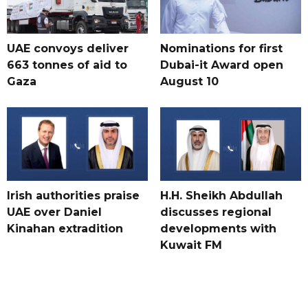
UAE convoys deliver
Nominations for first
663 tonnes of aid to
Dubai-it Award open
Gaza
August 10
Irish authorities praise
H.H. Sheikh Abdullah
UAE over Daniel
discusses regional
Kinahan extradition
developments with
Kuwait FM