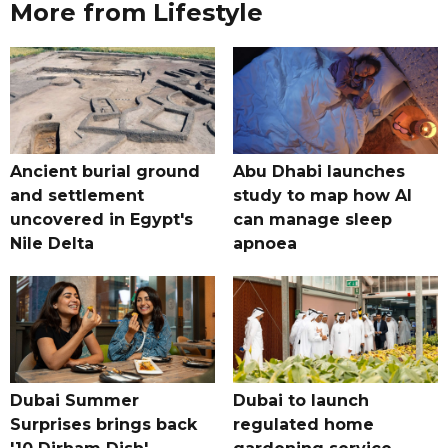
More from Lifestyle
Ancient burial ground
Abu Dhabi launches
and settlement
study to map how AI
uncovered in Egypt's
can manage sleep
Nile Delta
apnoea
Dubai Summer
Dubai to launch
Surprises brings back
regulated home