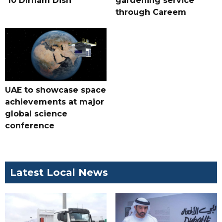
'10 Dirham Dish'
gardening service
through Careem
UAE to showcase space
achievements at major
global science
conference
Latest Local News