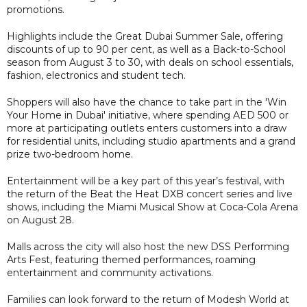
promotions.
Highlights include the Great Dubai Summer Sale, offering
discounts of up to 90 per cent, as well as a Back-to-School
season from August 3 to 30, with deals on school essentials,
fashion, electronics and student tech.
Shoppers will also have the chance to take part in the 'Win
Your Home in Dubai' initiative, where spending AED 500 or
more at participating outlets enters customers into a draw
for residential units, including studio apartments and a grand
prize two-bedroom home.
Entertainment will be a key part of this year’s festival, with
the return of the Beat the Heat DXB concert series and live
shows, including the Miami Musical Show at Coca-Cola Arena
on August 28.
Malls across the city will also host the new DSS Performing
Arts Fest, featuring themed performances, roaming
entertainment and community activations.
Families can look forward to the return of Modesh World at