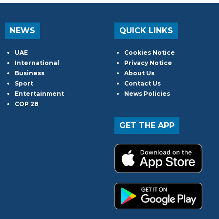
NEWS
QUICK LINKS
UAE
Cookies Notice
International
Privacy Notice
Business
About Us
Sport
Contact Us
Entertainment
News Policies
COP 28
GET THE APP