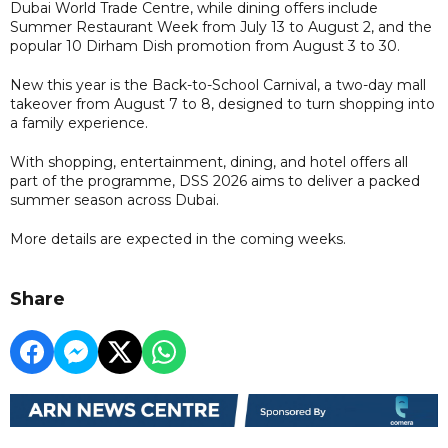
Dubai World Trade Centre, while dining offers include
Summer Restaurant Week from July 13 to August 2, and the
popular 10 Dirham Dish promotion from August 3 to 30.
New this year is the Back-to-School Carnival, a two-day mall
takeover from August 7 to 8, designed to turn shopping into
a family experience.
With shopping, entertainment, dining, and hotel offers all
part of the programme, DSS 2026 aims to deliver a packed
summer season across Dubai.
More details are expected in the coming weeks.
Share