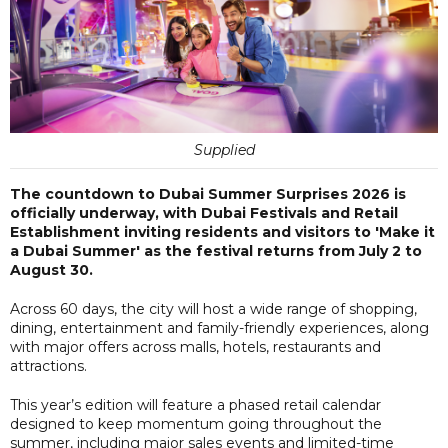
Supplied
The countdown to Dubai Summer Surprises 2026 is
officially underway, with Dubai Festivals and Retail
Establishment inviting residents and visitors to 'Make it
a Dubai Summer' as the festival returns from July 2 to
August 30.
Across 60 days, the city will host a wide range of shopping,
dining, entertainment and family-friendly experiences, along
with major offers across malls, hotels, restaurants and
attractions.
This year’s edition will feature a phased retail calendar
designed to keep momentum going throughout the
summer, including major sales events and limited-time