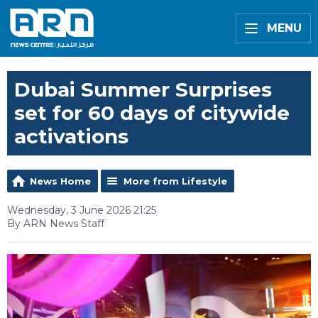
MENU
Dubai Summer Surprises
set for 60 days of citywide
activations
News Home
More from Lifestyle
Wednesday, 3 June 2026 21:25
By ARN News Staff