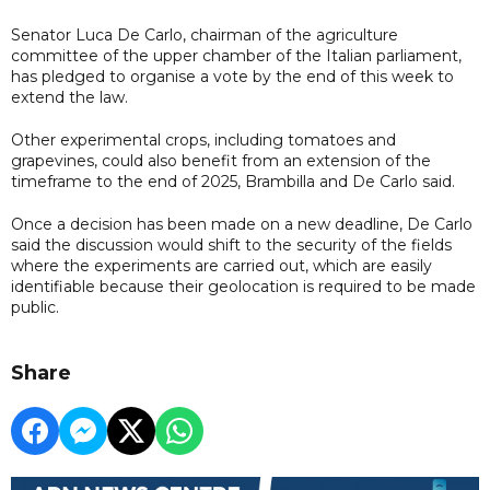
Senator Luca De Carlo, chairman of the agriculture
committee of the upper chamber of the Italian parliament,
has pledged to organise a vote by the end of this week to
extend the law.
Other experimental crops, including tomatoes and
grapevines, could also benefit from an extension of the
timeframe to the end of 2025, Brambilla and De Carlo said.
Once a decision has been made on a new deadline, De Carlo
said the discussion would shift to the security of the fields
where the experiments are carried out, which are easily
identifiable because their geolocation is required to be made
public.
Share