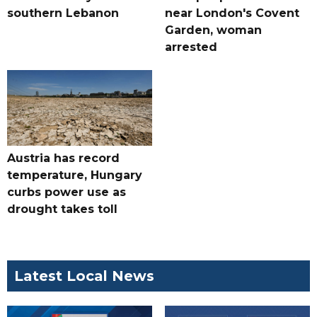
southern Lebanon
near London's Covent
Garden, woman
arrested
Austria has record
temperature, Hungary
curbs power use as
drought takes toll
Latest Local News