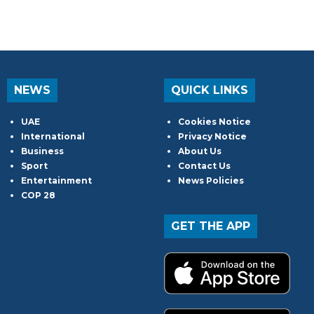
NEWS
QUICK LINKS
UAE
Cookies Notice
International
Privacy Notice
Business
About Us
Sport
Contact Us
Entertainment
News Policies
COP 28
GET THE APP