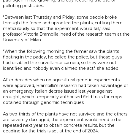
polluting pesticides.
"Between last Thursday and Friday, some people broke
through the fence and uprooted the plants, cutting them
meticulously so that the experiment would fail," said
professor Vittoria Brambilla, head of the research team at the
University of Milan.
"When the following morning the farmer saw the plants
floating in the paddy, he called the police, but those guys
had disabled the surveillance camera, so they were not
identified and nobody even claimed the act," she added.
After decades when no agricultural genetic experiments
were approved, Brambilla's research had taken advantage of
an emergency Italian decree issued last year against
drought, which temporarily authorised field trials for crops
obtained through genomic techniques.
As two-thirds of the plants have not survived and the others
are severely damaged, the experiment would need to be
repeated next year to obtain concrete results, but the
deadline for the trials is set at the end of 2024.