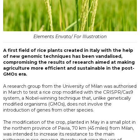
Elements Envato/ For Illustration
A first field of rice plants created in Italy with the help
of new genomic techniques has been vandalised,
compromising the results of research aimed at making
agriculture more efficient and sustainable in the post-
GMOs era.
A research group from the University of Milan was authorised
in March to test a rice crop modified with the CRISPR/Cas9
system, a Nobel-winning technique that, unlike genetically
modified organisms (GMOs), does not involve the
introduction of genes from other species.
The modification of the crop, planted in May in a small plot in
the northern province of Pavia, 70 km (45 miles) from Milan,
was intended to increase its resistance to the main
pathogen in rice growing, thereby reducing the use of