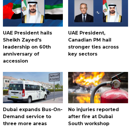
UAE President hails
UAE President,
Sheikh Zayed's
Canadian PM hail
leadership on 60th
stronger ties across
anniversary of
key sectors
accession
Dubai expands Bus-On-
No injuries reported
Demand service to
after fire at Dubai
three more areas
South workshop