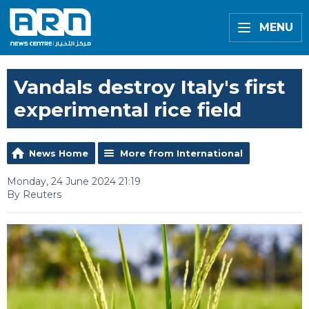
MENU
Vandals destroy Italy's first
experimental rice field
News Home
More from International
Monday, 24 June 2024 21:19
By Reuters