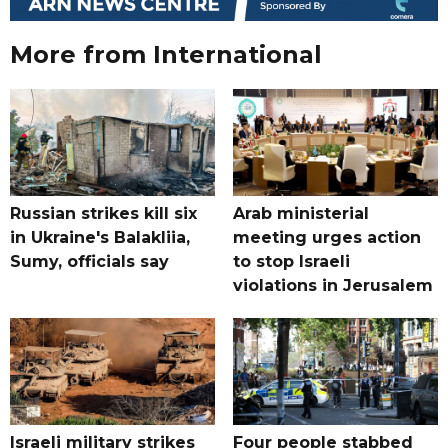
More from International
Russian strikes kill six
Arab ministerial
in Ukraine's Balakliia,
meeting urges action
Sumy, officials say
to stop Israeli
violations in Jerusalem
Israeli military strikes
Four people stabbed