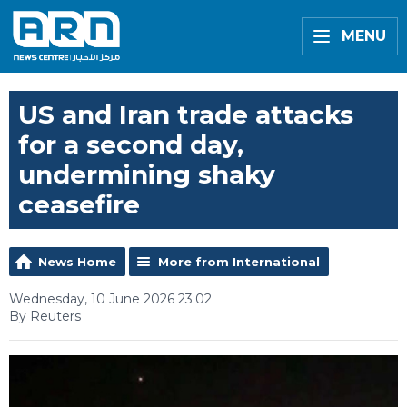
MENU
US and Iran trade attacks
for a second day,
undermining shaky
ceasefire
News Home
More from International
Wednesday, 10 June 2026 23:02
By Reuters