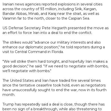
Iranian news agencies reported explosions in several cities
across the country of 93 million, including Sirik, Kargan,
Bandar Abbas, Minab, and Karaj near the strait, as well as
Varamin far to the north, closer to the Caspian Sea.
US Defense Secretary Pete Hegseth presented the move as
an effort to force Iran into a deal to end the conflict.
The strikes would "advance our military interests and also
enhance our diplomatic position," he told reporters during a
visit to Central Command in Florida.
"We will strike them hard tonight, and hopefully Iran makes a
good decision," he said. "If we need to negotiate with bombs,
we'll negotiate with bombs."
The United States and Iran have traded fire several times
since the tentative ceasefire took hold, even as negotiators
have unsuccessfully sought to end the war, now in its fourth
month.
Trump has repeatedly said a deal is close, though there has
been no sign of a breakthrough, while also threatening to