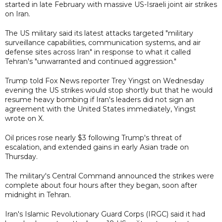
started in late February with massive US-Israeli joint air strikes
on Iran.
The US military said its latest attacks targeted "military
surveillance capabilities, communication systems, and air
defense sites across Iran" in response to what it called
Tehran's "unwarranted and continued aggression."
Trump told Fox News reporter Trey Yingst on Wednesday
evening the US strikes would stop shortly but that he would
resume heavy bombing if Iran's leaders did not sign an
agreement with the United States immediately, Yingst
wrote on X.
Oil prices rose nearly $3 following Trump's threat of
escalation, and extended gains in early Asian trade on
Thursday.
The military's Central Command announced the strikes were
complete about four hours after they began, soon after
midnight in Tehran.
Iran's Islamic Revolutionary Guard Corps (IRGC) said it had