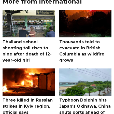
More from International
Thailand school
Thousands told to
shooting toll rises to
evacuate in British
nine after death of 12-
Columbia as wildfire
year-old girl
grows
Three killed in Russian
Typhoon Dolphin hits
strikes in Kyiv region,
Japan's Okinawa, China
official says
shuts ports ahead of