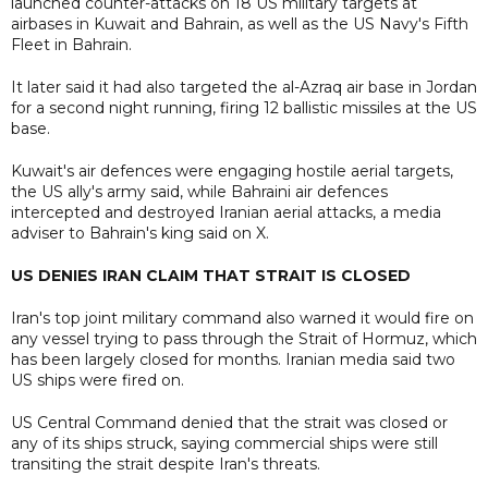
launched counter-attacks on 18 US military targets at
airbases in Kuwait and Bahrain, as well as the US Navy's Fifth
Fleet in Bahrain.
It later said it had also targeted the al-Azraq air base in Jordan
for a second night running, firing 12 ballistic missiles at the US
base.
Kuwait's air defences were engaging hostile aerial targets,
the US ally's army said, while Bahraini air defences
intercepted and destroyed Iranian aerial attacks, a media
adviser to Bahrain's king said on X.
US DENIES IRAN CLAIM THAT STRAIT IS CLOSED
Iran's top joint military command also warned it would fire on
any vessel trying to pass through the Strait of Hormuz, which
has been largely closed for months. Iranian media said two
US ships were fired on.
US Central Command denied that the strait was closed or
any of its ships struck, saying commercial ships were still
transiting the strait despite Iran's threats.