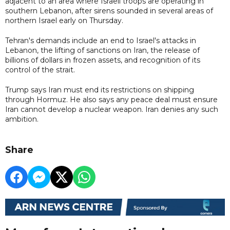
adjacent to an area where Israeli troops are operating in
southern Lebanon, after sirens sounded in several areas of
northern Israel early on Thursday.
Tehran's demands include an end to Israel's attacks in
Lebanon, the lifting of sanctions on Iran, the release of
billions of dollars in frozen assets, and recognition of its
control of the strait.
Trump says Iran must end its restrictions on shipping
through Hormuz. He also says any peace deal must ensure
Iran cannot develop a nuclear weapon. Iran denies any such
ambition.
Share