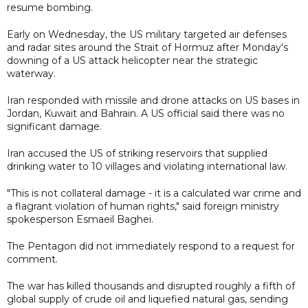
resume bombing.
Early on Wednesday, the US military targeted air defenses
and radar sites around the Strait of Hormuz after Monday's
downing of a US attack helicopter near the strategic
waterway.
Iran responded with missile and drone attacks on US bases in
Jordan, Kuwait and Bahrain. A US official said there was no
significant damage.
Iran accused the US of striking reservoirs that supplied
drinking water to 10 villages and violating international law.
"This is not collateral damage - it is a calculated war crime and
a flagrant violation of human rights," said foreign ministry
spokesperson Esmaeil Baghei.
The Pentagon did not immediately respond to a request for
comment.
The war has killed thousands and disrupted roughly a fifth of
global supply of crude oil and liquefied natural gas, sending