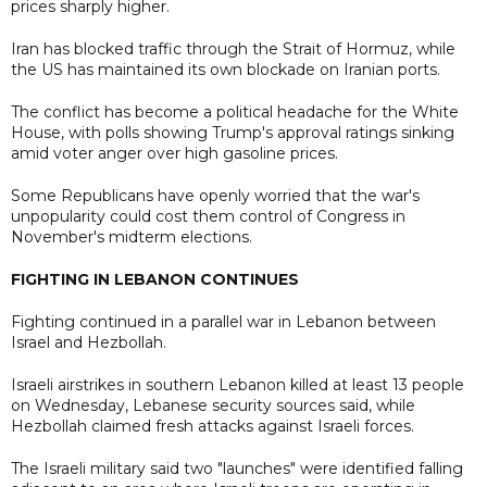
prices sharply higher.
Iran has blocked traffic through the Strait of Hormuz, while
the US has maintained its own blockade on Iranian ports.
The conflict has become a political headache for the White
House, with polls showing Trump's approval ratings sinking
amid voter anger over high gasoline prices.
Some Republicans have openly worried that the war's
unpopularity could cost them control of Congress in
November's midterm elections.
FIGHTING IN LEBANON CONTINUES
Fighting continued in a parallel war in Lebanon between
Israel and Hezbollah.
Israeli airstrikes in southern Lebanon killed at least 13 people
on Wednesday, Lebanese security sources said, while
Hezbollah claimed fresh attacks against Israeli forces.
The Israeli military said two "launches" were identified falling