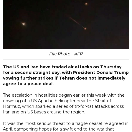
File Photo - AFP
The US and Iran have traded air attacks on Thursday
for a second straight day, with President Donald Trump
vowing further strikes if Tehran does not immediately
agree to a peace deal.
The escalation in hostilities began earlier this week with the
downing of a US Apache helicopter near the Strait of
Hormuz, which sparked a series of tit-for-tat attacks across
Iran and on US bases around the region.
It was the most serious threat to a fragile ceasefire agreed in
April, dampening hopes for a swift end to the war that