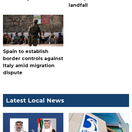
landfall
Spain to establish
border controls against
Italy amid migration
dispute
Latest Local News