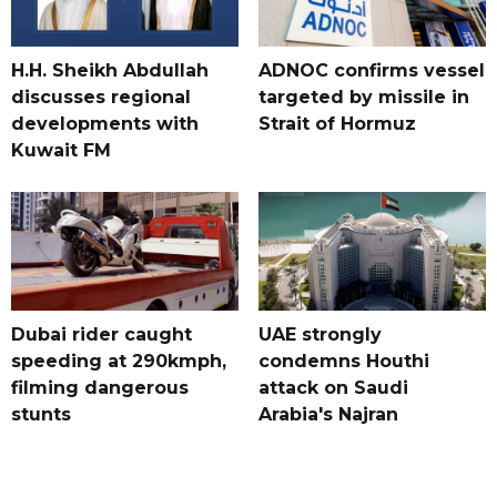
H.H. Sheikh Abdullah
ADNOC confirms vessel
discusses regional
targeted by missile in
developments with
Strait of Hormuz
Kuwait FM
Dubai rider caught
UAE strongly
speeding at 290kmph,
condemns Houthi
filming dangerous
attack on Saudi
stunts
Arabia's Najran