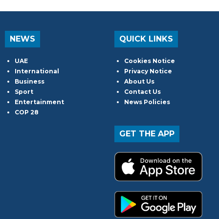
NEWS
QUICK LINKS
UAE
Cookies Notice
International
Privacy Notice
Business
About Us
Sport
Contact Us
Entertainment
News Policies
COP 28
GET THE APP