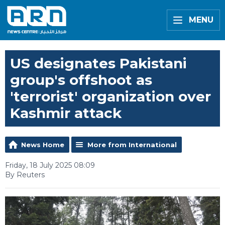
MENU
US designates Pakistani
group's offshoot as
'terrorist' organization over
Kashmir attack
News Home
More from International
Friday, 18 July 2025 08:09
By Reuters