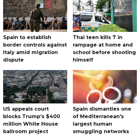
Spain to establish
Thai teen kills 7 in
border controls against
rampage at home and
Italy amid migration
school before shooting
dispute
himself
US appeals court
Spain dismantles one
blocks Trump’s $400
of Mediterranean's
million White House
largest human
ballroom project
smuggling networks