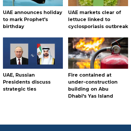
UAE announces holiday
UAE markets clear of
to mark Prophet's
lettuce linked to
birthday
cyclosporiasis outbreak
UAE, Russian
Fire contained at
Presidents discuss
under-construction
strategic ties
building on Abu
Dhabi's Yas Island