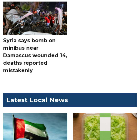
Syria says bomb on
minibus near
Damascus wounded 14,
deaths reported
mistakenly
Latest Local News