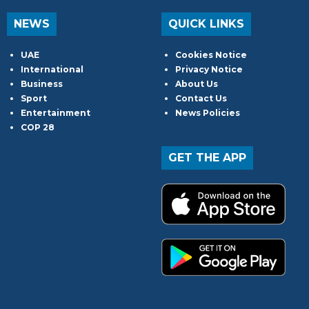
NEWS
QUICK LINKS
UAE
Cookies Notice
International
Privacy Notice
Business
About Us
Sport
Contact Us
Entertainment
News Policies
COP 28
GET THE APP