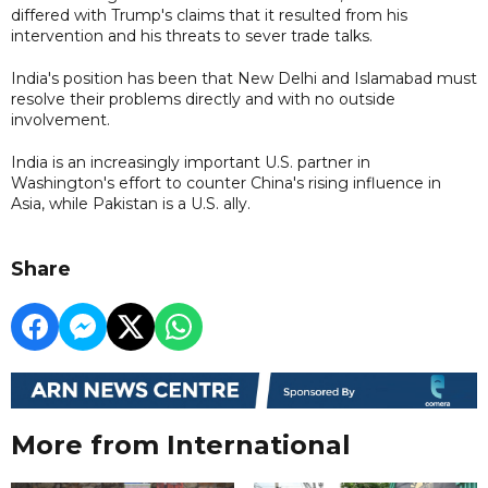
differed with Trump's claims that it resulted from his
intervention and his threats to sever trade talks.
India's position has been that New Delhi and Islamabad must
resolve their problems directly and with no outside
involvement.
India is an increasingly important U.S. partner in
Washington's effort to counter China's rising influence in
Asia, while Pakistan is a U.S. ally.
Share
More from International