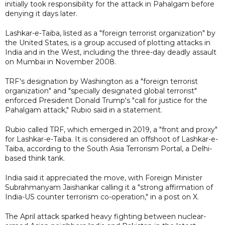
initially took responsibility for the attack in Pahalgam before
denying it days later.
Lashkar-e-Taiba, listed as a "foreign terrorist organization" by
the United States, is a group accused of plotting attacks in
India and in the West, including the three-day deadly assault
on Mumbai in November 2008.
TRF's designation by Washington as a "foreign terrorist
organization" and "specially designated global terrorist"
enforced President Donald Trump's "call for justice for the
Pahalgam attack," Rubio said in a statement.
Rubio called TRF, which emerged in 2019, a "front and proxy"
for Lashkar-e-Taiba. It is considered an offshoot of Lashkar-e-
Taiba, according to the South Asia Terrorism Portal, a Delhi-
based think tank.
India said it appreciated the move, with Foreign Minister
Subrahmanyam Jaishankar calling it a "strong affirmation of
India-US counter terrorism co-operation," in a post on X.
The April attack sparked heavy fighting between nuclear-