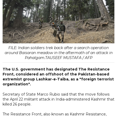
FILE: Indian soldiers trek back after a search operation
around Baisaran meadow in the aftermath of an attack in
Pahalgam.TAUSEEF MUSTAFA / AFP
The U.S. government has designated The Resistance
Front, considered an offshoot of the Pakistan-based
extremist group Lashkar-e-Taiba, as a "foreign terrorist
organization".
Secretary of State Marco Rubio said that the move follows
the April 22 militant attack in India-administered Kashmir that
killed 26 people.
The Resistance Front, also known as Kashmir Resistance,