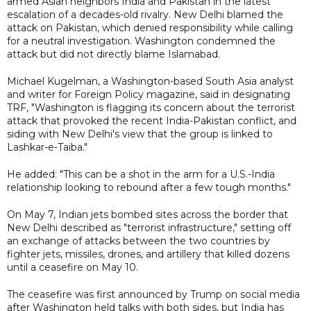
armed Asian neighbors India and Pakistan in the latest
escalation of a decades-old rivalry. New Delhi blamed the
attack on Pakistan, which denied responsibility while calling
for a neutral investigation. Washington condemned the
attack but did not directly blame Islamabad.
Michael Kugelman, a Washington-based South Asia analyst
and writer for Foreign Policy magazine, said in designating
TRF, "Washington is flagging its concern about the terrorist
attack that provoked the recent India-Pakistan conflict, and
siding with New Delhi's view that the group is linked to
Lashkar-e-Taiba."
He added: "This can be a shot in the arm for a U.S.-India
relationship looking to rebound after a few tough months."
On May 7, Indian jets bombed sites across the border that
New Delhi described as "terrorist infrastructure," setting off
an exchange of attacks between the two countries by
fighter jets, missiles, drones, and artillery that killed dozens
until a ceasefire on May 10.
The ceasefire was first announced by Trump on social media
after Washington held talks with both sides, but India has