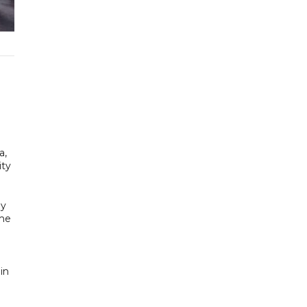
a,
ity
ly
ime
in