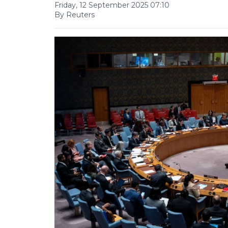
Friday, 12 September 2025 07:10
By Reuters