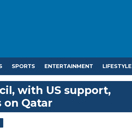
S
SPORTS
ENTERTAINMENT
LIFESTYLE
il, with US support,
 on Qatar
l