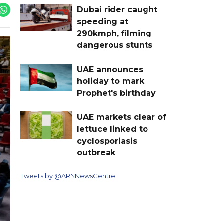
Dubai rider caught
speeding at
290kmph, filming
dangerous stunts
UAE announces
holiday to mark
Prophet's birthday
UAE markets clear of
lettuce linked to
cyclosporiasis
outbreak
Tweets by @ARNNewsCentre