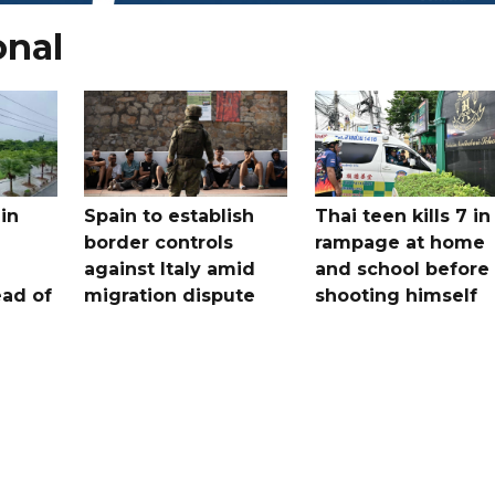
onal
in
Spain to establish
Thai teen kills 7 in
border controls
rampage at home
a
against Italy amid
and school before
ead of
migration dispute
shooting himself