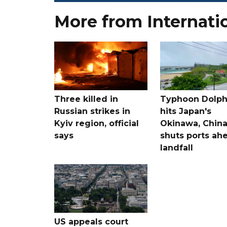
More from Internati
Three killed in
Typhoon Dolph
Russian strikes in
hits Japan's
Kyiv region, official
Okinawa, Chin
says
shuts ports ah
landfall
US appeals court