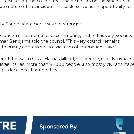
tack, telling the council that the strikes do not advance US or
ate nature of this incident” - it could serve as an opportunity for
ity Council statement was not stronger.
ilence in the international community, and of this very Security
mar Bendjama told the council. “This very council remains
o qualify aggression as a violation of international law.”
red the war in Gaza. Hamas killed 1,200 people, mostly civilians,
aeli tallies. More than 64,000 people, also mostly civilians, hav
g to local health authorities.