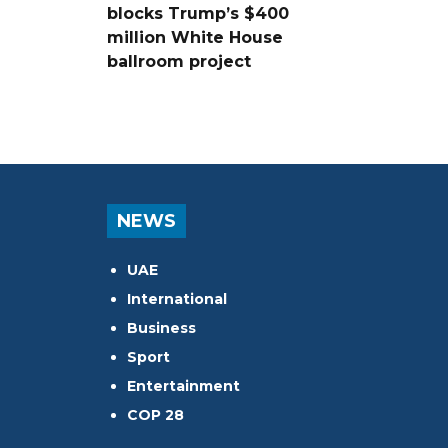
blocks Trump’s $400
million White House
ballroom project
NEWS
UAE
International
Business
Sport
Entertainment
COP 28