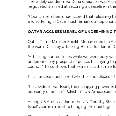
The widely condemned Doha operation was espec
negotiations aimed at securing a ceasefire in th
"Council members underscored that releasing the
and suffering in Gaza must remain our top priorit
QATAR ACCUSES ISRAEL OF UNDERMINING 
Qatari Prime Minister Sheikh Mohammed bin Abdulr
the war in Gaza by attacking Hamas leaders in Do
"Attacking our territories while we were busy with
undermine any prospect of peace. It is trying to 
council. "It also shows that extremists that rule I
Pakistan also questioned whether the release of 
“It is evident that Israel, the occupying power,
possibility of peace,” Pakistan’s UN Ambassador 
Acting US Ambassador to the UN Dorothy Shea sai
Israel's commitment to bringing their hostages 