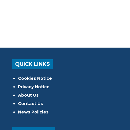
QUICK LINKS
Cookies Notice
Privacy Notice
About Us
Contact Us
News Policies