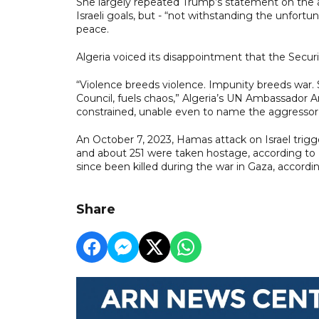
She largely repeated Trump’s statement on the at
Israeli goals, but - “not withstanding the unfortun
peace.
Algeria voiced its disappointment that the Secur
“Violence breeds violence. Impunity breeds war. S
Council, fuels chaos,” Algeria’s UN Ambassador A
constrained, unable even to name the aggressor, t
An October 7, 2023, Hamas attack on Israel trigge
and about 251 were taken hostage, according to Isr
since been killed during the war in Gaza, accordin
Share