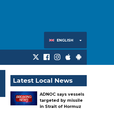
ENGLISH
Latest Local News
ADNOC says vessels
targeted by missile
in Strait of Hormuz