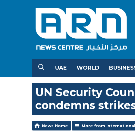
UAE
WORLD
BUSINES
UN Security Counc
condemns strikes
News Home
More from Internationa