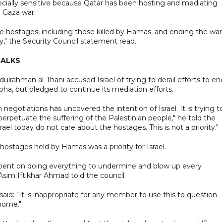
ially sensitive because Qatar has been hosting and mediating
e Gaza war.
 hostages, including those killed by Hamas, and ending the war
y," the Security Council statement read.
TALKS
ahman al-Thani accused Israel of trying to derail efforts to en
ha, but pledged to continue its mediation efforts.
 negotiations has uncovered the intention of Israel. It is trying t
perpetuate the suffering of the Palestinian people," he told the
srael today do not care about the hostages. This is not a priority."
hostages held by Hamas was a priority for Israel.
 is bent on doing everything to undermine and blow up every
Asim Iftikhar Ahmad told the council.
d: "It is inappropriate for any member to use this to question
home."