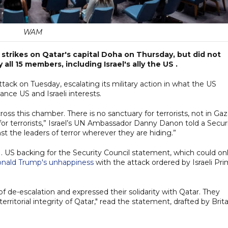
WAM
trikes on Qatar's capital Doha on Thursday, but did not
all 15 members, including Israel's ally the US .
ttack on Tuesday, escalating its military action in what the US
ance US and Israeli interests.
oss this chamber. There is no sanctuary for terrorists, not in Gaz
for terrorists,” Israel’s UN Ambassador Danny Danon told a Secur
st the leaders of terror wherever they are hiding.”
e UN. US backing for the Security Council statement, which could on
onald Trump's unhappiness
with the attack ordered by Israeli Pr
de-escalation and expressed their solidarity with Qatar. They
rritorial integrity of Qatar," read the statement, drafted by Brita