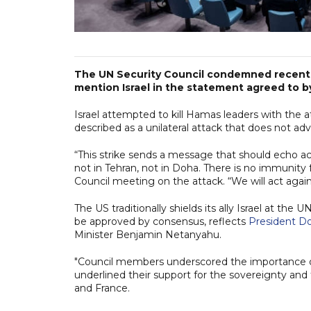
The UN Security Council condemned recent s
mention Israel in the statement agreed to by 
Israel attempted to kill Hamas leaders with the a
described as a unilateral attack that does not adv
“This strike sends a message that should echo acr
not in Tehran, not in Doha. There is no immunity 
Council meeting on the attack. “We will act again
The US traditionally shields its ally Israel at th
be approved by consensus, reflects
President D
Minister Benjamin Netanyahu.
"Council members underscored the importance of 
underlined their support for the sovereignty and te
and France.