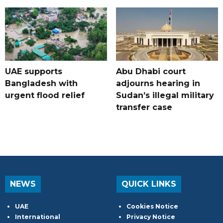
UAE supports
Abu Dhabi court
Bangladesh with
adjourns hearing in
urgent flood relief
Sudan’s illegal military
transfer case
NEWS
QUICK LINKS
UAE
Cookies Notice
International
Privacy Notice