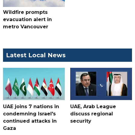
Wildfire prompts
evacuation alert in
metro Vancouver
Latest Local News
UAE joins 7 nations in
UAE, Arab League
condemning Israel's
discuss regional
continued attacks in
security
Gaza