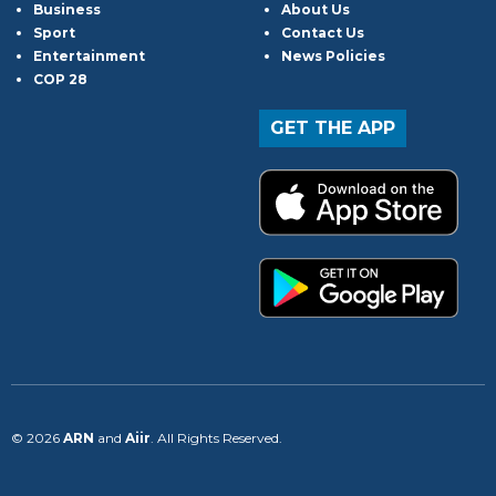
Business
About Us
Sport
Contact Us
Entertainment
News Policies
COP 28
GET THE APP
© 2026
ARN
and
Aiir
. All Rights Reserved.