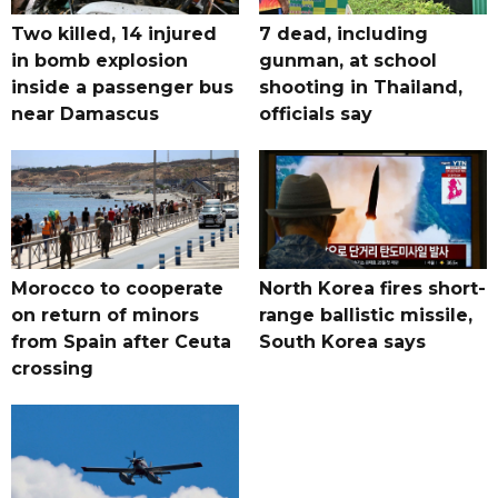
Two killed, 14 injured
7 dead, including
in bomb explosion
gunman, at school
inside a passenger bus
shooting in Thailand,
near Damascus
officials say
Morocco to cooperate
North Korea fires short-
on return of minors
range ballistic missile,
from Spain after Ceuta
South Korea says
crossing