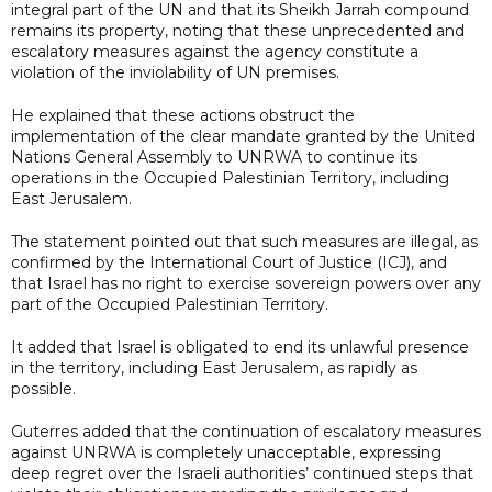
integral part of the UN and that its Sheikh Jarrah compound
remains its property, noting that these unprecedented and
escalatory measures against the agency constitute a
violation of the inviolability of UN premises.
He explained that these actions obstruct the
implementation of the clear mandate granted by the United
Nations General Assembly to UNRWA to continue its
operations in the Occupied Palestinian Territory, including
East Jerusalem.
The statement pointed out that such measures are illegal, as
confirmed by the International Court of Justice (ICJ), and
that Israel has no right to exercise sovereign powers over any
part of the Occupied Palestinian Territory.
It added that Israel is obligated to end its unlawful presence
in the territory, including East Jerusalem, as rapidly as
possible.
Guterres added that the continuation of escalatory measures
against UNRWA is completely unacceptable, expressing
deep regret over the Israeli authorities’ continued steps that