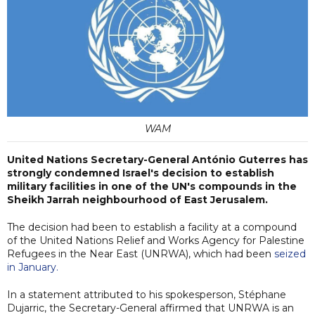
WAM
United Nations Secretary-General António Guterres has
strongly condemned Israel's decision to establish
military facilities in one of the UN's compounds in the
Sheikh Jarrah neighbourhood of East Jerusalem.
The decision had been to establish a facility at a compound
of the United Nations Relief and Works Agency for Palestine
Refugees in the Near East (UNRWA), which had been
seized
in January.
In a statement attributed to his spokesperson, Stéphane
Dujarric, the Secretary-General affirmed that UNRWA is an