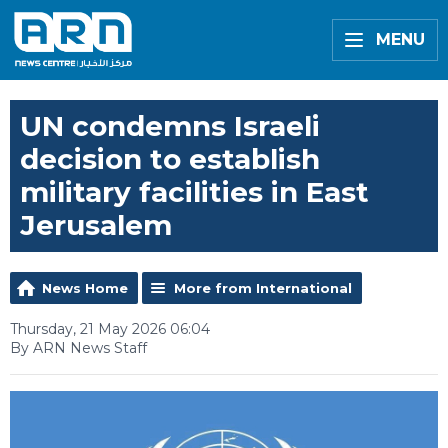
MENU
UN condemns Israeli
decision to establish
military facilities in East
Jerusalem
News Home
More from International
Thursday, 21 May 2026 06:04
By ARN News Staff