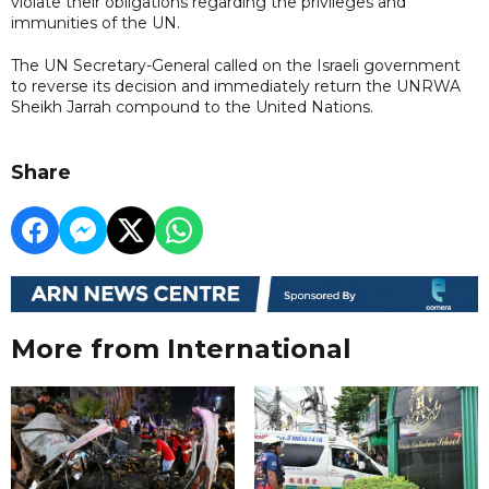
violate their obligations regarding the privileges and
immunities of the UN.
The UN Secretary-General called on the Israeli government
to reverse its decision and immediately return the UNRWA
Sheikh Jarrah compound to the United Nations.
Share
More from International