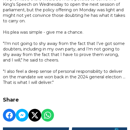
King's Speech on Wednesday to open the next session of
parliament, but the policy offering on Monday was light and
might not yet convince those doubting he has what it takes
to carry on.
His plea was simple - give me a chance.
"I'm not going to shy away from the fact that I've got some
doubters, including in my own party, and I’m not going to
shy away from the fact that I have to prove them wrong,
and I will," he said to cheers.
"I also feel a deep sense of personal responsibility to deliver
on the mandate we won back in the 2024 general election ...
That is what I will deliver."
Share