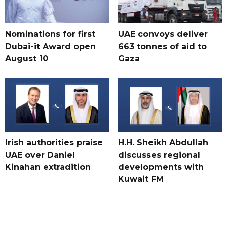
Nominations for first
UAE convoys deliver
Dubai-it Award open
663 tonnes of aid to
August 10
Gaza
Irish authorities praise
H.H. Sheikh Abdullah
UAE over Daniel
discusses regional
Kinahan extradition
developments with
Kuwait FM