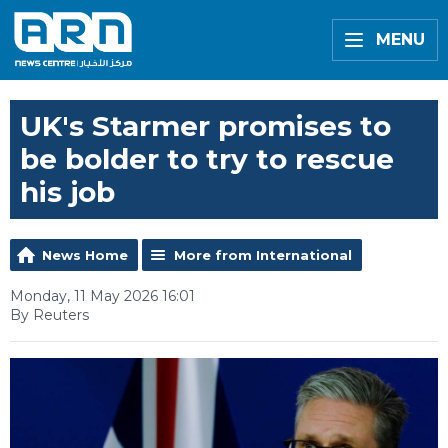
MENU
UK's Starmer promises to
be bolder to try to rescue
his job
News Home
More from International
Monday, 11 May 2026 16:01
By Reuters