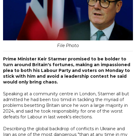
File Photo
Prime Minister Keir Starmer promised to be bolder to
turn around Britain's fortunes, making an impassioned
plea to both his Labour Party and voters on Monday to
stick with him and avoid a leadership contest he said
would only bring chaos.
Speaking at a community centre in London, Starmer all but
admitted he had been too timid in tackling the myriad of
problems besetting Britain since he won a large majority in
2024, and said he took responsibility for one of the worst
defeats for Labour in last week's elections.
Describing the global backdrop of conflicts in Ukraine and
Iran as one of the most dangerous "than at any time in my