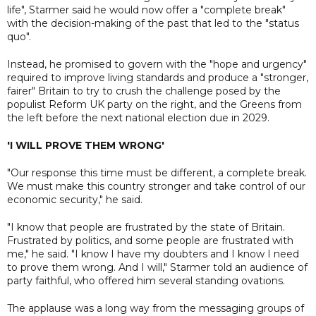
life", Starmer said he would now offer a "complete break"
with the decision-making of the past that led to the "status
quo".
Instead, he promised to govern with the "hope and urgency"
required to improve living standards and produce a "stronger,
fairer" Britain to try to crush the challenge posed by the
populist Reform UK party on the right, and the Greens from
the left before the next national election due in 2029.
'I WILL PROVE THEM WRONG'
"Our response this time must be different, a complete break.
We must make this country stronger and take control of our
economic security," he said.
"I know that people are frustrated by the state of Britain.
Frustrated by politics, and some people are frustrated with
me," he said. "I know I have my doubters and I know I need
to prove them wrong. And I will," Starmer told an audience of
party faithful, who offered him several standing ovations.
The applause was a long way from the messaging groups of