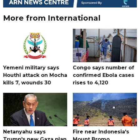
More from International
Yemeni military says
Congo says number of
Houthi attack on Mocha
confirmed Ebola cases
kills 7, wounds 30
rises to 4,120
Netanyahu says
Fire near Indonesia's
Trump's new Gaza plan
Mount Bromo