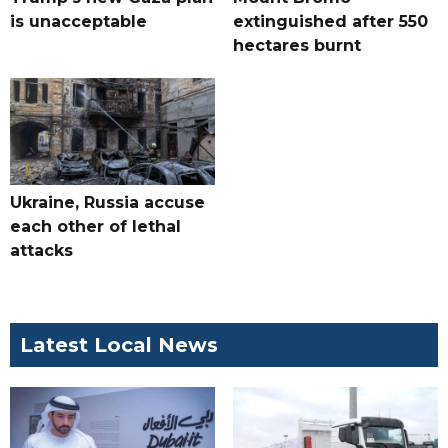
is unacceptable
extinguished after 550
hectares burnt
Ukraine, Russia accuse
each other of lethal
attacks
Latest Local News