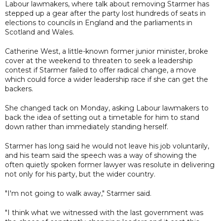
Labour lawmakers, where talk about removing Starmer has
stepped up a gear after the party lost hundreds of seats in
elections to councils in England and the parliaments in
Scotland and Wales.
Catherine West, a little-known former junior minister, broke
cover at the weekend to threaten to seek a leadership
contest if Starmer failed to offer radical change, a move
which could force a wider leadership race if she can get the
backers.
She changed tack on Monday, asking Labour lawmakers to
back the idea of setting out a timetable for him to stand
down rather than immediately standing herself.
Starmer has long said he would not leave his job voluntarily,
and his team said the speech was a way of showing the
often quietly spoken former lawyer was resolute in delivering
not only for his party, but the wider country.
"I'm not going to walk away," Starmer said.
"I think what we witnessed with the last government was