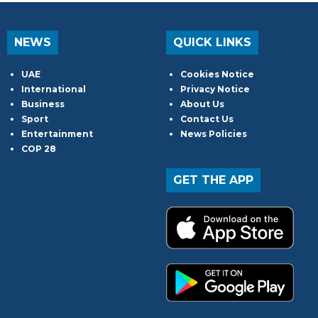
NEWS
QUICK LINKS
UAE
Cookies Notice
International
Privacy Notice
Business
About Us
Sport
Contact Us
Entertainment
News Policies
COP 28
GET THE APP