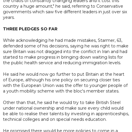
the chaos of constantly changing leaders and it cost this
country a huge amount," he said, referring to Conservative
governments which saw five different leaders in just over six
years.
THREE PLEDGES SO FAR
While acknowledging he had made mistakes, Starmer, 63,
defended some of his decisions, saying he was right to make
sure Britain was not dragged into the conflict in Iran and had
started to make progress in bringing down waiting lists for
the public health service and reducing immigration levels.
He said he would now go further to put Britain at the heart
of Europe, although his one policy on securing closer ties
with the European Union was the offer to younger people of
a youth mobility scheme with the bloc's member states.
Other than that, he said he would try to take British Steel
under national ownership and make sure every child would
be able to realise their talents by investing in apprenticeships,
technical colleges and on special needs education.
He promised there would be more policies to come in a