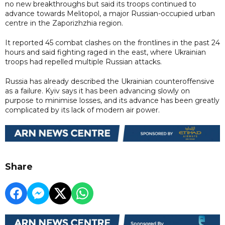
no new breakthroughs but said its troops continued to
advance towards Melitopol, a major Russian-occupied urban
centre in the Zaporizhzhia region.
It reported 45 combat clashes on the frontlines in the past 24
hours and said fighting raged in the east, where Ukrainian
troops had repelled multiple Russian attacks.
Russia has already described the Ukrainian counteroffensive
as a failure. Kyiv says it has been advancing slowly on
purpose to minimise losses, and its advance has been greatly
complicated by its lack of modern air power.
Share