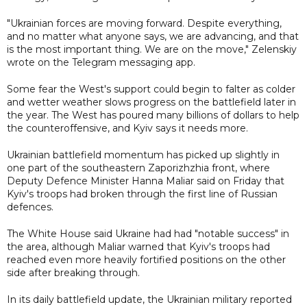
"Ukrainian forces are moving forward. Despite everything,
and no matter what anyone says, we are advancing, and that
is the most important thing. We are on the move," Zelenskiy
wrote on the Telegram messaging app.
Some fear the West's support could begin to falter as colder
and wetter weather slows progress on the battlefield later in
the year. The West has poured many billions of dollars to help
the counteroffensive, and Kyiv says it needs more.
Ukrainian battlefield momentum has picked up slightly in
one part of the southeastern Zaporizhzhia front, where
Deputy Defence Minister Hanna Maliar said on Friday that
Kyiv's troops had broken through the first line of Russian
defences.
The White House said Ukraine had had "notable success" in
the area, although Maliar warned that Kyiv's troops had
reached even more heavily fortified positions on the other
side after breaking through.
In its daily battlefield update, the Ukrainian military reported