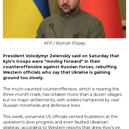
AFP / Roman Pilipey
President Volodymyr Zelenskiy said on Saturday that
Kyiv's troops were "moving forward" in their
counteroffensive against Russian forces, rebuffing
Western officials who say that Ukraine is gaining
ground too slowly.
The much-vaunted counteroffensive, which is nearing the
three-month mark, has retaken more than a dozen villages
but no major settlements, with soldiers hampered by vast
Russian minefields and defensive lines.
This week, unnamed US officials vented frustration at the
operation's slow progress and even faulted Ukrainian
strategy, according to Western reports that drew Kyiv's ire.