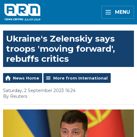
MENU
Ukraine's Zelenskiy says
troops 'moving forward',
rebuffs critics
News Home
More from International
Saturday, 2 September 2023 16:24
By Reuters