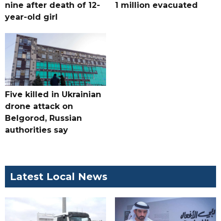
nine after death of 12-
1 million evacuated
year-old girl
Five killed in Ukrainian
drone attack on
Belgorod, Russian
authorities say
Latest Local News