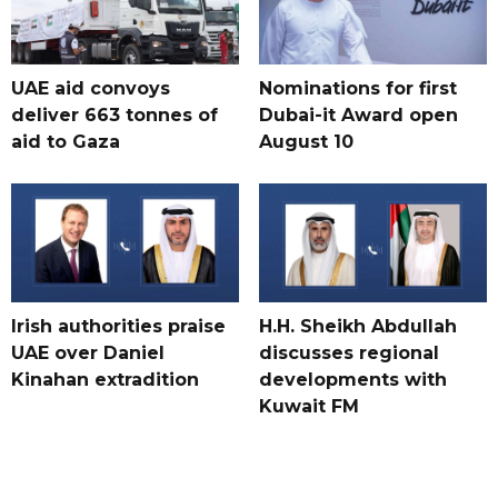
UAE aid convoys
Nominations for first
deliver 663 tonnes of
Dubai-it Award open
aid to Gaza
August 10
Irish authorities praise
H.H. Sheikh Abdullah
UAE over Daniel
discusses regional
Kinahan extradition
developments with
Kuwait FM