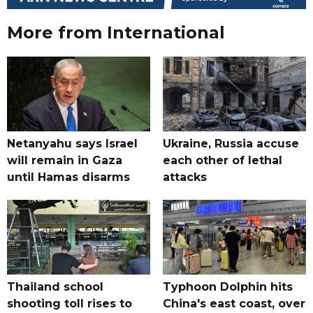
More from International
Netanyahu says Israel
Ukraine, Russia accuse
will remain in Gaza
each other of lethal
until Hamas disarms
attacks
Thailand school
Typhoon Dolphin hits
shooting toll rises to
China's east coast, over