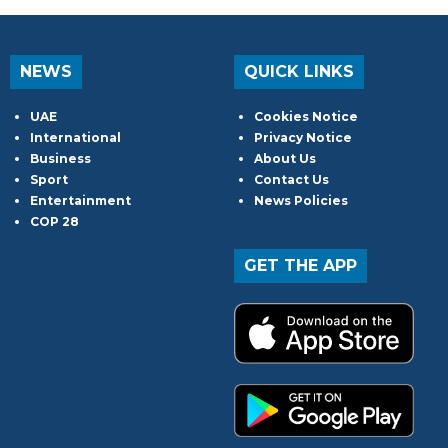
NEWS
QUICK LINKS
UAE
Cookies Notice
International
Privacy Notice
Business
About Us
Sport
Contact Us
Entertainment
News Policies
COP 28
GET THE APP