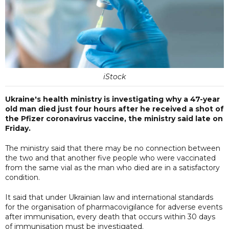
iStock
Ukraine's health ministry is investigating why a 47-year
old man died just four hours after he received a shot of
the Pfizer coronavirus vaccine, the ministry said late on
Friday.
The ministry said that there may be no connection between
the two and that another five people who were vaccinated
from the same vial as the man who died are in a satisfactory
condition.
It said that under Ukrainian law and international standards
for the organisation of pharmacovigilance for adverse events
after immunisation, every death that occurs within 30 days
of immunisation must be investigated.