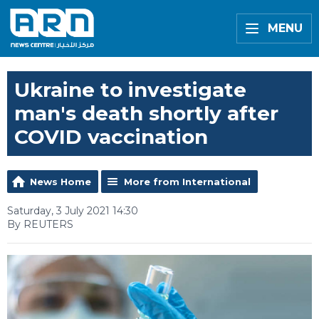
MENU
Ukraine to investigate
man's death shortly after
COVID vaccination
News Home
More from International
Saturday, 3 July 2021 14:30
By REUTERS