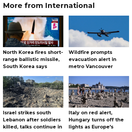
More from International
North Korea fires short-
Wildfire prompts
range ballistic missile,
evacuation alert in
South Korea says
metro Vancouver
Israel strikes south
Italy on red alert,
Lebanon after soldiers
Hungary turns off the
killed, talks continue in
lights as Europe's