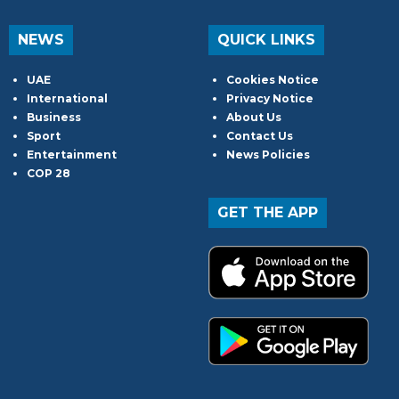
NEWS
QUICK LINKS
UAE
Cookies Notice
International
Privacy Notice
Business
About Us
Sport
Contact Us
Entertainment
News Policies
COP 28
GET THE APP