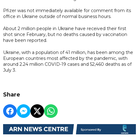
Pfizer was not immediately available for comment from its
office in Ukraine outside of normal business hours.
About 2 million people in Ukraine have received their first
shot since February, but no deaths caused by vaccination
have been reported.
Ukraine, with a population of 41 million, has been among the
European countries most affected by the pandemic, with
around 2.24 million COVID-19 cases and 52,460 deaths as of
July 3.
Share