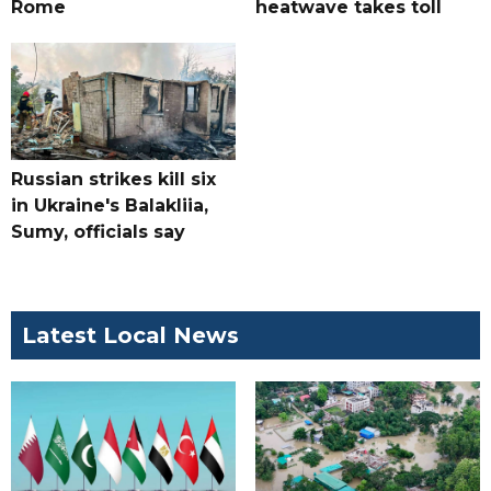
Rome
heatwave takes toll
Russian strikes kill six
in Ukraine's Balakliia,
Sumy, officials say
Latest Local News