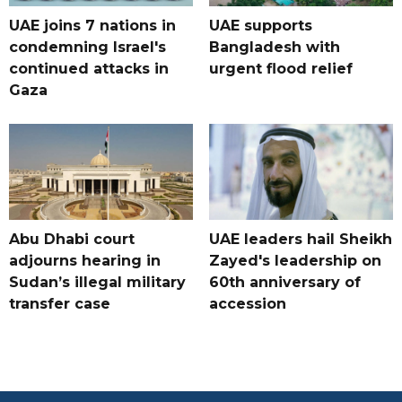
UAE joins 7 nations in
UAE supports
condemning Israel's
Bangladesh with
continued attacks in
urgent flood relief
Gaza
Abu Dhabi court
UAE leaders hail Sheikh
adjourns hearing in
Zayed's leadership on
Sudan’s illegal military
60th anniversary of
transfer case
accession