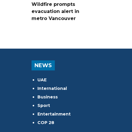
Wildfire prompts
evacuation alert in
metro Vancouver
NEWS
UAE
International
Business
Sport
Entertainment
COP 28