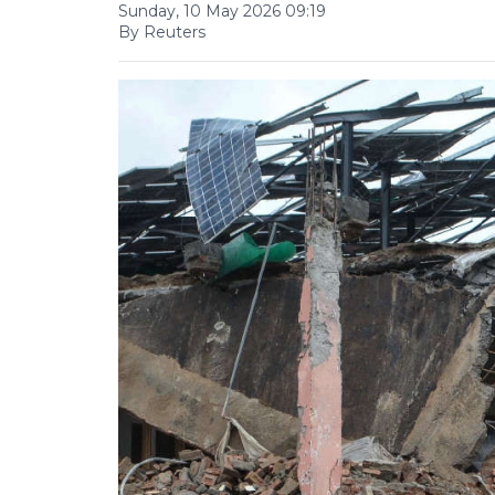
Sunday, 10 May 2026 09:19
By Reuters