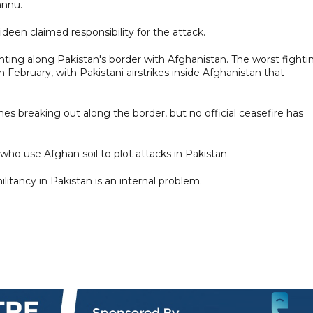
annu.
ideen claimed responsibility for the attack.
ighting along Pakistan's border with Afghanistan. The worst fighti
 February, with Pakistani airstrikes ​inside Afghanistan that
hes breaking out along the border, but no official ceasefire has
who use Afghan soil to plot attacks in Pakistan.
litancy in Pakistan is an internal problem.