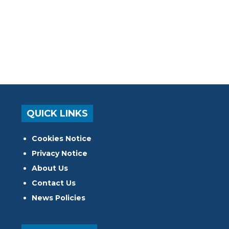
QUICK LINKS
Cookies Notice
Privacy Notice
About Us
Contact Us
News Policies