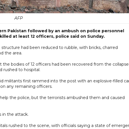
AFP
tern Pakistan followed by an ambush on police personnel
lled at least 12 officers, police said on Sunday.
structure had been reduced to rubble, with bricks, charred
d the area.
hat the bodies of 12 officers had been recovered from the collaps
 rushed to hospital.
id militants first rammed into the post with an explosive-filled ca
on any remaining officers.
help the police, but the terrorists ambushed them and caused
 in the attack.
als rushed to the scene, with officials saying a state of emerge