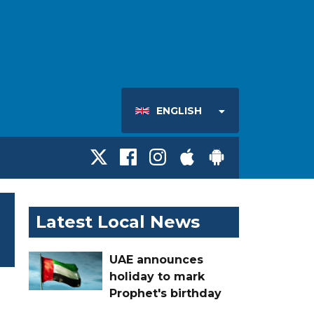
ENGLISH
Latest Local News
UAE announces
holiday to mark
Prophet's birthday