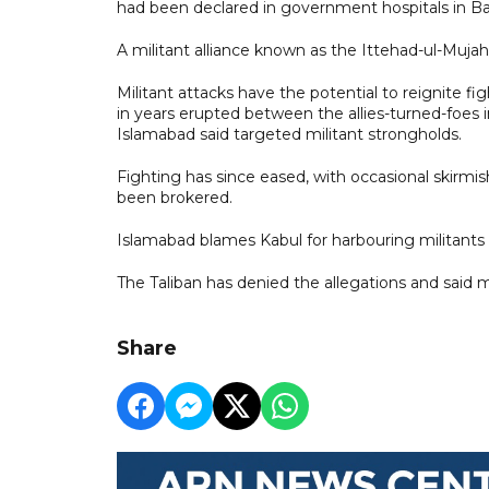
had been declared in government hospitals in B
A militant alliance known as the Ittehad-ul-Mujah
Militant attacks have the potential to reignite f
in years erupted between the allies-turned-foes in
Islamabad said targeted militant strongholds.
Fighting has since eased, with occasional skirmis
been brokered.
Islamabad blames Kabul for harbouring militants 
The Taliban has denied the allegations and said mi
Share