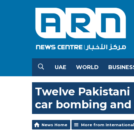
UAE
WORLD
BUSINES
Twelve Pakistani p
car bombing and
News Home
More from Internationa