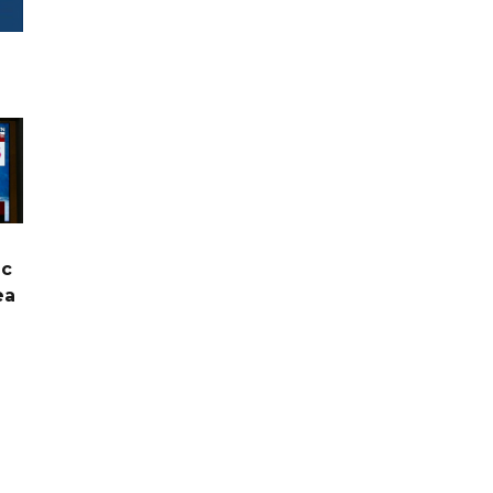
ic
ea