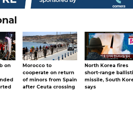
onal
b on
Morocco to
North Korea fires
cooperate on return
short-range ballist
unded
of minors from Spain
missile, South Kor
orted
after Ceuta crossing
says