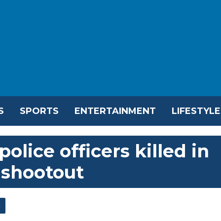
S
SPORTS
ENTERTAINMENT
LIFESTYLE
olice officers killed in
 shootout
l