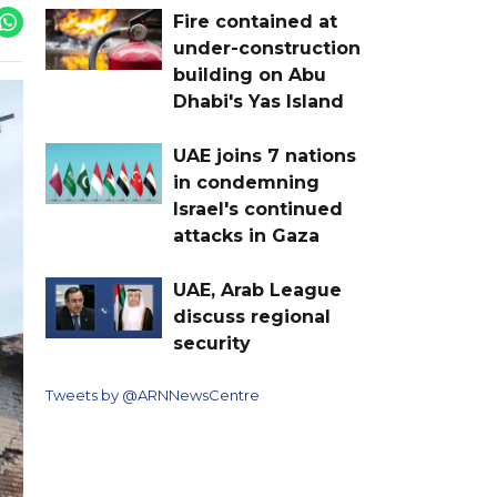
Fire contained at
under-construction
building on Abu
Dhabi's Yas Island
UAE joins 7 nations
in condemning
Israel's continued
attacks in Gaza
UAE, Arab League
discuss regional
security
Tweets by @ARNNewsCentre