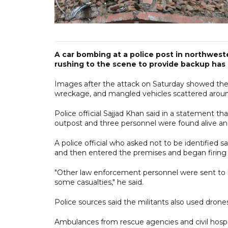
A car bombing at a police post in northwes
rushing to the scene to provide backup has ki
Images after the attack on Saturday showed the 
wreckage, and mangled vehicles scattered aroun
Police official Sajjad Khan said in a statement t
outpost and three personnel were found alive and
A police official who asked not to be identified sa
and then entered the premises and began firing 
"Other law enforcement personnel were sent to 
some casualties," he said.
Police sources said the militants also used drones
Ambulances from rescue agencies and civil hospit