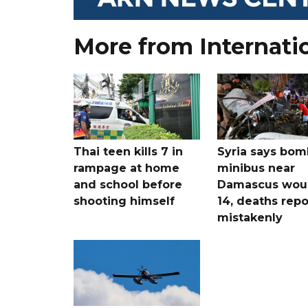
More from Internati
Thai teen kills 7 in
Syria says bom
rampage at home
minibus near
and school before
Damascus wo
shooting himself
14, deaths rep
mistakenly