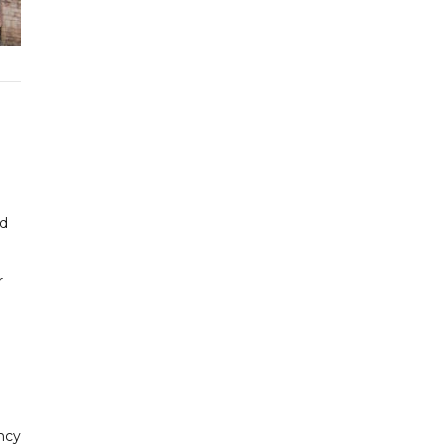
ed
r
ncy