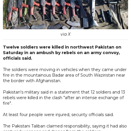
via X
Twelve soldiers were killed in northwest Pakistan on
Saturday in an ambush by rebels on an army convoy,
officials said.
The soldiers were moving in vehicles when they came under
fire in the mountainous Badar area of South Waziristan near
the border with Afghanistan.
Pakistan's military said in a statement that 12 soldiers and 13
rebels were killed in the clash "after an intense exchange of
fire".
At least four people were injured, security officials said.
The Pakistani Taliban claimed responsibility, saying it had also