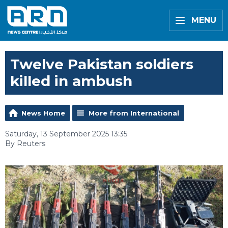
MENU
Twelve Pakistan soldiers
killed in ambush
News Home
More from International
Saturday, 13 September 2025 13:35
By Reuters