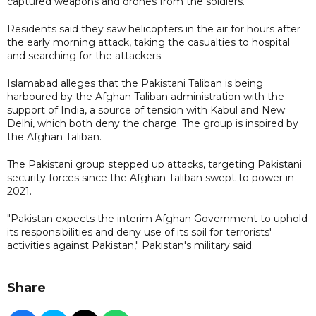
captured weapons and drones from the soldiers.
Residents said they saw helicopters in the air for hours after
the early morning attack, taking the casualties to hospital
and searching for the attackers.
Islamabad alleges that the Pakistani Taliban is being
harboured by the Afghan Taliban administration with the
support of India, a source of tension with Kabul and New
Delhi, which both deny the charge. The group is inspired by
the Afghan Taliban.
The Pakistani group stepped up attacks, targeting Pakistani
security forces since the Afghan Taliban swept to power in
2021.
"Pakistan expects the interim Afghan Government to uphold
its responsibilities and deny use of its soil for terrorists'
activities against Pakistan," Pakistan's military said.
Share