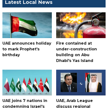
Latest Local News
UAE announces holiday
Fire contained at
to mark Prophet's
under-construction
birthday
building on Abu
Dhabi's Yas Island
UAE joins 7 nations in
UAE, Arab League
condemning Israel's
discuss regional