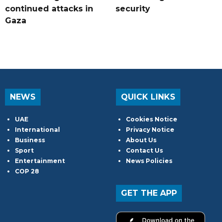
continued attacks in
security
Gaza
NEWS
QUICK LINKS
UAE
Cookies Notice
International
Privacy Notice
Business
About Us
Sport
Contact Us
Entertainment
News Policies
COP 28
GET THE APP