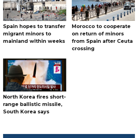
Spain hopes to transfer
Morocco to cooperate
migrant minors to
on return of minors
mainland within weeks
from Spain after Ceuta
crossing
North Korea fires short-
range ballistic missile,
South Korea says