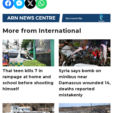
More from International
Thai teen kills 7 in
Syria says bomb on
rampage at home and
minibus near
school before shooting
Damascus wounded 14,
himself
deaths reported
mistakenly