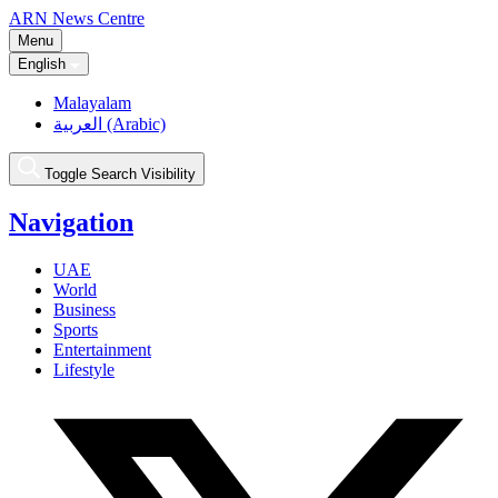
ARN News Centre
Menu
English
Malayalam
العربية (Arabic)
Toggle Search Visibility
Navigation
UAE
World
Business
Sports
Entertainment
Lifestyle