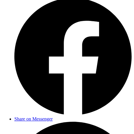
Share on Messenger