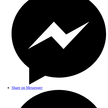
Share on Messenger