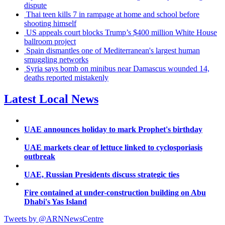
dispute
Thai teen kills 7 in rampage at home and school before
shooting himself
US appeals court blocks Trump’s $400 million White House
ballroom project
Spain dismantles one of Mediterranean's largest human
smuggling networks
Syria says bomb on minibus near Damascus wounded 14,
deaths reported mistakenly
Latest Local News
UAE announces holiday to mark Prophet's birthday
UAE markets clear of lettuce linked to cyclosporiasis
outbreak
UAE, Russian Presidents discuss strategic ties
Fire contained at under-construction building on Abu
Dhabi's Yas Island
Tweets by @ARNNewsCentre