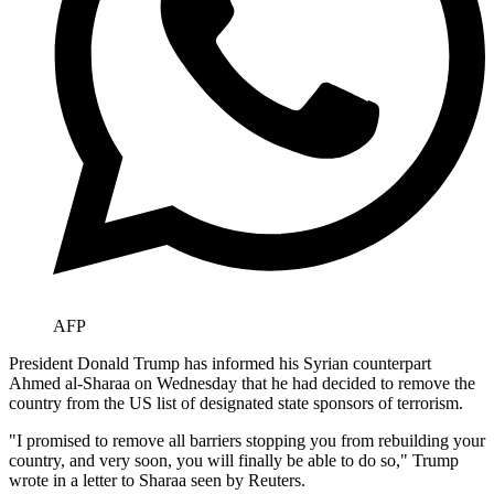
AFP
President Donald Trump has informed his Syrian counterpart
Ahmed al-Sharaa on Wednesday that he had decided to remove the
country from the US list of designated state sponsors of terrorism.
"I promised to remove all barriers stopping you from rebuilding your
country, and very soon, you will finally be able to do so," Trump
wrote in a letter to Sharaa seen by Reuters.