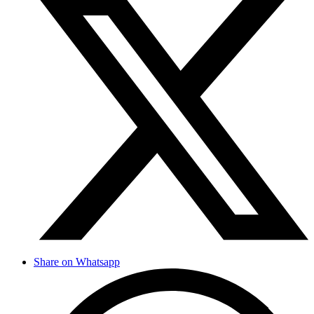
Share on Whatsapp