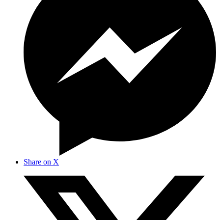
Share on X