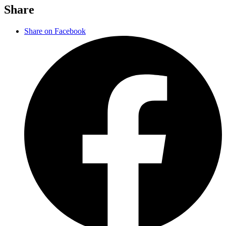
Share
Share on Facebook