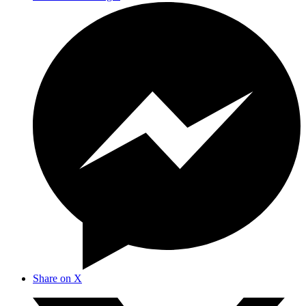
Share on X