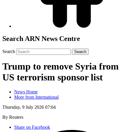
Search ARN News Centre
Search
Search
Trump to remove Syria from
US terrorism sponsor list
News Home
More from International
Thursday, 9 July 2026 07:04
By Reuters
Share on Facebook