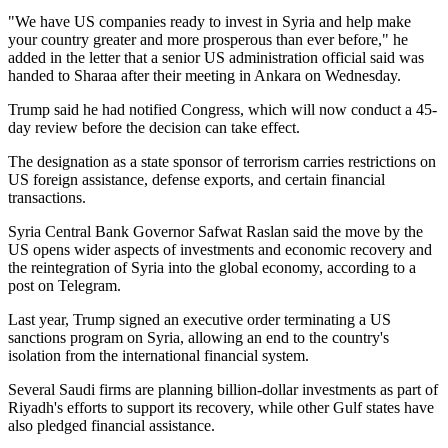
"We have US companies ready to invest in Syria and help make
your country greater and more prosperous than ever before," he
added in the letter that a senior US administration official said was
handed to Sharaa after their meeting in Ankara on Wednesday.
Trump said he had notified Congress, which will now conduct a 45-
day review before the decision can take effect.
The designation as a state sponsor of terrorism carries restrictions on
US foreign assistance, defense exports, and certain financial
transactions.
Syria Central Bank Governor Safwat Raslan said the move by the
US opens wider aspects of investments and economic recovery and
the reintegration of Syria into the global economy, according to a
post on Telegram.
Last year, Trump signed an executive order terminating a US
sanctions program on Syria, allowing an end to the country's
isolation from the international financial system.
Several Saudi firms are planning billion-dollar investments as part of
Riyadh's efforts to support its recovery, while other Gulf states have
also pledged financial assistance.