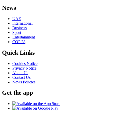
News
UAE
International
Business
Sport
Entertainment
COP 28
Quick Links
Cookies Notice
Privacy Notice
About Us
Contact Us
News Policies
Get the app