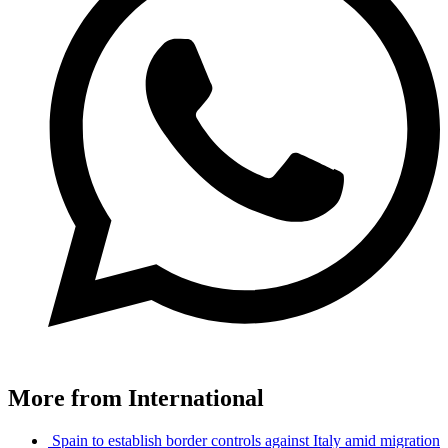
More from International
Spain to establish border controls against Italy amid migration