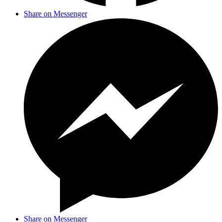
Share on Messenger
Share on Messenger