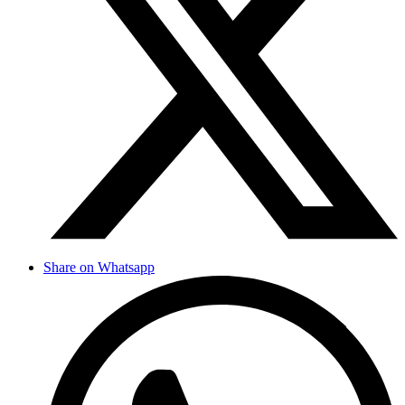
Share on Whatsapp