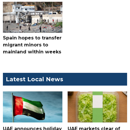
Spain hopes to transfer
migrant minors to
mainland within weeks
Latest Local News
UAE announces holiday
UAE markets clear of