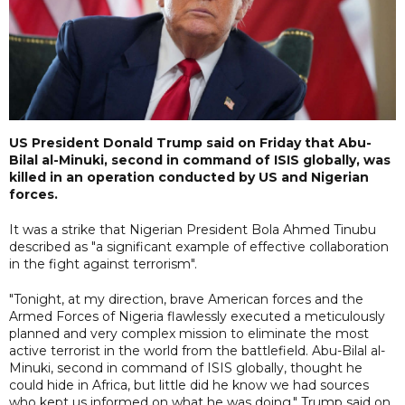
US President Donald Trump said on Friday that Abu-
Bilal al-Minuki, second in command of ISIS globally, was
killed in an operation conducted by US and Nigerian
forces.
It was a strike that Nigerian President Bola Ahmed Tinubu
described as "a significant example of effective collaboration
in the fight against terrorism".
"Tonight, at my direction, brave American forces and the
Armed Forces of Nigeria flawlessly executed a meticulously
planned and very complex mission to eliminate the most
active terrorist in the world from the battlefield. Abu-Bilal al-
Minuki, second in command of ISIS globally, thought he
could hide in Africa, but little did he know we had sources
who kept us informed on what he was doing," Trump said on