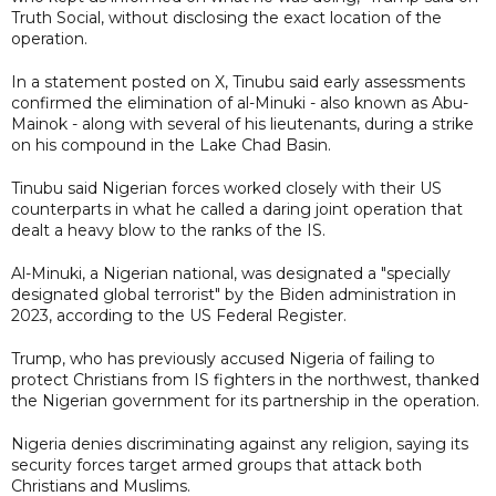
Truth Social, without disclosing the exact location of the
operation.
In a statement posted on X, Tinubu said early assessments
confirmed the elimination of al-Minuki - also known as Abu-
Mainok - along with several of his lieutenants, during a strike
on his compound in the Lake Chad Basin.
Tinubu said Nigerian forces worked closely with their US
counterparts in what he called a daring joint operation that
dealt a heavy blow to the ranks of the IS.
Al-Minuki, a Nigerian national, was designated a "specially
designated global terrorist" by the Biden administration in
2023, according to the US Federal Register.
Trump, who has previously accused Nigeria of failing to
protect Christians from IS fighters in the northwest, thanked
the Nigerian government for its partnership in the operation.
Nigeria denies discriminating against any religion, saying its
security forces target armed groups that attack both
Christians and Muslims.