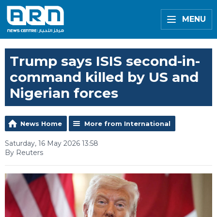
MENU
Trump says ISIS second-in-
command killed by US and
Nigerian forces
News Home
More from International
Saturday, 16 May 2026 13:58
By Reuters