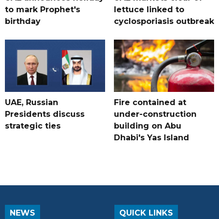
to mark Prophet's
lettuce linked to
birthday
cyclosporiasis outbreak
UAE, Russian
Fire contained at
Presidents discuss
under-construction
strategic ties
building on Abu
Dhabi's Yas Island
NEWS
QUICK LINKS