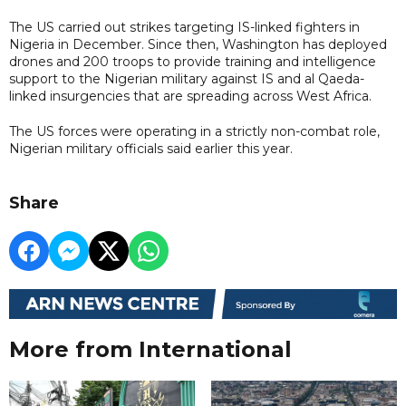
The US carried out strikes targeting IS-linked fighters in
Nigeria in December. Since then, Washington has deployed
drones and 200 troops to provide training and intelligence
support to the Nigerian military against IS and al Qaeda-
linked insurgencies that are spreading across West Africa.
The US forces were operating in a strictly non-combat role,
Nigerian military officials said earlier this year.
Share
More from International