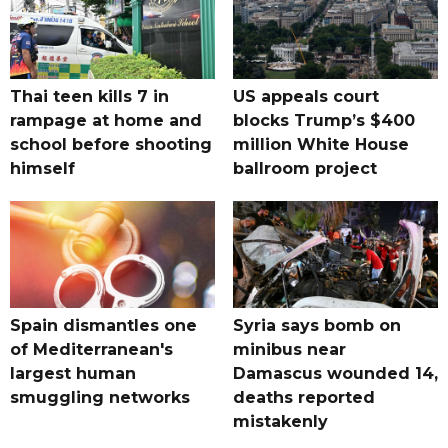
Thai teen kills 7 in
US appeals court
rampage at home and
blocks Trump’s $400
school before shooting
million White House
himself
ballroom project
Spain dismantles one
Syria says bomb on
of Mediterranean's
minibus near
largest human
Damascus wounded 14,
smuggling networks
deaths reported
mistakenly