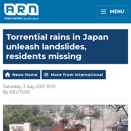
MENU
Torrential rains in Japan
unleash landslides,
residents missing
News Home
More from International
Saturday, 3 July 2021 10:51
By REUTERS