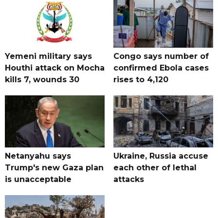
Yemeni military says
Congo says number of
Houthi attack on Mocha
confirmed Ebola cases
kills 7, wounds 30
rises to 4,120
Netanyahu says
Ukraine, Russia accuse
Trump's new Gaza plan
each other of lethal
is unacceptable
attacks