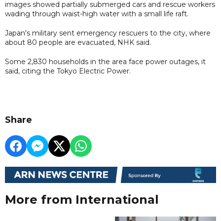
images showed partially submerged cars and rescue workers
wading through waist-high water with a small life raft.
Japan's military sent emergency rescuers to the city, where
about 80 people are evacuated, NHK said.
Some 2,830 households in the area face power outages, it
said, citing the Tokyo Electric Power.
Share
More from International