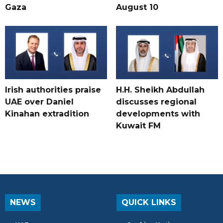
Gaza
August 10
Irish authorities praise
H.H. Sheikh Abdullah
UAE over Daniel
discusses regional
Kinahan extradition
developments with
Kuwait FM
NEWS
QUICK LINKS