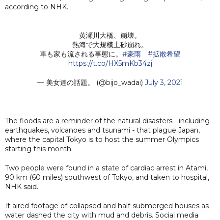
according to NHK.
黄瀬川大橋、崩壊。
熱海で大規模土砂崩れ。
車も家も流される事態に。
#豪雨
#拡散希望
https://t.co/HX5mKb34zj
— 美女達の話題。 (@bijo_wadai)
July 3, 2021
The floods are a reminder of the natural disasters - including
earthquakes, volcanoes and tsunami - that plague Japan,
where the capital Tokyo is to host the summer Olympics
starting this month.
Two people were found in a state of cardiac arrest in Atami,
90 km (60 miles) southwest of Tokyo, and taken to hospital,
NHK said.
It aired footage of collapsed and half-submerged houses as
water dashed the city with mud and debris. Social media