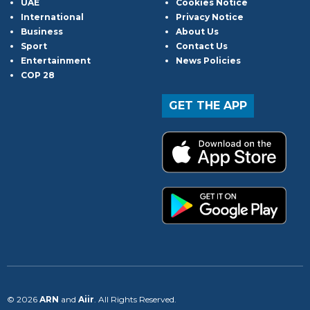
UAE
Cookies Notice
International
Privacy Notice
Business
About Us
Sport
Contact Us
Entertainment
News Policies
COP 28
GET THE APP
© 2026
ARN
and
Aiir
. All Rights Reserved.