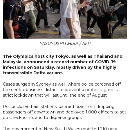
YASUYOSHI CHIBA / AFP
The Olympics host city Tokyo, as well as Thailand and
Malaysia, announced a record number of COVID-19
infections on Saturday, mostly driven by the highly
transmissible Delta variant.
Cases surged in Sydney as well, where police cordoned off
the central business district to prevent a protest against a
strict lockdown that will last until the end of August.
Police closed train stations, banned taxis from dropping
passengers off downtown and deployed 1,000 officers to set
up checkpoints and to disperse groups.
The government of New South Wales reported 210 new