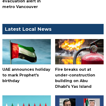
evacuation alert in
metro Vancouver
Latest Local News
UAE announces holiday
Fire breaks out at
to mark Prophet's
under-construction
birthday
building on Abu
Dhabi's Yas Island