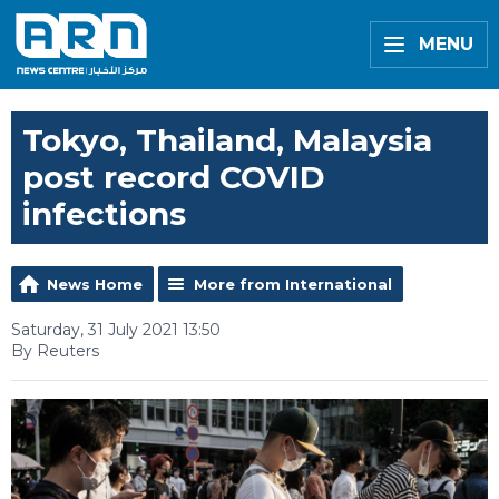
MENU
Tokyo, Thailand, Malaysia
post record COVID
infections
News Home
More from International
Saturday, 31 July 2021 13:50
By Reuters