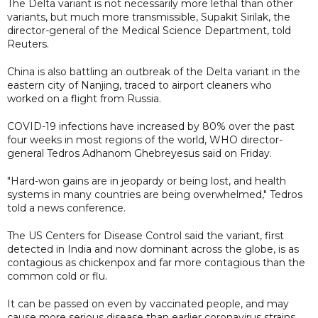
The Delta variant is not necessarily more lethal than other
variants, but much more transmissible, Supakit Sirilak, the
director-general of the Medical Science Department, told
Reuters.
China is also battling an outbreak of the Delta variant in the
eastern city of Nanjing, traced to airport cleaners who
worked on a flight from Russia.
COVID-19 infections have increased by 80% over the past
four weeks in most regions of the world, WHO director-
general Tedros Adhanom Ghebreyesus said on Friday.
"Hard-won gains are in jeopardy or being lost, and health
systems in many countries are being overwhelmed," Tedros
told a news conference.
The US Centers for Disease Control said the variant, first
detected in India and now dominant across the globe, is as
contagious as chickenpox and far more contagious than the
common cold or flu.
It can be passed on even by vaccinated people, and may
cause more serious disease than earlier coronavirus strains.