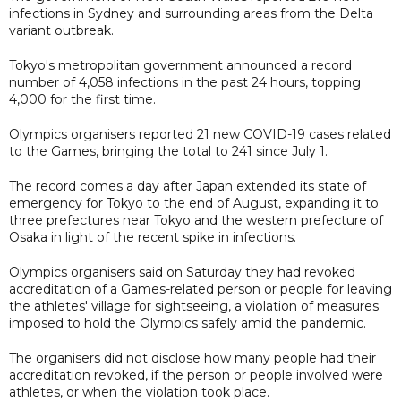
infections in Sydney and surrounding areas from the Delta
variant outbreak.
Tokyo's metropolitan government announced a record
number of 4,058 infections in the past 24 hours, topping
4,000 for the first time.
Olympics organisers reported 21 new COVID-19 cases related
to the Games, bringing the total to 241 since July 1.
The record comes a day after Japan extended its state of
emergency for Tokyo to the end of August, expanding it to
three prefectures near Tokyo and the western prefecture of
Osaka in light of the recent spike in infections.
Olympics organisers said on Saturday they had revoked
accreditation of a Games-related person or people for leaving
the athletes' village for sightseeing, a violation of measures
imposed to hold the Olympics safely amid the pandemic.
The organisers did not disclose how many people had their
accreditation revoked, if the person or people involved were
athletes, or when the violation took place.