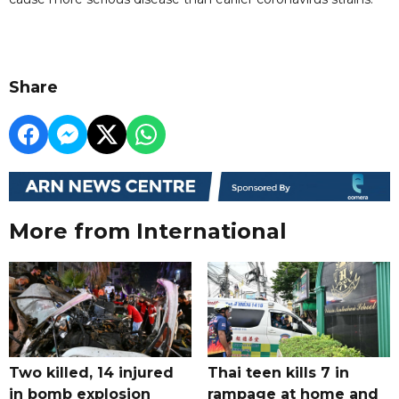
Share
More from International
Two killed, 14 injured
Thai teen kills 7 in
in bomb explosion
rampage at home and