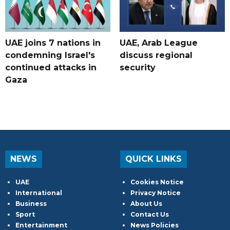
UAE joins 7 nations in
UAE, Arab League
condemning Israel's
discuss regional
continued attacks in
security
Gaza
NEWS
QUICK LINKS
UAE
Cookies Notice
International
Privacy Notice
Business
About Us
Sport
Contact Us
Entertainment
News Policies