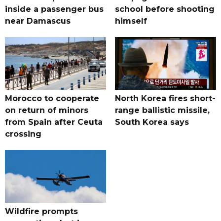
inside a passenger bus
school before shooting
near Damascus
himself
Morocco to cooperate
North Korea fires short-
on return of minors
range ballistic missile,
from Spain after Ceuta
South Korea says
crossing
Wildfire prompts