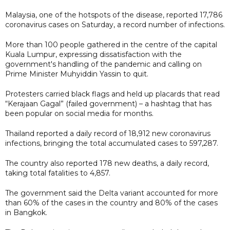
Malaysia, one of the hotspots of the disease, reported 17,786
coronavirus cases on Saturday, a record number of infections.
More than 100 people gathered in the centre of the capital
Kuala Lumpur, expressing dissatisfaction with the
government's handling of the pandemic and calling on
Prime Minister Muhyiddin Yassin to quit.
Protesters carried black flags and held up placards that read
“Kerajaan Gagal” (failed government) – a hashtag that has
been popular on social media for months.
Thailand reported a daily record of 18,912 new coronavirus
infections, bringing the total accumulated cases to 597,287.
The country also reported 178 new deaths, a daily record,
taking total fatalities to 4,857.
The government said the Delta variant accounted for more
than 60% of the cases in the country and 80% of the cases
in Bangkok.