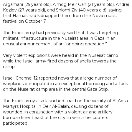
Argamani (25 years old), Almog Meir Gan (21 years old), Andrei
Kozlov (27 years old), and Shlomi Ziv (40 years old), saying
that Hamas had kidnapped them from the Nova music
festival on October 7.
The Israeli army had previously said that it was targeting
militant infrastructure in the Nuseirat area in Gaza in an
unusual announcement of an “ongoing operation.”
Very violent explosions were heard in the Nuseirat camp
while the Israeli army fired dozens of shells towards the
camp.
Israeli Channel 12 reported news that a large number of
warplanes participated in an exceptional bombing and attack
on the Nuseirat camp area in the central Gaza Strip.
The Israeli army also launched a raid on the vicinity of Al-Aqsa
Martyrs Hospital in Deir Al-Balah, causing dozens of
wounded, in conjunction with a violent air and artillery
bombardment east of the city, in which helicopters
participated.