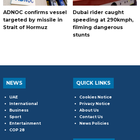
ADNOC confirms vessel
Dubai rider caught
targeted by missile in
speeding at 290kmph,
Strait of Hormuz
filming dangerous
stunts
NEWS
QUICK LINKS
UAE
Cookies Notice
International
Privacy Notice
Business
About Us
Sport
Contact Us
Entertainment
News Policies
COP 28