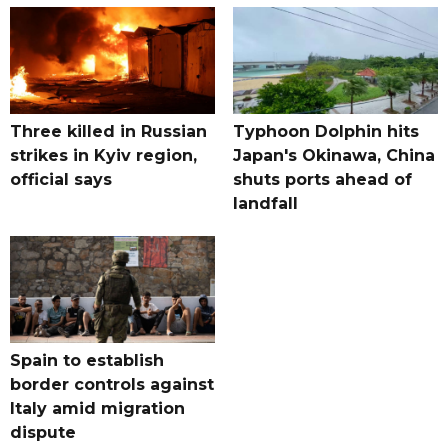
Three killed in Russian
Typhoon Dolphin hits
strikes in Kyiv region,
Japan's Okinawa, China
official says
shuts ports ahead of
landfall
Spain to establish
border controls against
Italy amid migration
dispute