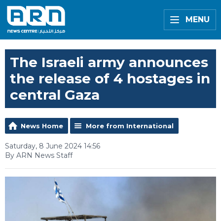
MENU
The Israeli army announces
the release of 4 hostages in
central Gaza
News Home
More from International
Saturday, 8 June 2024 14:56
By ARN News Staff