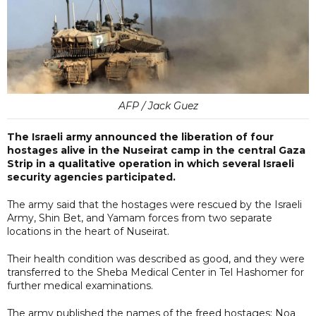
AFP / Jack Guez
The Israeli army announced the liberation of four
hostages alive in the Nuseirat camp in the central Gaza
Strip in a qualitative operation in which several Israeli
security agencies participated.
The army said that the hostages were rescued by the Israeli
Army, Shin Bet, and Yamam forces from two separate
locations in the heart of Nuseirat.
Their health condition was described as good, and they were
transferred to the Sheba Medical Center in Tel Hashomer for
further medical examinations.
The army published the names of the freed hostages: Noa