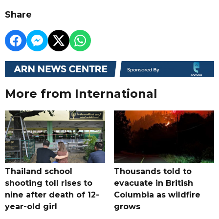
Share
More from International
Thailand school
Thousands told to
shooting toll rises to
evacuate in British
nine after death of 12-
Columbia as wildfire
year-old girl
grows