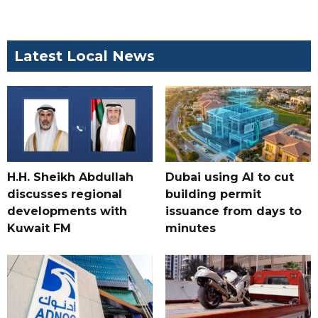
Latest Local News
H.H. Sheikh Abdullah
Dubai using AI to cut
discusses regional
building permit
developments with
issuance from days to
Kuwait FM
minutes