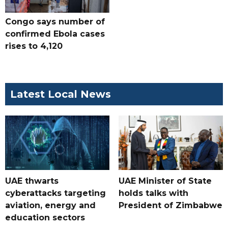
Congo says number of
confirmed Ebola cases
rises to 4,120
Latest Local News
UAE thwarts
UAE Minister of State
cyberattacks targeting
holds talks with
aviation, energy and
President of Zimbabwe
education sectors