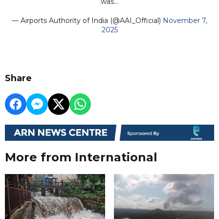
was…
— Airports Authority of India (@AAI_Official)
November 7,
2025
Share
More from International