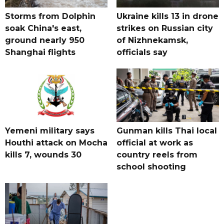
Storms from Dolphin
Ukraine kills 13 in drone
soak China's east,
strikes on Russian city
ground nearly 950
of Nizhnekamsk,
Shanghai flights
officials say
Yemeni military says
Gunman kills Thai local
Houthi attack on Mocha
official at work as
kills 7, wounds 30
country reels from
school shooting