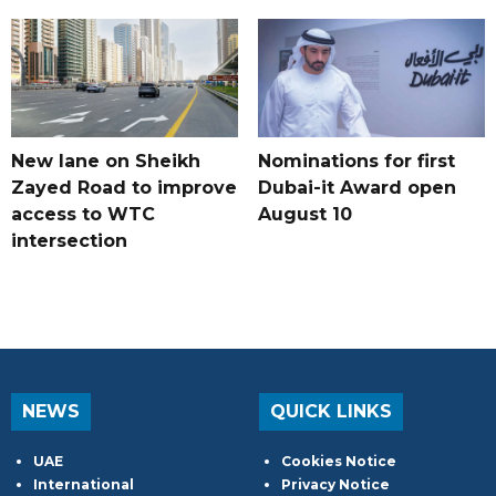
New lane on Sheikh
Nominations for first
Zayed Road to improve
Dubai-it Award open
access to WTC
August 10
intersection
NEWS
QUICK LINKS
UAE
Cookies Notice
International
Privacy Notice