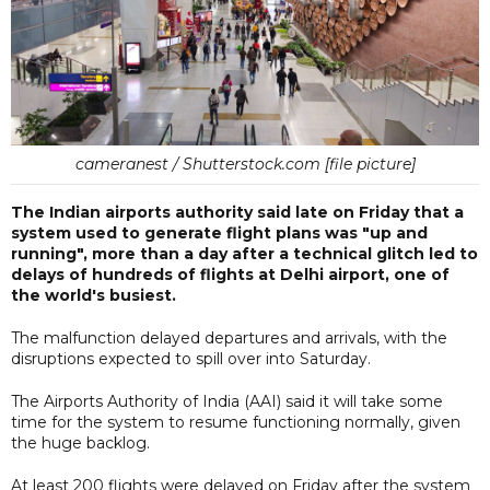
cameranest / Shutterstock.com [file picture]
The Indian airports authority said late on Friday that a
system used to generate flight plans was "up and
running", more than a day after a technical glitch led to
delays of hundreds of flights at Delhi airport, one of
the world's busiest.
The malfunction delayed departures and arrivals, with the
disruptions expected to spill over into Saturday.
The Airports Authority of India (AAI) said it will take some
time for the system to resume functioning normally, given
the huge backlog.
At least 200 flights were delayed on Friday after the system