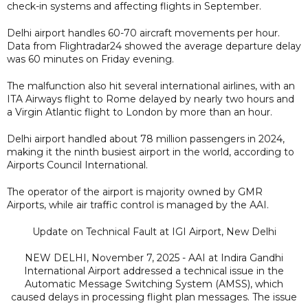
check-in systems and affecting flights in September.
Delhi airport handles 60-70 aircraft movements per hour.
Data from Flightradar24 showed the average departure delay
was 60 minutes on Friday evening.
The malfunction also hit several international airlines, with an
ITA Airways flight to Rome delayed by nearly two hours and
a Virgin Atlantic flight to London by more than an hour.
Delhi airport handled about 78 million passengers in 2024,
making it the ninth busiest airport in the world, according to
Airports Council International.
The operator of the airport is majority owned by GMR
Airports, while air traffic control is managed by the AAI.
Update on Technical Fault at IGI Airport, New Delhi
NEW DELHI, November 7, 2025 - AAI at Indira Gandhi
International Airport addressed a technical issue in the
Automatic Message Switching System (AMSS), which
caused delays in processing flight plan messages. The issue