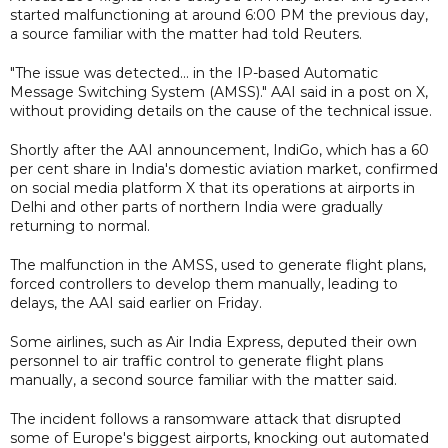
started malfunctioning at around 6:00 PM the previous day,
a source familiar with the matter had told Reuters.
"The issue was detected... in the IP-based Automatic
Message Switching System (AMSS)." AAI said in a post on X,
without providing details on the cause of the technical issue.
Shortly after the AAI announcement, IndiGo, which has a 60
per cent share in India's domestic aviation market, confirmed
on social media platform X that its operations at airports in
Delhi and other parts of northern India were gradually
returning to normal.
The malfunction in the AMSS, used to generate flight plans,
forced controllers to develop them manually, leading to
delays, the AAI said earlier on Friday.
Some airlines, such as Air India Express, deputed their own
personnel to air traffic control to generate flight plans
manually, a second source familiar with the matter said.
The incident follows a ransomware attack that disrupted
some of Europe's biggest airports, knocking out automated