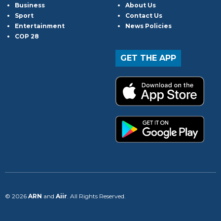
Business
About Us
Sport
Contact Us
Entertainment
News Policies
COP 28
GET THE APP
© 2026
ARN
and
Aiir
. All Rights Reserved.