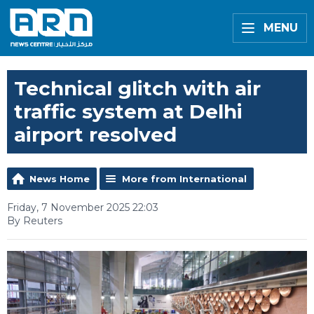
MENU
Technical glitch with air
traffic system at Delhi
airport resolved
News Home
More from International
Friday, 7 November 2025 22:03
By Reuters