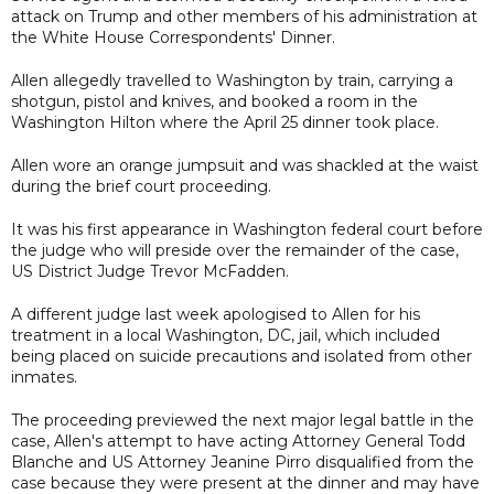
attack on Trump and other members of his administration at
the White House Correspondents' Dinner.
Allen allegedly travelled to Washington by train, carrying a
shotgun, pistol and knives, and booked a room in the
Washington Hilton where the April 25 dinner took place.
Allen wore an orange jumpsuit and was shackled at the waist
during the brief court proceeding.
It was his first appearance in Washington federal court before
the judge who will preside over the remainder of the case,
US District Judge Trevor McFadden.
A different judge last week apologised to Allen for his
treatment in a local Washington, DC, jail, which included
being placed on suicide precautions and isolated from other
inmates.
The proceeding previewed the next major legal battle in the
case, Allen's attempt to have acting Attorney General Todd
Blanche and US Attorney Jeanine Pirro disqualified from the
case because they were present at the dinner and may have