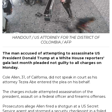
HANDOUT / US ATTORNEY FOR THE DISTRICT OF
COLOMBIA / AFP
The man accused of attempting to assassinate US
President Donald Trump at a White House reporters'
gala last month pleaded not guilty to all charges on
Monday.
Cole Allen, 31, of California, did not speak in court as his
attorney Tezira Abe entered the plea on his behalf.
The charges include attempted assassination of the
president, assault on a federal officer and firearms offenses.
Prosecutors allege Allen fired a shotgun at a US Secret
Service agent and stormed a security checkpoint in a foiled