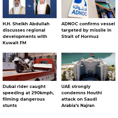
H.H. Sheikh Abdullah
ADNOC confirms vessel
discusses regional
targeted by missile in
developments with
Strait of Hormuz
Kuwait FM
Dubai rider caught
UAE strongly
speeding at 290kmph,
condemns Houthi
filming dangerous
attack on Saudi
stunts
Arabia's Najran