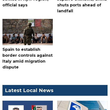
official says
shuts ports ahead of
landfall
Spain to establish
border controls against
Italy amid migration
dispute
Latest Local News