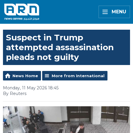
MENU
Suspect in Trump
attempted assassination
pleads not guilty
News Home
More from International
Monday, 11 May 2026 18:45
By Reuters