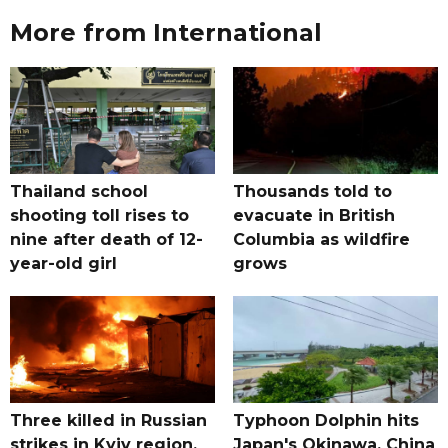
More from International
Thailand school
Thousands told to
shooting toll rises to
evacuate in British
nine after death of 12-
Columbia as wildfire
year-old girl
grows
Three killed in Russian
Typhoon Dolphin hits
strikes in Kyiv region,
Japan's Okinawa, China