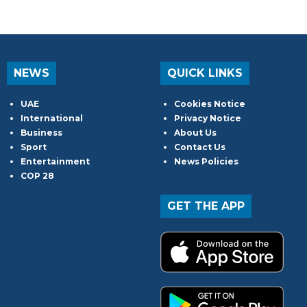
NEWS
QUICK LINKS
UAE
Cookies Notice
International
Privacy Notice
Business
About Us
Sport
Contact Us
Entertainment
News Policies
COP 28
GET THE APP