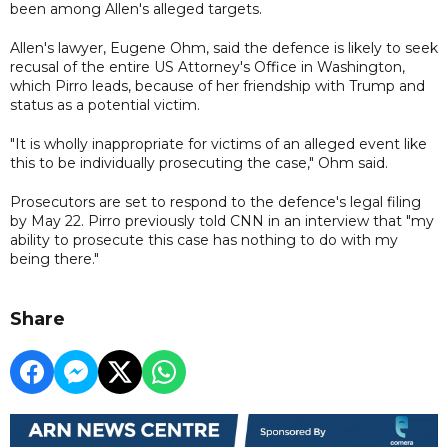
been among Allen's alleged targets.
Allen's lawyer, Eugene Ohm, said the defence is likely to seek
recusal of the entire US Attorney's Office in Washington,
which Pirro leads, because of her friendship with Trump and
status as a potential victim.
"It is wholly inappropriate for victims of an alleged event like
this to be individually prosecuting the case," Ohm said.
Prosecutors are set to respond to the defence's legal filing
by May 22. Pirro previously told CNN in an interview that "my
ability to prosecute this case has nothing to do with my
being there."
Share