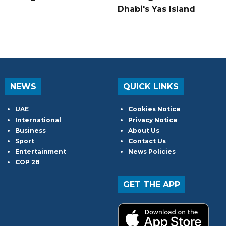
Dhabi's Yas Island
NEWS
QUICK LINKS
UAE
Cookies Notice
International
Privacy Notice
Business
About Us
Sport
Contact Us
Entertainment
News Policies
COP 28
GET THE APP