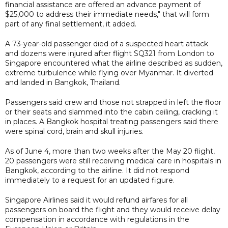
financial assistance are offered an advance payment of
$25,000 to address their immediate needs," that will form
part of any final settlement, it added.
A 73-year-old passenger died of a suspected heart attack
and dozens were injured after flight SQ321 from London to
Singapore encountered what the airline described as sudden,
extreme turbulence while flying over Myanmar. It diverted
and landed in Bangkok, Thailand.
Passengers said crew and those not strapped in left the floor
or their seats and slammed into the cabin ceiling, cracking it
in places. A Bangkok hospital treating passengers said there
were spinal cord, brain and skull injuries.
As of June 4, more than two weeks after the May 20 flight,
20 passengers were still receiving medical care in hospitals in
Bangkok, according to the airline. It did not respond
immediately to a request for an updated figure.
Singapore Airlines said it would refund airfares for all
passengers on board the flight and they would receive delay
compensation in accordance with regulations in the