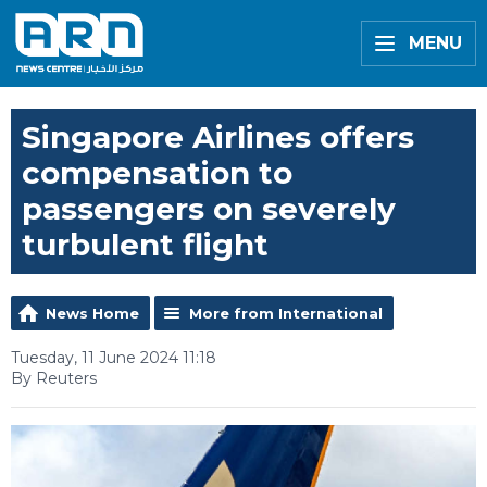
MENU
Singapore Airlines offers
compensation to
passengers on severely
turbulent flight
News Home
More from International
Tuesday, 11 June 2024 11:18
By Reuters