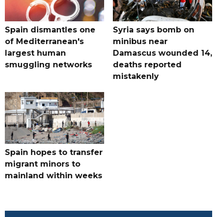
Spain dismantles one
Syria says bomb on
of Mediterranean's
minibus near
largest human
Damascus wounded 14,
smuggling networks
deaths reported
mistakenly
Spain hopes to transfer
migrant minors to
mainland within weeks