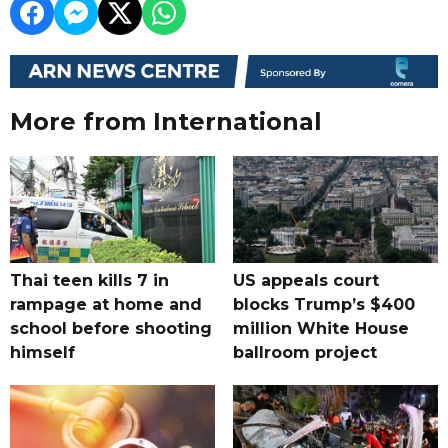
More from International
Thai teen kills 7 in
US appeals court
rampage at home and
blocks Trump’s $400
school before shooting
million White House
himself
ballroom project