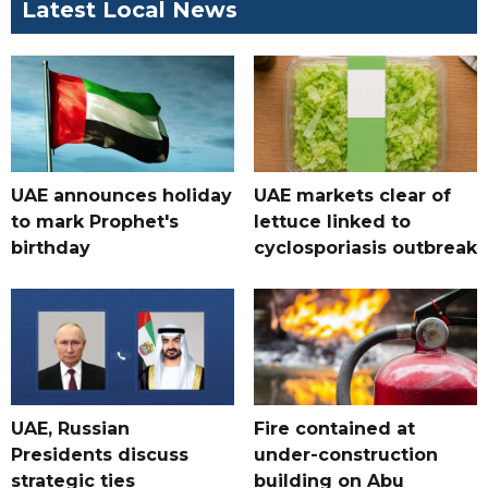
Latest Local News
UAE announces holiday
UAE markets clear of
to mark Prophet's
lettuce linked to
birthday
cyclosporiasis outbreak
UAE, Russian
Fire contained at
Presidents discuss
under-construction
strategic ties
building on Abu