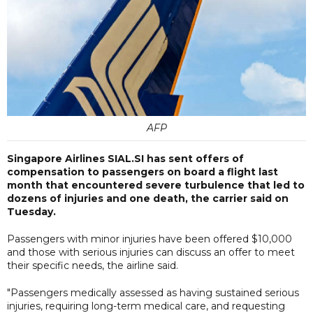
AFP
Singapore Airlines SIAL.SI has sent offers of
compensation to passengers on board a flight last
month that encountered severe turbulence that led to
dozens of injuries and one death, the carrier said on
Tuesday.
Passengers with minor injuries have been offered $10,000
and those with serious injuries can discuss an offer to meet
their specific needs, the airline said.
"Passengers medically assessed as having sustained serious
injuries, requiring long-term medical care, and requesting