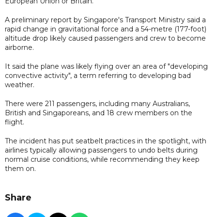
European Union or Britain.
A preliminary report by Singapore's Transport Ministry said a
rapid change in gravitational force and a 54-metre (177-foot)
altitude drop likely caused passengers and crew to become
airborne.
It said the plane was likely flying over an area of "developing
convective activity", a term referring to developing bad
weather.
There were 211 passengers, including many Australians,
British and Singaporeans, and 18 crew members on the
flight.
The incident has put seatbelt practices in the spotlight, with
airlines typically allowing passengers to undo belts during
normal cruise conditions, while recommending they keep
them on.
Share