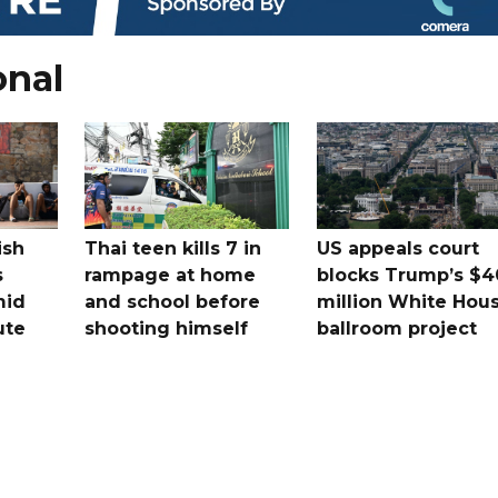
onal
ish
Thai teen kills 7 in
US appeals court
s
rampage at home
blocks Trump’s $4
mid
and school before
million White Hou
ute
shooting himself
ballroom project