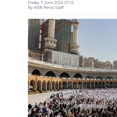
Friday, 7 June 2024 07:12
By ARN News Staff