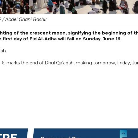
 / Abdel Ghani Bashir
ting of the crescent moon, signifying the beginning of t
 first day of Eid Al-Adha will fall on Sunday, June 16.
jah.
ne 6, marks the end of Dhul Qa’adah, making tomorrow, Friday, J