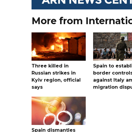
More from Internati
Three killed in
Spain to establ
Russian strikes in
border control
Kyiv region, official
against Italy a
says
migration disp
Spain dismantles