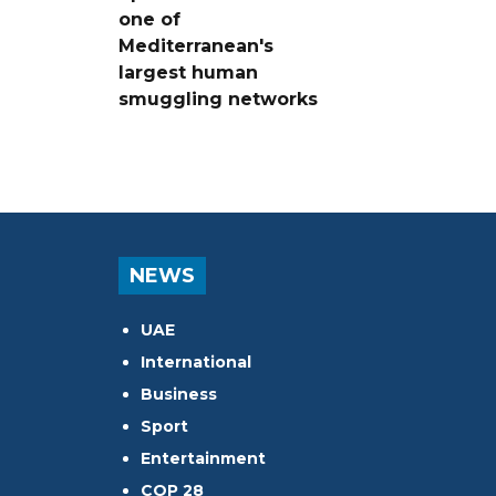
one of
Mediterranean's
largest human
smuggling networks
NEWS
UAE
International
Business
Sport
Entertainment
COP 28