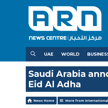
UAE
WORLD
BUSINES
Saudi Arabia anno
Eid Al Adha
News Home
More from Internationa