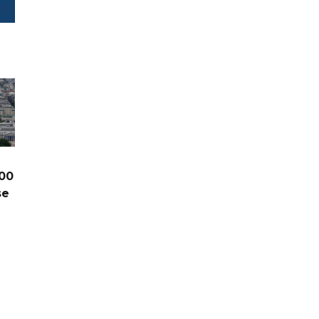
00
se