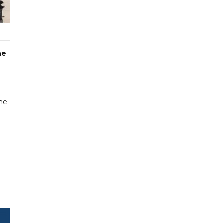
he
une