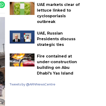
UAE markets clear of
lettuce linked to
cyclosporiasis
outbreak
UAE, Russian
Presidents discuss
strategic ties
Fire contained at
under-construction
building on Abu
Dhabi's Yas Island
Tweets by @ARNNewsCentre