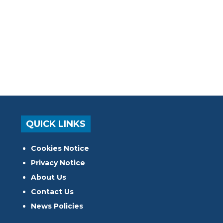
QUICK LINKS
Cookies Notice
Privacy Notice
About Us
Contact Us
News Policies