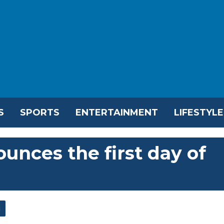
S
SPORTS
ENTERTAINMENT
LIFESTYLE
unces the first day of
l