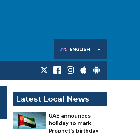
ENGLISH
Latest Local News
UAE announces
holiday to mark
Prophet's birthday