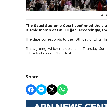
AFP
The Saudi Supreme Court confirmed the sigh
Islamic month of Dhul Hijjah; accordingly, the
The date corresponds to the 10th day of Dhul Hij
This sighting, which took place on Thursday, Ju
7, the first day of Dhul Hijjah.
Share