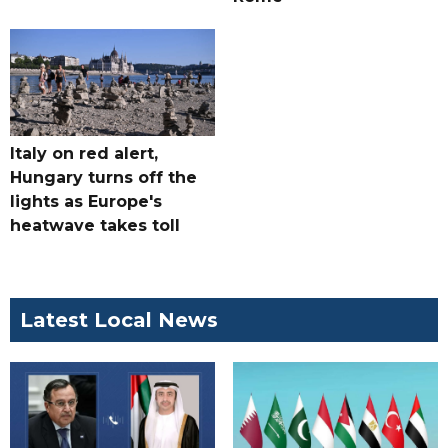
Italy on red alert,
Hungary turns off the
lights as Europe's
heatwave takes toll
Latest Local News