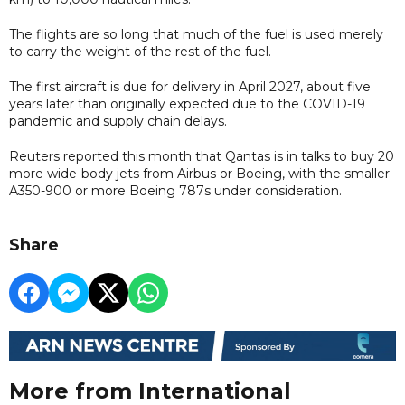
The flights are so long that much of the fuel is used merely
to carry the weight of the rest of the fuel.
The first aircraft is due for delivery in April 2027, about five
years later than originally expected due to the COVID-19
pandemic and supply chain delays.
Reuters reported this month that Qantas is in talks to buy 20
more wide-body jets from Airbus or Boeing, with the smaller
A350-900 or more Boeing 787s under consideration.
Share
More from International