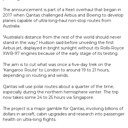
The announcement is part of a fleet overhaul that began in
2017 when Qantas challenged Airbus and Boeing to develop
planes capable of ultra-long-haul non-stop routes from
Australia.
"Australia's distance from the rest of the world should never
stand in the way," Hudson said before unveiling the first
Airbus jet, displayed in bright sunlight without its Rolls-Royce
XWB-97 engines because of the early stage of its testing.
The aim is to cut what was once a five-day trek on the
'Kangaroo Route' to London to around 19 to 21 hours,
depending on routing and winds.
Qantas will use polar routes about a quarter of the time,
especially during the northern hemisphere winter. The trip
now takes some 24 to 25 hours via Singapore.
The project is a major gamble for Qantas, involving billions of
dollars in aircraft, cabin upgrades and research into passenger
health on ultra-long flights.