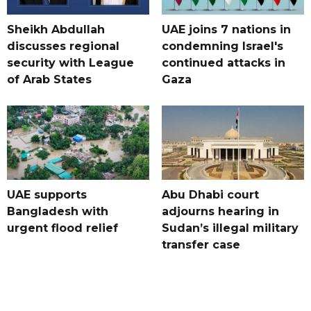
Sheikh Abdullah
UAE joins 7 nations in
discusses regional
condemning Israel's
security with League
continued attacks in
of Arab States
Gaza
UAE supports
Abu Dhabi court
Bangladesh with
adjourns hearing in
urgent flood relief
Sudan’s illegal military
transfer case