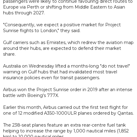
passengers were likely to continue favouring direct routes to
Europe via Perth or shifting from Middle Eastern to Asian
hubs through 2027.
"Consequently, we expect a positive market for Project
Sunrise flights to London," they said.
Gulf carriers such as Emirates, which redrew the aviation map
around their hubs, are expected to defend their market
share.
Australia on Wednesday lifted a months-long "do not travel"
warning on Gulf hubs that had invalidated most travel
insurance policies even for transit passengers.
Airbus won the Project Sunrise order in 2019 after an intense
battle with Boeing's 777X.
Earlier this month, Airbus carried out the first test flight for
one of 12 modified A350-1000ULR planes ordered by Qantas.
The 238-seat planes feature an extra rear-centre fuel tank
helping to increase the range by 1,000 nautical miles (1,852
km) to 10,000 nautical miles.