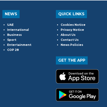
NEWS
QUICK LINKS
UAE
Cookies Notice
International
Privacy Notice
Business
About Us
Sport
Contact Us
Entertainment
News Policies
COP 28
GET THE APP