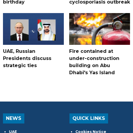
birthday
cyclosporiasis outbreak
UAE, Russian
Fire contained at
Presidents discuss
under-construction
strategic ties
building on Abu
Dhabi's Yas Island
NEWS
QUICK LINKS
UAE
Cookies Notice