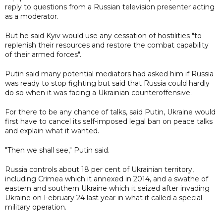
reply to questions from a Russian television presenter acting
as a moderator.
But he said Kyiv would use any cessation of hostilities "to
replenish their resources and restore the combat capability
of their armed forces".
Putin said many potential mediators had asked him if Russia
was ready to stop fighting but said that Russia could hardly
do so when it was facing a Ukrainian counteroffensive.
For there to be any chance of talks, said Putin, Ukraine would
first have to cancel its self-imposed legal ban on peace talks
and explain what it wanted.
"Then we shall see," Putin said.
Russia controls about 18 per cent of Ukrainian territory,
including Crimea which it annexed in 2014, and a swathe of
eastern and southern Ukraine which it seized after invading
Ukraine on February 24 last year in what it called a special
military operation.