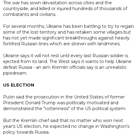
The war has sown devastation across cities and the
countryside, and killed or injured hundreds of thousands of
combatants and civilians.
For several months, Ukraine has been battling to try to regain
some of the lost territory and has retaken some villages but
has not yet made significant breakthroughs against heavily
fortified Russian lines which are strewn with landmines.
Ukraine says it will not rest until every last Russian soldier is
ejected from its land. The West says it wants to help Ukraine
defeat Russia - an aim Kremlin officials say is an unrealistic
pipedream.
US ELECTION
Putin said the prosecution in the United States of former
President Donald Trump was politically motivated and
demonstrated the "rottenness" of the US political system.
But the Kremlin chief said that no matter who won next
year's US election, he expected no change in Washington's
policy towards Russia.