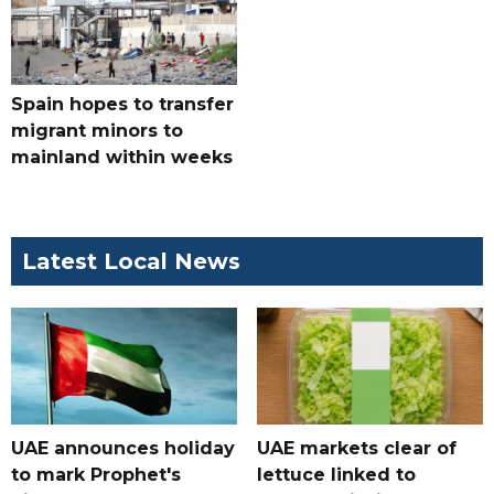
Spain hopes to transfer
migrant minors to
mainland within weeks
Latest Local News
UAE announces holiday
UAE markets clear of
to mark Prophet's
lettuce linked to