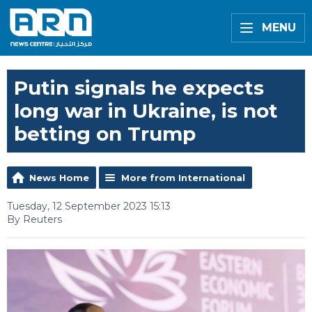
MENU
Putin signals he expects
long war in Ukraine, is not
betting on Trump
News Home
More from International
Tuesday, 12 September 2023 15:13
By Reuters