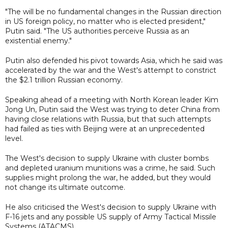
"The will be no fundamental changes in the Russian direction
in US foreign policy, no matter who is elected president,"
Putin said. "The US authorities perceive Russia as an
existential enemy."
Putin also defended his pivot towards Asia, which he said was
accelerated by the war and the West's attempt to constrict
the $2.1 trillion Russian economy.
Speaking ahead of a meeting with North Korean leader Kim
Jong Un, Putin said the West was trying to deter China from
having close relations with Russia, but that such attempts
had failed as ties with Beijing were at an unprecedented
level.
The West's decision to supply Ukraine with cluster bombs
and depleted uranium munitions was a crime, he said. Such
supplies might prolong the war, he added, but they would
not change its ultimate outcome.
He also criticised the West's decision to supply Ukraine with
F-16 jets and any possible US supply of Army Tactical Missile
Systems (ATACMS).