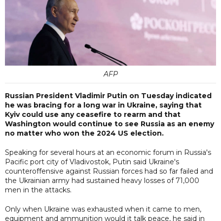
AFP
Russian President Vladimir Putin on Tuesday indicated
he was bracing for a long war in Ukraine, saying that
Kyiv could use any ceasefire to rearm and that
Washington would continue to see Russia as an enemy
no matter who won the 2024 US election.
Speaking for several hours at an economic forum in Russia's
Pacific port city of Vladivostok, Putin said Ukraine's
counteroffensive against Russian forces had so far failed and
the Ukrainian army had sustained heavy losses of 71,000
men in the attacks.
Only when Ukraine was exhausted when it came to men,
equipment and ammunition would it talk peace, he said in