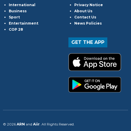
International
Privacy Notice
Business
About Us
Sport
Contact Us
Entertainment
News Policies
COP 28
GET THE APP
© 2026
ARN
and
Aiir
. All Rights Reserved.