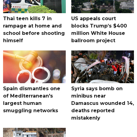
Thai teen kills 7 in
US appeals court
rampage at home and
blocks Trump’s $400
school before shooting
million White House
himself
ballroom project
Spain dismantles one
Syria says bomb on
of Mediterranean's
minibus near
largest human
Damascus wounded 14,
smuggling networks
deaths reported
mistakenly