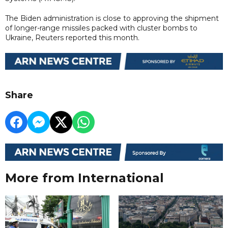
The Biden administration is close to approving the shipment
of longer-range missiles packed with cluster bombs to
Ukraine, Reuters reported this month.
Share
More from International