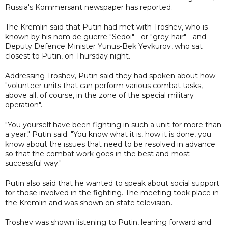
Russia's Kommersant newspaper has reported.
The Kremlin said that Putin had met with Troshev, who is
known by his nom de guerre "Sedoi" - or "grey hair" - and
Deputy Defence Minister Yunus-Bek Yevkurov, who sat
closest to Putin, on Thursday night.
Addressing Troshev, Putin said they had spoken about how
"volunteer units that can perform various combat tasks,
above all, of course, in the zone of the special military
operation".
"You yourself have been fighting in such a unit for more than
a year," Putin said. "You know what it is, how it is done, you
know about the issues that need to be resolved in advance
so that the combat work goes in the best and most
successful way."
Putin also said that he wanted to speak about social support
for those involved in the fighting. The meeting took place in
the Kremlin and was shown on state television.
Troshev was shown listening to Putin, leaning forward and