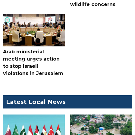
wildlife concerns
Arab ministerial
meeting urges action
to stop Israeli
violations in Jerusalem
Latest Local News