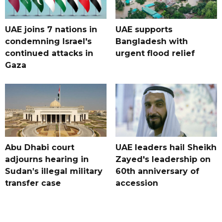
UAE joins 7 nations in
UAE supports
condemning Israel's
Bangladesh with
continued attacks in
urgent flood relief
Gaza
Abu Dhabi court
UAE leaders hail Sheikh
adjourns hearing in
Zayed's leadership on
Sudan’s illegal military
60th anniversary of
transfer case
accession