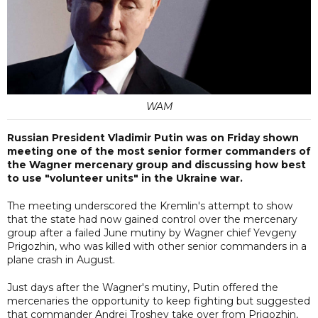
WAM
Russian President Vladimir Putin was on Friday shown
meeting one of the most senior former commanders of
the Wagner mercenary group and discussing how best
to use "volunteer units" in the Ukraine war.
The meeting underscored the Kremlin's attempt to show
that the state had now gained control over the mercenary
group after a failed June mutiny by Wagner chief Yevgeny
Prigozhin, who was killed with other senior commanders in a
plane crash in August.
Just days after the Wagner's mutiny, Putin offered the
mercenaries the opportunity to keep fighting but suggested
that commander Andrei Troshev take over from Prigozhin,