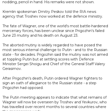
nodding, pencil in hand. His remarks were not shown.
Kremlin spokesman Dmitry Peskov told the RIA news
agency that Troshev now worked at the defence ministry.
The fate of Wagner, one of the world's most battle-hardened
mercenary forces, has been unclear since Prigozhin's failed
June 23 mutiny and his death on August 23.
The aborted mutiny is widely regarded to have posed the
most serious internal challenge to Putin - and to the Russian
state - for decades. Prigozhin said the mutiny was not aimed
at toppling Putin but at settling scores with Defence
Minister Sergei Shoigu and Chief of the General Staff Valery
Gerasimov.
After Prigozhin's death, Putin ordered Wagner fighters to
sign an oath of allegiance to the Russian state - a step
Prigozhin had opposed.
The Putin meeting appears to indicate that what remains of
Wagner will now be overseen by Troshev and Yevkurov, who
has travelled over recent months to several countries where