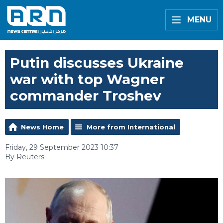
MENU
Putin discusses Ukraine
war with top Wagner
commander Troshev
News Home
More from International
Friday, 29 September 2023 10:37
By Reuters