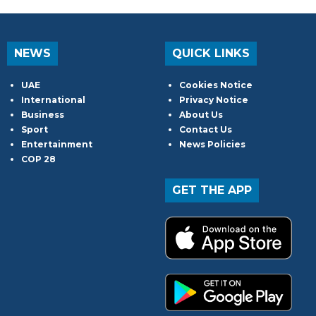
NEWS
QUICK LINKS
UAE
Cookies Notice
International
Privacy Notice
Business
About Us
Sport
Contact Us
Entertainment
News Policies
COP 28
GET THE APP