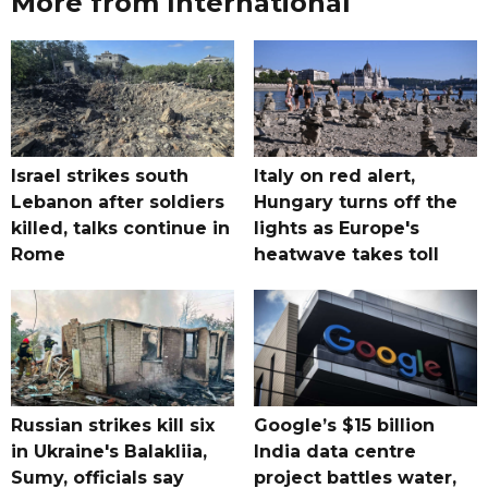
More from International
Israel strikes south
Italy on red alert,
Lebanon after soldiers
Hungary turns off the
killed, talks continue in
lights as Europe's
Rome
heatwave takes toll
Russian strikes kill six
Google’s $15 billion
in Ukraine's Balakliia,
India data centre
Sumy, officials say
project battles water,