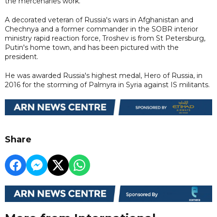
the mercenaries work.
A decorated veteran of Russia's wars in Afghanistan and
Chechnya and a former commander in the SOBR interior
ministry rapid reaction force, Troshev is from St Petersburg,
Putin's home town, and has been pictured with the
president.
He was awarded Russia's highest medal, Hero of Russia, in
2016 for the storming of Palmyra in Syria against IS militants.
Share