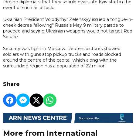
foreign diplomats that they should evacuate Kyiv staff in the
event of such an attack.
Ukrainian President Volodymyr Zelenskyy issued a tongue-in-
cheek decree "allowing" Russia's May 9 military parade to
proceed and saying Ukrainian weapons would not target Red
Square.
Security was tight in Moscow. Reuters pictures showed
soldiers with guns atop pickup trucks and roads blocked
around the centre of the capital, which along with the
surrounding region has a population of 22 million.
Share
More from International