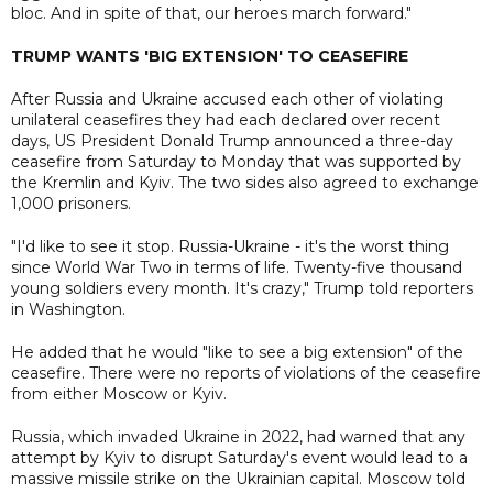
bloc. And in spite of that, our heroes march forward."
TRUMP WANTS 'BIG EXTENSION' TO CEASEFIRE
After Russia and Ukraine accused each other of violating
unilateral ceasefires they had each declared over recent
days, US President Donald Trump announced a three-day
ceasefire from Saturday to Monday that was supported by
the Kremlin and Kyiv. The two sides also agreed to exchange
1,000 prisoners.
"I'd like to see it stop. Russia-Ukraine - it's the worst thing
since World War Two in terms of life. Twenty-five thousand
young soldiers every month. It's crazy," Trump told reporters
in Washington.
He added that he would "like to see a big extension" of the
ceasefire. There were no reports of violations of the ceasefire
from either Moscow or Kyiv.
Russia, which invaded Ukraine in 2022, had warned that any
attempt by Kyiv to disrupt Saturday's event would lead to a
massive missile strike on the Ukrainian capital. Moscow told