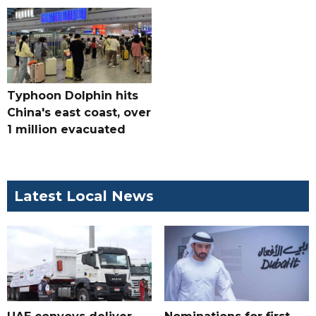
Typhoon Dolphin hits
China's east coast, over
1 million evacuated
Latest Local News