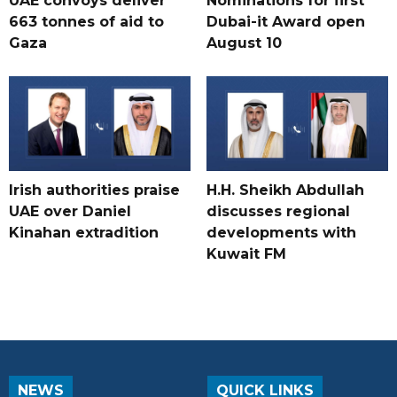
UAE convoys deliver
Nominations for first
663 tonnes of aid to
Dubai-it Award open
Gaza
August 10
Irish authorities praise
H.H. Sheikh Abdullah
UAE over Daniel
discusses regional
Kinahan extradition
developments with
Kuwait FM
NEWS
QUICK LINKS