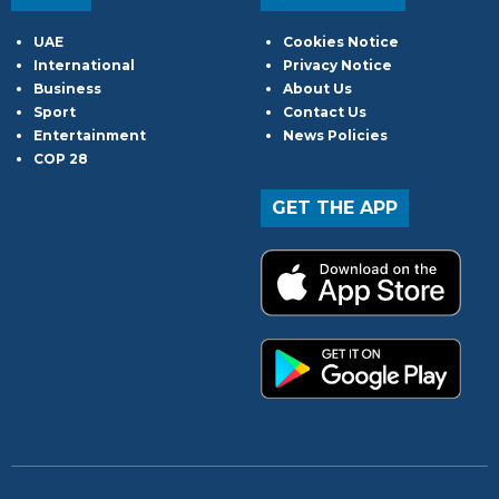
UAE
Cookies Notice
International
Privacy Notice
Business
About Us
Sport
Contact Us
Entertainment
News Policies
COP 28
GET THE APP