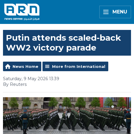
MENU
Putin attends scaled-back
WW2 victory parade
News Home
More from International
Saturday, 9 May 2026 13:39
By Reuters