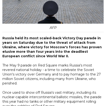
AFP
Russia held its most scaled-back Victory Day parade in
years on Saturday due to the threat of attack from
Ukraine, where victory for Moscow's forces has proven
elusive more than four years into the deadliest
European conflict since World War II.
The May 9 parade on Red Square marks Russia's most
revered national holiday - a time to celebrate the Soviet
Union's victory over Germany and to pay homage to the 27
million Soviet citizens, including many from Ukraine, who
perished.
Once used to show off Russia's vast military, including its
nuclear-capable intercontinental ballistic missiles, the parade
this year had no tanks or other military equipment rolling
over the cobbles of Red Square.