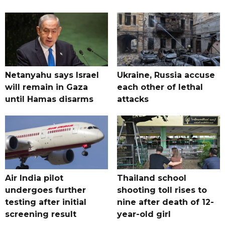
Netanyahu says Israel
Ukraine, Russia accuse
will remain in Gaza
each other of lethal
until Hamas disarms
attacks
Air India pilot
Thailand school
undergoes further
shooting toll rises to
testing after initial
nine after death of 12-
screening result
year-old girl