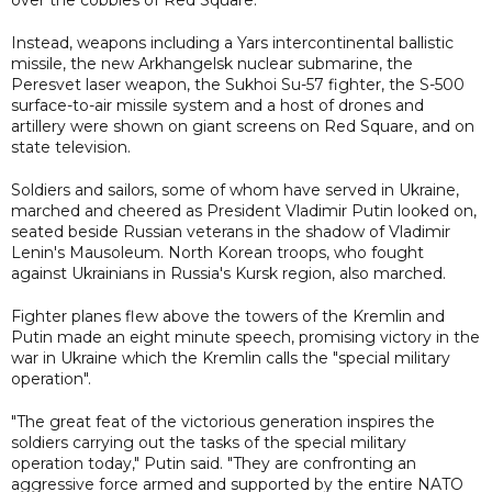
Instead, weapons including a Yars intercontinental ballistic
missile, the new Arkhangelsk nuclear submarine, the
Peresvet laser weapon, the Sukhoi Su-57 fighter, the S-500
surface-to-air missile system and a host of drones and
artillery were shown on giant screens on Red Square, and on
state television.
Soldiers and sailors, some of whom have served in Ukraine,
marched and cheered as President Vladimir Putin looked on,
seated beside Russian veterans in the shadow of Vladimir
Lenin's Mausoleum. North Korean troops, who fought
against Ukrainians in Russia's Kursk region, also marched.
Fighter planes flew above the towers of the Kremlin and
Putin made an eight minute speech, promising victory in the
war in Ukraine which the Kremlin calls the "special military
operation".
"The great feat of the victorious generation inspires the
soldiers carrying out the tasks of the special military
operation today," Putin said. "They are confronting an
aggressive force armed and supported by the entire NATO