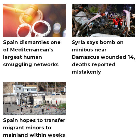
Spain dismantles one
Syria says bomb on
of Mediterranean's
minibus near
largest human
Damascus wounded 14,
smuggling networks
deaths reported
mistakenly
Spain hopes to transfer
migrant minors to
mainland within weeks