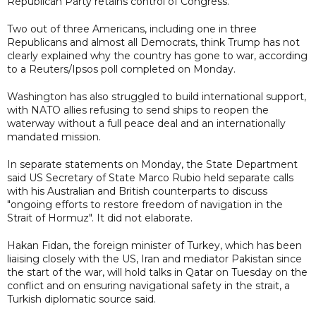
Republican Party retains control of Congress.
Two out of three Americans, including one in three
Republicans and almost all Democrats, think Trump has not
clearly explained why the country has gone to war, according
to a Reuters/Ipsos poll completed on Monday.
Washington has also struggled to build international support,
with NATO allies refusing to send ships to reopen the
waterway without a full peace deal and an internationally
mandated mission.
In separate statements on Monday, the State Department
said US Secretary of State Marco Rubio held separate calls
with his Australian and British counterparts to discuss
"ongoing efforts to restore freedom of navigation in the
Strait of Hormuz". It did not elaborate.
Hakan Fidan, the foreign minister of Turkey, which has been
liaising closely with the US, Iran and mediator Pakistan since
the start of the war, will hold talks in Qatar on Tuesday on the
conflict and on ensuring navigational safety in the strait, a
Turkish diplomatic source said.