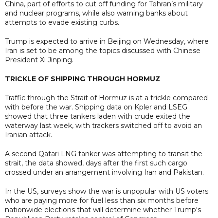
China, part of efforts to cut off funding for Tehran’s military
and nuclear programs, while also warning banks about
attempts to evade existing curbs.
Trump is expected to arrive in Beijing on Wednesday, where
Iran is set to be among the topics discussed with Chinese
President Xi Jinping.
TRICKLE OF SHIPPING THROUGH HORMUZ
Traffic through the Strait of Hormuz is at a trickle compared
with before the war. Shipping data on Kpler and LSEG
showed that three tankers laden with crude exited the
waterway last week, with trackers switched off to avoid an
Iranian attack.
A second Qatari LNG tanker was attempting to transit the
strait, the data showed, days after the first such cargo
crossed under an arrangement involving Iran and Pakistan.
In the US, surveys show the war is unpopular with US voters
who are paying more for fuel less than six months before
nationwide elections that will determine whether Trump's