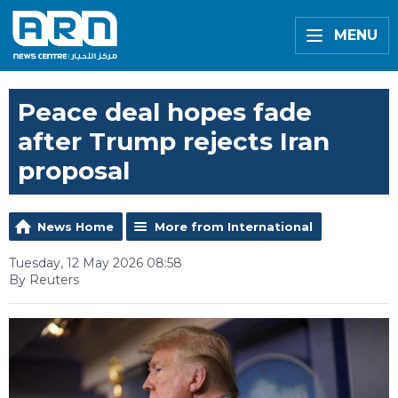
MENU
Peace deal hopes fade
after Trump rejects Iran
proposal
News Home
More from International
Tuesday, 12 May 2026 08:58
By Reuters