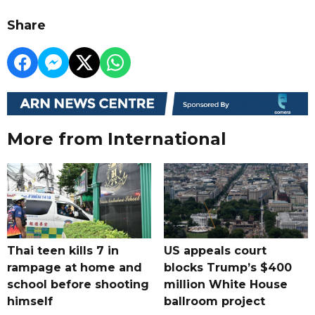
Share
More from International
Thai teen kills 7 in
US appeals court
rampage at home and
blocks Trump’s $400
school before shooting
million White House
himself
ballroom project