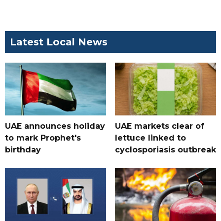
Latest Local News
UAE announces holiday
UAE markets clear of
to mark Prophet's
lettuce linked to
birthday
cyclosporiasis outbreak