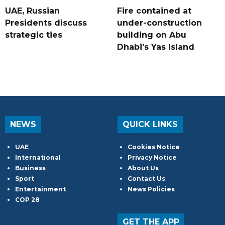
UAE, Russian
Fire contained at
Presidents discuss
under-construction
strategic ties
building on Abu
Dhabi's Yas Island
NEWS
QUICK LINKS
UAE
Cookies Notice
International
Privacy Notice
Business
About Us
Sport
Contact Us
Entertainment
News Policies
COP 28
GET THE APP