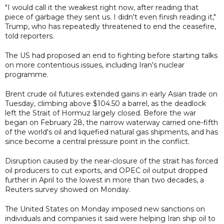
"I would call it the weakest right now, after reading that
piece of garbage they sent us. I didn't even finish reading it,"
Trump, who has repeatedly threatened to end the ceasefire,
told reporters.
The US had proposed an end to fighting before starting talks
on more contentious issues, including Iran's nuclear
programme.
Brent crude oil futures extended gains in early Asian trade on
Tuesday, climbing above $104.50 a barrel, as the deadlock
left the Strait of Hormuz largely closed. Before the war
began on February 28, the narrow waterway carried one-fifth
of the world's oil and liquefied natural gas shipments, and has
since become a central pressure point in the conflict.
Disruption caused by the near-closure of the strait has forced
oil producers to cut exports, and OPEC oil output dropped
further in April to the lowest in more than two decades, a
Reuters survey showed on Monday.
The United States on Monday imposed new sanctions on
individuals and companies it said were helping Iran ship oil to