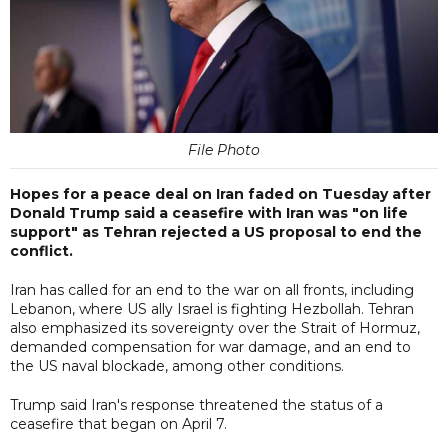
File Photo
Hopes for a peace deal on Iran faded on Tuesday after
Donald Trump said a ceasefire with Iran was "on life
support" as Tehran rejected a US proposal to end the
conflict.
Iran has called for an end to the war on all fronts, including
Lebanon, where US ally Israel is fighting Hezbollah. Tehran
also emphasized its sovereignty over the Strait of Hormuz,
demanded compensation for war damage, and an end to
the US naval blockade, among other conditions.
Trump said Iran's response threatened the status of a
ceasefire that began on April 7.