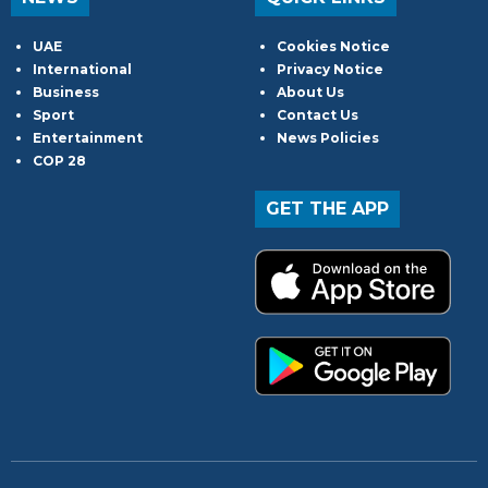
UAE
Cookies Notice
International
Privacy Notice
Business
About Us
Sport
Contact Us
Entertainment
News Policies
COP 28
GET THE APP