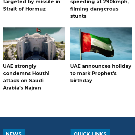
targeted by missile in
speeding at 290kmph,
Strait of Hormuz
filming dangerous
stunts
UAE strongly
UAE announces holiday
condemns Houthi
to mark Prophet's
attack on Saudi
birthday
Arabia's Najran
NEWS
QUICK LINKS