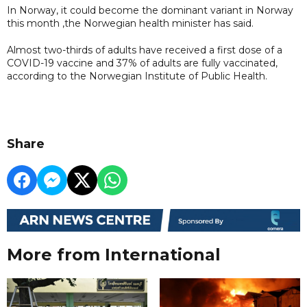
In Norway, it could become the dominant variant in Norway
this month ,the Norwegian health minister has said.
Almost two-thirds of adults have received a first dose of a
COVID-19 vaccine and 37% of adults are fully vaccinated,
according to the Norwegian Institute of Public Health.
Share
More from International