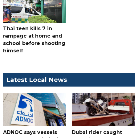
Thai teen kills 7 in
rampage at home and
school before shooting
himself
Latest Local News
ADNOC says vessels
Dubai rider caught