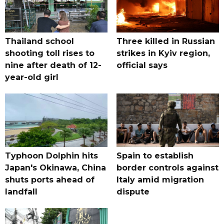
Thailand school
Three killed in Russian
shooting toll rises to
strikes in Kyiv region,
nine after death of 12-
official says
year-old girl
Typhoon Dolphin hits
Spain to establish
Japan's Okinawa, China
border controls against
shuts ports ahead of
Italy amid migration
landfall
dispute