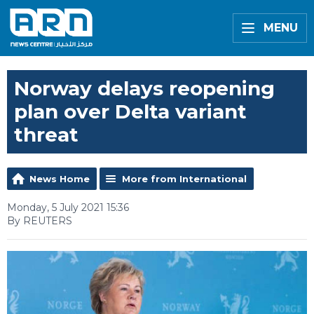
MENU
Norway delays reopening
plan over Delta variant
threat
News Home
More from International
Monday, 5 July 2021 15:36
By REUTERS