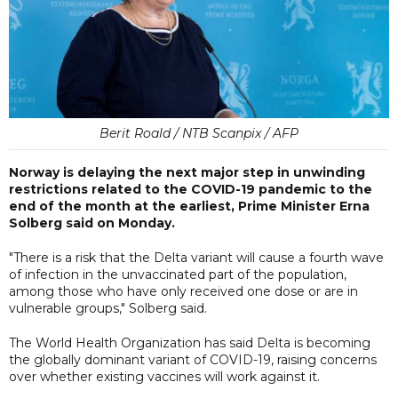
Berit Roald / NTB Scanpix / AFP
Norway is delaying the next major step in unwinding
restrictions related to the COVID-19 pandemic to the
end of the month at the earliest, Prime Minister Erna
Solberg said on Monday.
"There is a risk that the Delta variant will cause a fourth wave
of infection in the unvaccinated part of the population,
among those who have only received one dose or are in
vulnerable groups," Solberg said.
The World Health Organization has said Delta is becoming
the globally dominant variant of COVID-19, raising concerns
over whether existing vaccines will work against it.