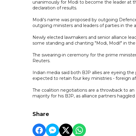
unanimously for Modi to become the leader at the
declaration of results.
Modi's name was proposed by outgoing Defence
outgoing ministers and leaders of parties in the a
Newly elected lawmakers and senior alliance lea
some standing and chanting "Modi, Modi!" in the c
The swearing-in ceremony for the prime ministe
Reuters.
Indian media said both BJP allies are eyeing the p
expected to retain four key ministries - foreign a
The coalition negotiations are a throwback to a
majority for his BJP, as alliance partners haggled 
Share