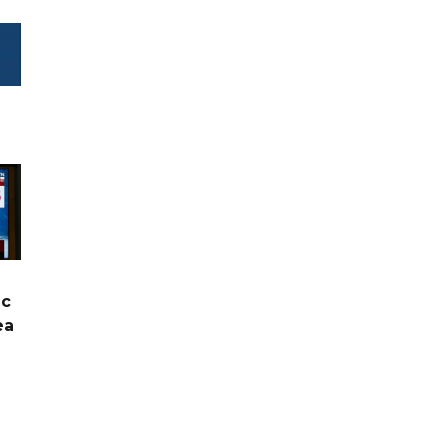
ic
ea