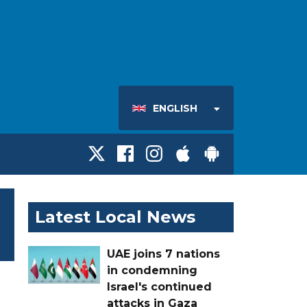
ENGLISH
Latest Local News
UAE joins 7 nations
in condemning
Israel's continued
attacks in Gaza