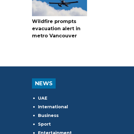
Wildfire prompts
evacuation alert in
metro Vancouver
NEWS
UAE
International
Business
Sport
Entertainment