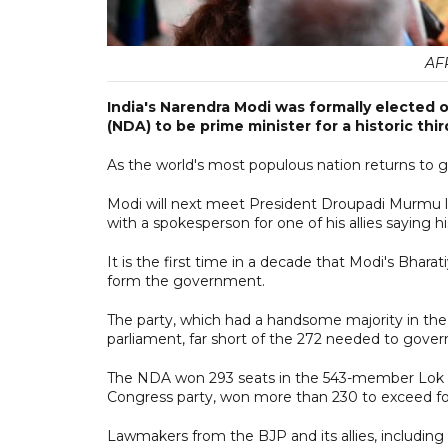
AF
India's Narendra Modi was formally elected 
(NDA) to be prime minister for a historic thi
As the world's most populous nation returns to 
Modi will next meet President Droupadi Murmu l
with a spokesperson for one of his allies saying 
It is the first time in a decade that Modi's Bhara
form the government.
The party, which had a handsome majority in the
parliament, far short of the 272 needed to gover
The NDA won 293 seats in the 543-member Lok Sab
Congress party, won more than 230 to exceed fo
Lawmakers from the BJP and its allies, includin