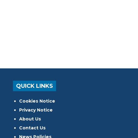
QUICK LINKS
Cookies Notice
Privacy Notice
About Us
Contact Us
News Policies