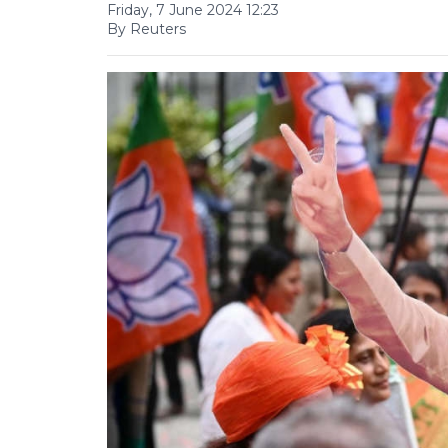
Friday, 7 June 2024 12:23
By Reuters