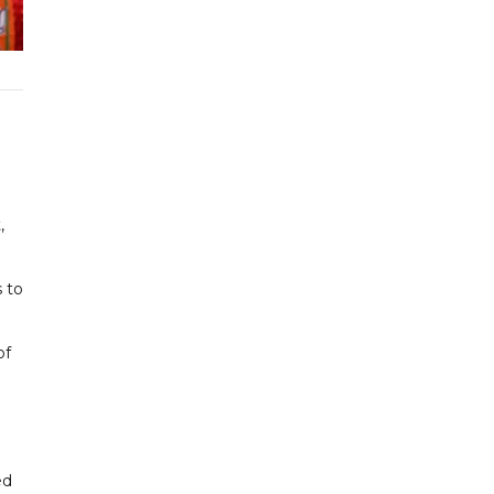
,
s to
of
ed