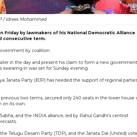
P / Idrees Mohammed
on Friday by lawmakers of his National Democratic Alliance
rd consecutive term.
government by coalition.
ater in the day and present his claim to form a new government
his swearing-in was set for Sunday evening.
tiya Janata Party (BJP) has needed the support of regional partie
 previous two terms, secured only 240 seats in the lower house 
n on its own.
ha, and the INDIA alliance, led by Rahul Gandhi's centrist
recasts.
g the Telugu Desam Party (TDP), and the Janata Dal (United) vot