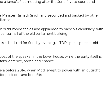
 alliance's first meeting after the June 4 vote count and
 Minister Rajnath Singh and seconded and backed by other
lliance.
ders thumped tables and applauded to back his candidacy, with
entral hall of the old parliament building.
r is scheduled for Sunday evening, a TDP spokesperson told
ost of the speaker in the lower house, while the party itself is
ffairs, defence, home and finance.
n era before 2014, when Modi swept to power with an outright
for positions and benefits.