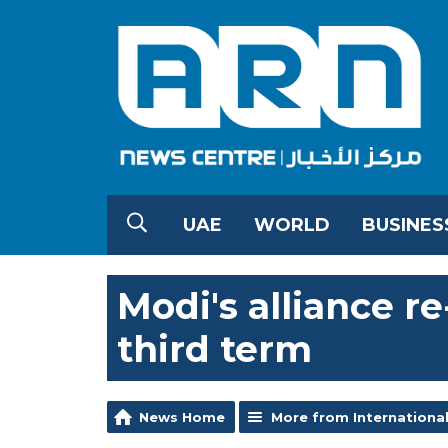
UAE
WORLD
BUSINES
Modi's alliance r
third term
News Home
More from Internationa