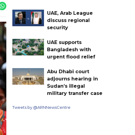
UAE, Arab League
discuss regional
security
UAE supports
Bangladesh with
urgent flood relief
Abu Dhabi court
adjourns hearing in
Sudan’s illegal
military transfer case
Tweets by @ARNNewsCentre