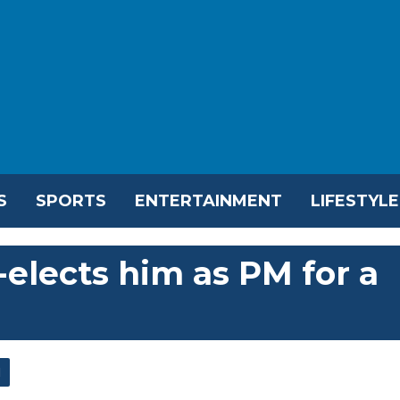
S
SPORTS
ENTERTAINMENT
LIFESTYLE
e-elects him as PM for a
l