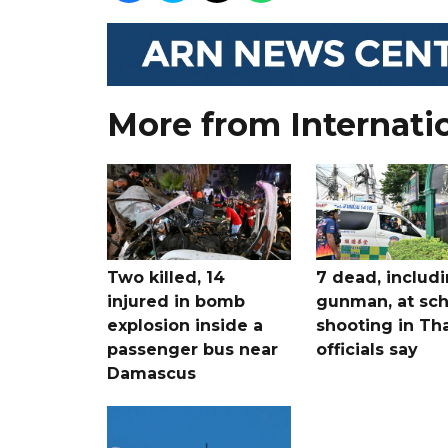
More from Internati
Two killed, 14
7 dead, includ
injured in bomb
gunman, at sch
explosion inside a
shooting in Tha
passenger bus near
officials say
Damascus