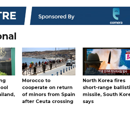
onal
ing
Morocco to
North Korea fires
ool
cooperate on return
short-range ballist
iland,
of minors from Spain
missile, South Kor
after Ceuta crossing
says