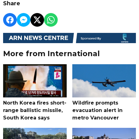
Share
More from International
North Korea fires short-
Wildfire prompts
range ballistic missile,
evacuation alert in
South Korea says
metro Vancouver