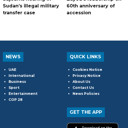
Sudan’s illegal military
60th anniversary of
transfer case
accession
NEWS
QUICK LINKS
UAE
Cookies Notice
International
Privacy Notice
Business
About Us
Sport
Contact Us
Entertainment
News Policies
COP 28
GET THE APP