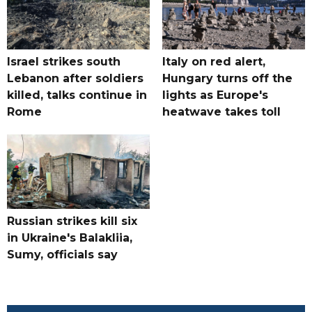
Israel strikes south
Italy on red alert,
Lebanon after soldiers
Hungary turns off the
killed, talks continue in
lights as Europe's
Rome
heatwave takes toll
Russian strikes kill six
in Ukraine's Balakliia,
Sumy, officials say