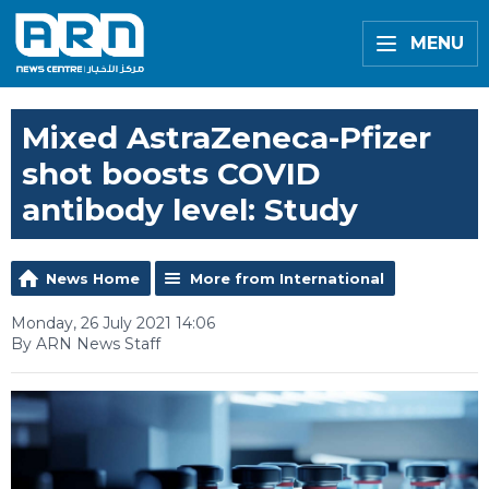
MENU
Mixed AstraZeneca-Pfizer
shot boosts COVID
antibody level: Study
News Home
More from International
Monday, 26 July 2021 14:06
By ARN News Staff