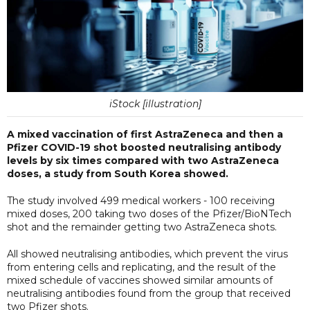
iStock [illustration]
A mixed vaccination of first AstraZeneca and then a
Pfizer COVID-19 shot boosted neutralising antibody
levels by six times compared with two AstraZeneca
doses, a study from South Korea showed.
The study involved 499 medical workers - 100 receiving
mixed doses, 200 taking two doses of the Pfizer/BioNTech
shot and the remainder getting two AstraZeneca shots.
All showed neutralising antibodies, which prevent the virus
from entering cells and replicating, and the result of the
mixed schedule of vaccines showed similar amounts of
neutralising antibodies found from the group that received
two Pfizer shots.