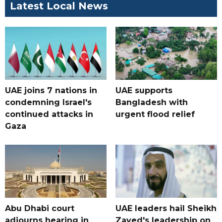
Latest Local News
UAE joins 7 nations in
UAE supports
condemning Israel's
Bangladesh with
continued attacks in
urgent flood relief
Gaza
Abu Dhabi court
UAE leaders hail Sheikh
adjourns hearing in
Zayed's leadership on