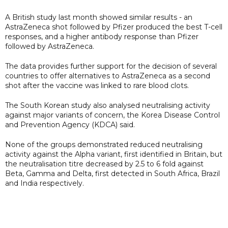
A British study last month showed similar results - an
AstraZeneca shot followed by Pfizer produced the best T-cell
responses, and a higher antibody response than Pfizer
followed by AstraZeneca.
The data provides further support for the decision of several
countries to offer alternatives to AstraZeneca as a second
shot after the vaccine was linked to rare blood clots.
The South Korean study also analysed neutralising activity
against major variants of concern, the Korea Disease Control
and Prevention Agency (KDCA) said.
None of the groups demonstrated reduced neutralising
activity against the Alpha variant, first identified in Britain, but
the neutralisation titre decreased by 2.5 to 6 fold against
Beta, Gamma and Delta, first detected in South Africa, Brazil
and India respectively.