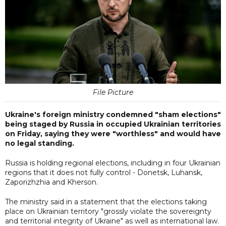
File Picture
Ukraine's foreign ministry condemned "sham elections"
being staged by Russia in occupied Ukrainian territories
on Friday, saying they were "worthless" and would have
no legal standing.
Russia is holding regional elections, including in four Ukrainian
regions that it does not fully control - Donetsk, Luhansk,
Zaporizhzhia and Kherson.
The ministry said in a statement that the elections taking
place on Ukrainian territory "grossly violate the sovereignty
and territorial integrity of Ukraine" as well as international law.