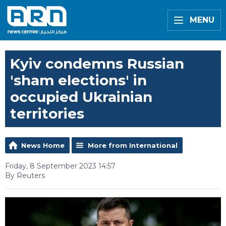
MENU
Kyiv condemns Russian
'sham elections' in
occupied Ukrainian
territories
News Home
More from International
Friday, 8 September 2023 14:57
By Reuters