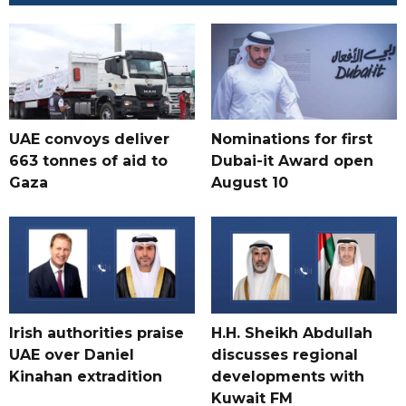
UAE convoys deliver
Nominations for first
663 tonnes of aid to
Dubai-it Award open
Gaza
August 10
Irish authorities praise
H.H. Sheikh Abdullah
UAE over Daniel
discusses regional
Kinahan extradition
developments with
Kuwait FM