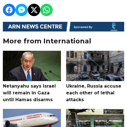
More from International
Netanyahu says Israel
Ukraine, Russia accuse
will remain in Gaza
each other of lethal
until Hamas disarms
attacks