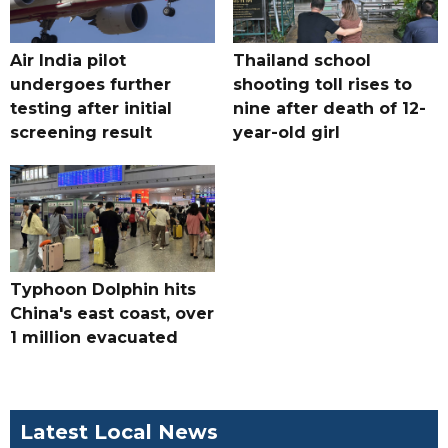
Air India pilot
Thailand school
undergoes further
shooting toll rises to
testing after initial
nine after death of 12-
screening result
year-old girl
Typhoon Dolphin hits
China's east coast, over
1 million evacuated
Latest Local News