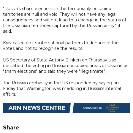
"Russia's sham elections in the temporarily occupied
territories are null and void. They will not have any legal
consequences and will not lead to a change in the status of
the Ukrainian territories captured by the Russian army," it
said.
Kyiv called on its international partners to denounce the
votes and not to recognise the results.
US Secretary of State Antony Blinken on Thursday also
described the voting in Russian-occupied areas of Ukraine as
"sham elections" and said they were "illegitimate".
The Russian embassy in the US responded by saying on
Friday that Washington was meddling in Russia's internal
affairs.
Share