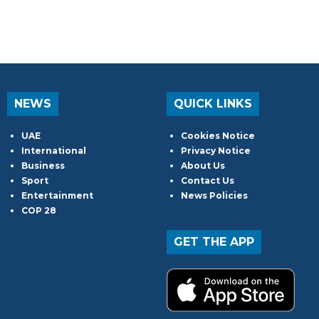
NEWS
QUICK LINKS
UAE
Cookies Notice
International
Privacy Notice
Business
About Us
Sport
Contact Us
Entertainment
News Policies
COP 28
GET THE APP