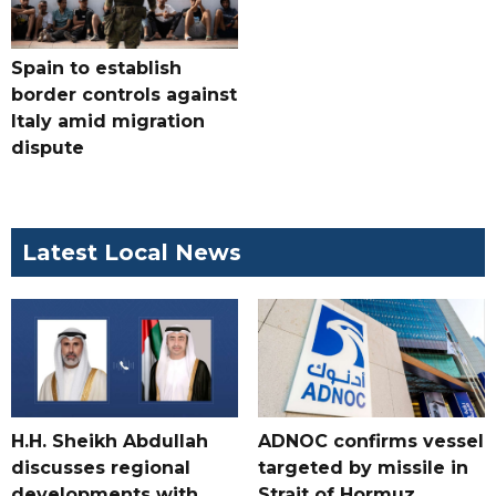
Spain to establish
border controls against
Italy amid migration
dispute
Latest Local News
H.H. Sheikh Abdullah
ADNOC confirms vessel
discusses regional
targeted by missile in
developments with
Strait of Hormuz