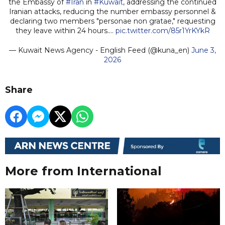
the Embassy of
#Iran
in
#Kuwait
, addressing the continued
Iranian attacks, reducing the number embassy personnel &
declaring two members "personae non gratae," requesting
they leave within 24 hours.…
pic.twitter.com/85r1YrKYkR
— Kuwait News Agency - English Feed (@kuna_en)
June 3,
2026
Share
More from International