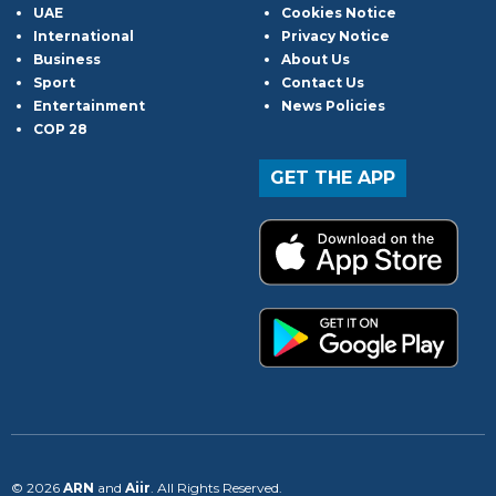
UAE
Cookies Notice
International
Privacy Notice
Business
About Us
Sport
Contact Us
Entertainment
News Policies
COP 28
GET THE APP
© 2026
ARN
and
Aiir
. All Rights Reserved.