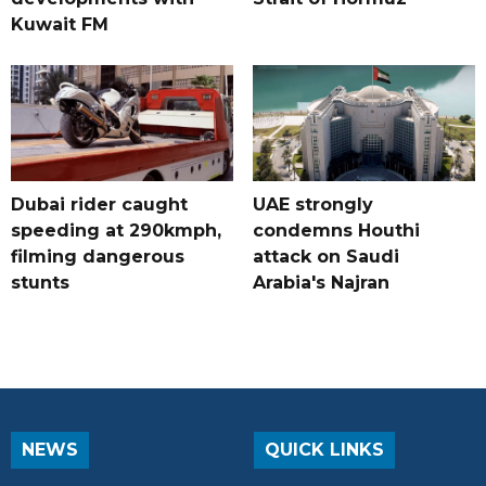
Kuwait FM
Dubai rider caught
UAE strongly
speeding at 290kmph,
condemns Houthi
filming dangerous
attack on Saudi
stunts
Arabia's Najran
NEWS
QUICK LINKS