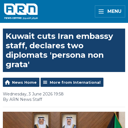
MENU
Kuwait cuts Iran embassy
staff, declares two
diplomats 'persona non
grata'
News Home
More from International
Wednesday, 3 June 2026 19:58
By ARN News Staff