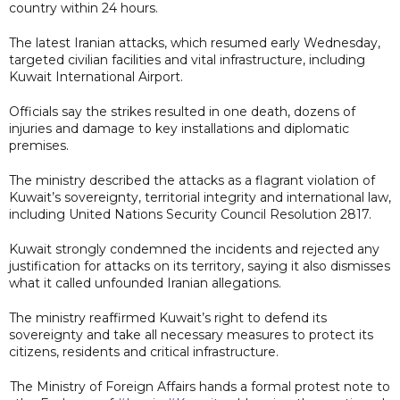
country within 24 hours.
The latest Iranian attacks, which resumed early Wednesday,
targeted civilian facilities and vital infrastructure, including
Kuwait International Airport.
Officials say the strikes resulted in one death, dozens of
injuries and damage to key installations and diplomatic
premises.
The ministry described the attacks as a flagrant violation of
Kuwait’s sovereignty, territorial integrity and international law,
including United Nations Security Council Resolution 2817.
Kuwait strongly condemned the incidents and rejected any
justification for attacks on its territory, saying it also dismisses
what it called unfounded Iranian allegations.
The ministry reaffirmed Kuwait’s right to defend its
sovereignty and take all necessary measures to protect its
citizens, residents and critical infrastructure.
The Ministry of Foreign Affairs hands a formal protest note to