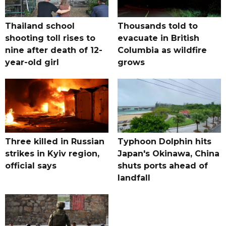
Thailand school
Thousands told to
shooting toll rises to
evacuate in British
nine after death of 12-
Columbia as wildfire
year-old girl
grows
Three killed in Russian
Typhoon Dolphin hits
strikes in Kyiv region,
Japan's Okinawa, China
official says
shuts ports ahead of
landfall