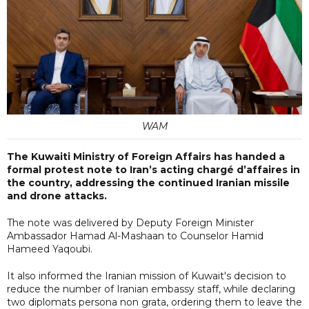
WAM
The Kuwaiti Ministry of Foreign Affairs has handed a
formal protest note to Iran’s acting chargé d’affaires in
the country, addressing the continued Iranian missile
and drone attacks.
The note was delivered by Deputy Foreign Minister
Ambassador Hamad Al-Mashaan to Counselor Hamid
Hameed Yaqoubi.
It also informed the Iranian mission of Kuwait's decision to
reduce the number of Iranian embassy staff, while declaring
two diplomats persona non grata, ordering them to leave the