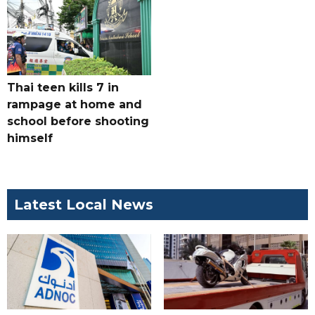
Thai teen kills 7 in
rampage at home and
school before shooting
himself
Latest Local News