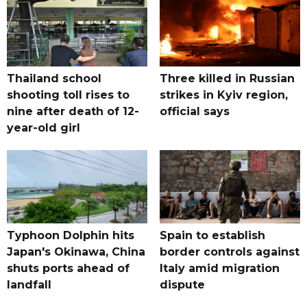
Thailand school
Three killed in Russian
shooting toll rises to
strikes in Kyiv region,
nine after death of 12-
official says
year-old girl
Typhoon Dolphin hits
Spain to establish
Japan's Okinawa, China
border controls against
shuts ports ahead of
Italy amid migration
landfall
dispute