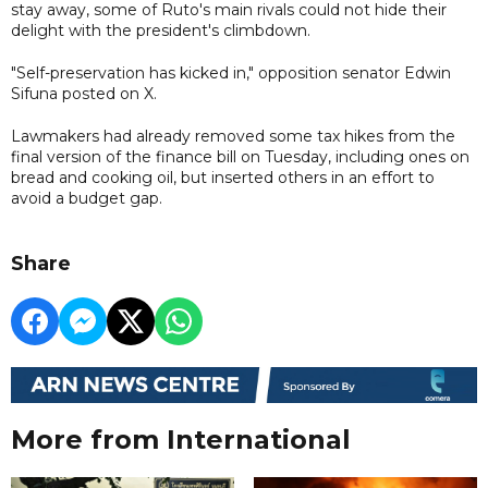
stay away, some of Ruto's main rivals could not hide their
delight with the president's climbdown.
"Self-preservation has kicked in," opposition senator Edwin
Sifuna posted on X.
Lawmakers had already removed some tax hikes from the
final version of the finance bill on Tuesday, including ones on
bread and cooking oil, but inserted others in an effort to
avoid a budget gap.
Share
More from International