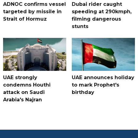
ADNOC confirms vessel
Dubai rider caught
targeted by missile in
speeding at 290kmph,
Strait of Hormuz
filming dangerous
stunts
UAE strongly
UAE announces holiday
condemns Houthi
to mark Prophet's
attack on Saudi
birthday
Arabia's Najran