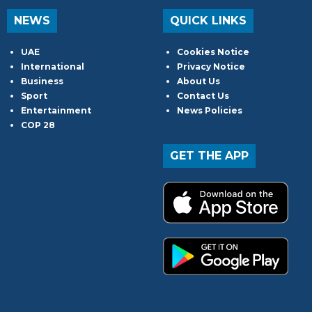
NEWS
QUICK LINKS
UAE
Cookies Notice
International
Privacy Notice
Business
About Us
Sport
Contact Us
Entertainment
News Policies
COP 28
GET THE APP