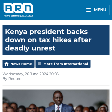
MENU
Kenya president backs
down on tax hikes after
deadly unrest
News Home
More from International
Wednesday, 26 June 2024 20:58
By Reuters