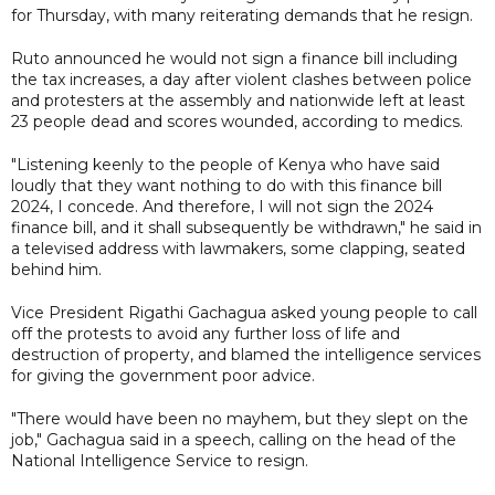
for Thursday, with many reiterating demands that he resign.
Ruto announced he would not sign a finance bill including
the tax increases, a day after violent clashes between police
and protesters at the assembly and nationwide left at least
23 people dead and scores wounded, according to medics.
"Listening keenly to the people of Kenya who have said
loudly that they want nothing to do with this finance bill
2024, I concede. And therefore, I will not sign the 2024
finance bill, and it shall subsequently be withdrawn," he said in
a televised address with lawmakers, some clapping, seated
behind him.
Vice President Rigathi Gachagua asked young people to call
off the protests to avoid any further loss of life and
destruction of property, and blamed the intelligence services
for giving the government poor advice.
"There would have been no mayhem, but they slept on the
job," Gachagua said in a speech, calling on the head of the
National Intelligence Service to resign.