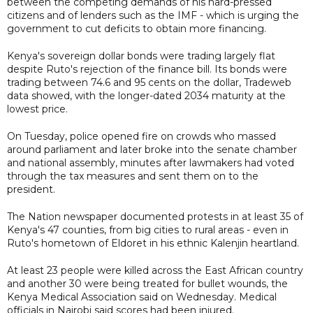
between the competing demands of his hard-pressed
citizens and of lenders such as the IMF - which is urging the
government to cut deficits to obtain more financing.
Kenya's sovereign dollar bonds were trading largely flat
despite Ruto's rejection of the finance bill. Its bonds were
trading between 74.6 and 95 cents on the dollar, Tradeweb
data showed, with the longer-dated 2034 maturity at the
lowest price.
On Tuesday, police opened fire on crowds who massed
around parliament and later broke into the senate chamber
and national assembly, minutes after lawmakers had voted
through the tax measures and sent them on to the
president.
The Nation newspaper documented protests in at least 35 of
Kenya's 47 counties, from big cities to rural areas - even in
Ruto's hometown of Eldoret in his ethnic Kalenjin heartland.
At least 23 people were killed across the East African country
and another 30 were being treated for bullet wounds, the
Kenya Medical Association said on Wednesday. Medical
officials in Nairobi said scores had been injured.