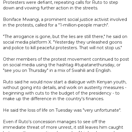
Protesters were defiant, repeating calls for Ruto to step
down and vowing further action in the streets.
Boniface Mwangi, a prominent social justice activist involved
in the protests, called for a "1-million-people march".
"The arrogance is gone, but the lies are still there," he said on
social media platform X. "Yesterday they unleashed goons
and police to kill peaceful protesters. That will not stop us."
Other members of the protest movement continued to post
on social media using the hashtag #tupatanethursday, or
"see you on Thursday" in a mix of Swahili and English.
Ruto said he would now start a dialogue with Kenyan youth,
without going into details, and work on austerity measures -
beginning with cuts to the budget of the presidency - to
make up the difference in the country's finances.
He said the loss of life on Tuesday was "very unfortunate".
Even if Ruto's concession manages to see off the
immediate threat of more unrest, it still leaves him caught