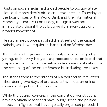
Posts on social media had urged people to occupy State
House, the president's office and residence, on Thursday, and
the local offices of the World Bank and the International
Monetary Fund (IMF) on Friday, though it was not
immediately clear if the calls came from individuals or a
broader movement.
Heavily armed police patrolled the streets of the capital
Nairobi, which were quieter than usual on Wednesday.
The protests began as an online outpouring of anger by
young, tech-savvy Kenyans at proposed taxes on bread and
diapers and evolved into a nationwide movement calling for
the scrapping of the entire finance bill including the taxes.
Thousands took to the streets of Nairobi and several other
cities during two days of protests last week as an online
movement gathered momentum.
While the young Kenyans in the current demonstrations
have no official leader and have loudly urged the political
opposition figures that have typically organised protests to