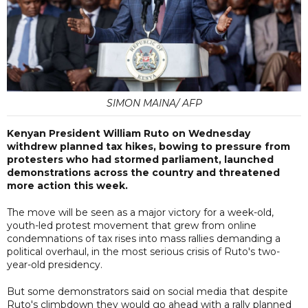
SIMON MAINA/ AFP
Kenyan President William Ruto on Wednesday
withdrew planned tax hikes, bowing to pressure from
protesters who had stormed parliament, launched
demonstrations across the country and threatened
more action this week.
The move will be seen as a major victory for a week-old,
youth-led protest movement that grew from online
condemnations of tax rises into mass rallies demanding a
political overhaul, in the most serious crisis of Ruto's two-
year-old presidency.
But some demonstrators said on social media that despite
Ruto's climbdown they would go ahead with a rally planned