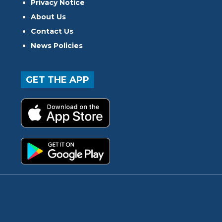
Privacy Notice
About Us
Contact Us
News Policies
GET THE APP