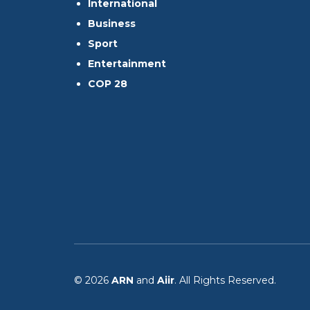
International
Business
Sport
Entertainment
COP 28
© 2026
ARN
and
Aiir
. All Rights Reserved.