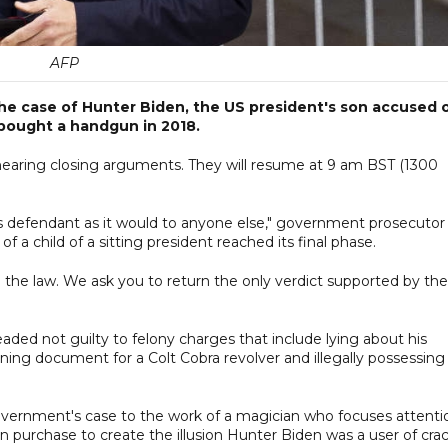
AFP
he case of Hunter Biden, the US president's son accused 
 bought a handgun in 2018.
r hearing closing arguments. They will resume at 9 am BST (1300
his defendant as it would to anyone else," government prosecutor
 of a child of a sitting president reached its final phase.
 the law. We ask you to return the only verdict supported by the
eaded not guilty to felony charges that include lying about his
ing document for a Colt Cobra revolver and illegally possessing
ernment's case to the work of a magician who focuses attenti
 purchase to create the illusion Hunter Biden was a user of cra