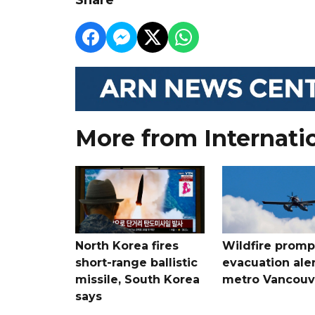
More from Internati
North Korea fires
Wildfire promp
short-range ballistic
evacuation aler
missile, South Korea
metro Vancouv
says