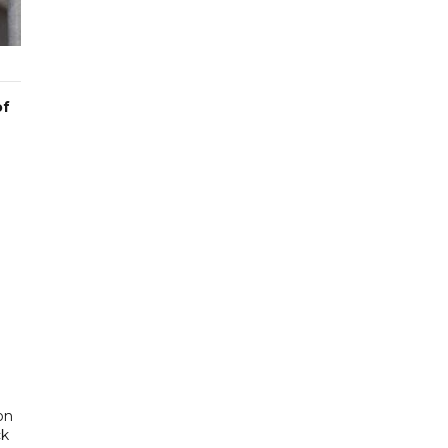
of
on
ck