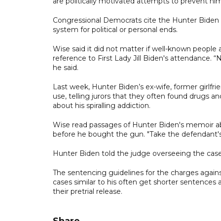
are politically motivated attempts to prevent hi
Congressional Democrats cite the Hunter Biden p
system for political or personal ends.
Wise said it did not matter if well-known people
reference to First Lady Jill Biden's attendance.
he said.
Last week, Hunter Biden’s ex-wife, former girlfrie
use, telling jurors that they often found drugs a
about his spiralling addiction.
Wise read passages of Hunter Biden's memoir abou
before he bought the gun. "Take the defendant's wo
Hunter Biden told the judge overseeing the case
The sentencing guidelines for the charges agains
cases similar to his often get shorter sentences a
their pretrial release.
Share