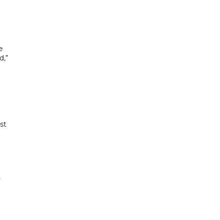
e
d,”
st