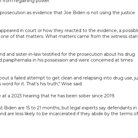
m from regaining power.
rosecution as evidence that Joe Biden is not using the justice
 appeared in court or how they reacted to the evidence, a possibl
 “None of that matters. What matters came from the witness stan
nd and sister-in-law testified for the prosecution about his drug
nd paraphernalia in his possession and were concerned at times
t a failed attempt to get clean and relapsing into drug use, ju
rd for it. That's his truth," Wise said.
 at a 2023 hearing that he has been sober since 2019.
t Biden are 15 to 21 months, but legal experts say defendants in
nd are less likely to be incarcerated if they abide by the terms of