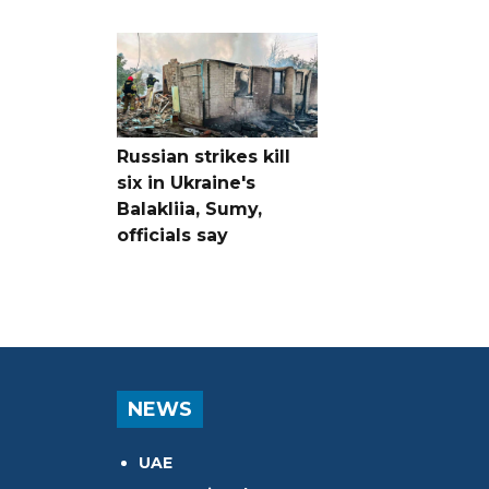
Russian strikes kill
six in Ukraine's
Balakliia, Sumy,
officials say
NEWS
UAE