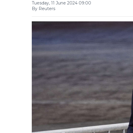
Tuesday, 11 June 2024 09:00
By Reuters