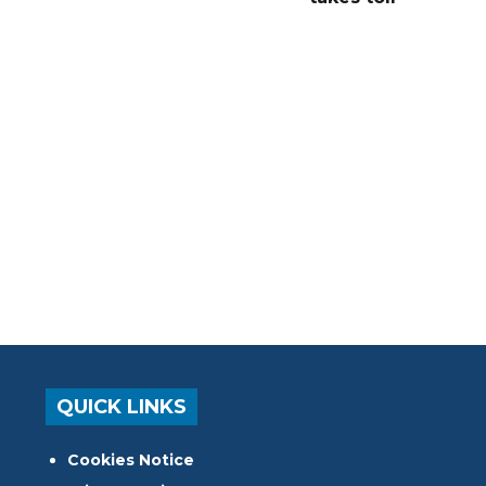
QUICK LINKS
Cookies Notice