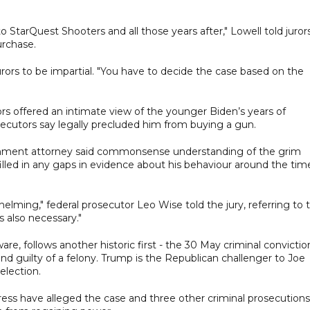
o StarQuest Shooters and all those years after," Lowell told jurors
urchase.
urors to be impartial. "You have to decide the case based on the
rs offered an intimate view of the younger Biden’s years of
secutors say legally precluded him from buying a gun.
ernment attorney said commonsense understanding of the grim
lled in any gaps in evidence about his behaviour around the tim
helming," federal prosecutor Leo Wise told the jury, referring to 
 also necessary."
are, follows another historic first - the 30 May criminal convictio
nd guilty of a felony. Trump is the Republican challenger to Joe
election.
ress have alleged the case and three other criminal prosecutions