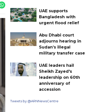
UAE supports
Bangladesh with
urgent flood relief
Abu Dhabi court
adjourns hearing in
Sudan’s illegal
military transfer case
UAE leaders hail
Sheikh Zayed's
leadership on 60th
anniversary of
accession
Tweets by @ARNNewsCentre