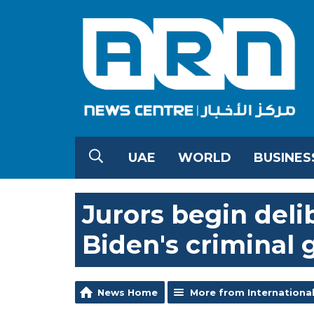
UAE
WORLD
BUSINES
Jurors begin deli
Biden's criminal 
News Home
More from Internationa