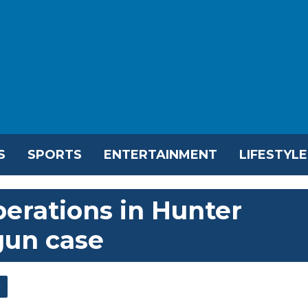
S
SPORTS
ENTERTAINMENT
LIFESTYLE
berations in Hunter
gun case
l