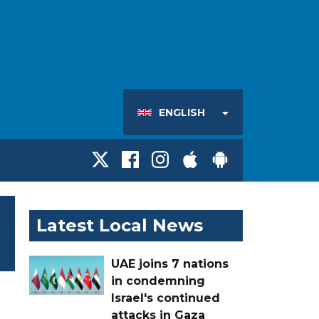
ENGLISH
Latest Local News
UAE joins 7 nations
in condemning
Israel's continued
attacks in Gaza