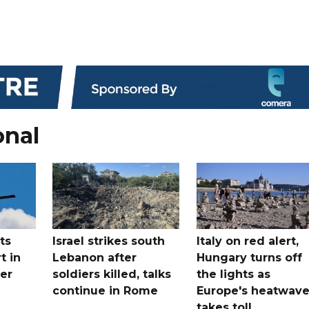
onal
ts
Israel strikes south
Italy on red alert,
t in
Lebanon after
Hungary turns off
er
soldiers killed, talks
the lights as
continue in Rome
Europe's heatwav
takes toll