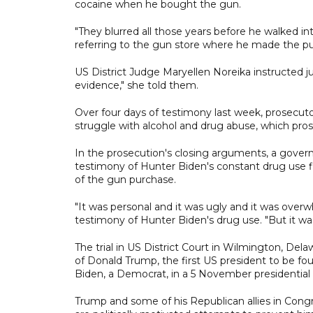
cocaine when he bought the gun.
"They blurred all those years before he walked int
referring to the gun store where he made the p
US District Judge Maryellen Noreika instructed j
evidence," she told them.
Over four days of testimony last week, prosecuto
struggle with alcohol and drug abuse, which pro
In the prosecution's closing arguments, a gov
testimony of Hunter Biden's constant drug use fi
of the gun purchase.
"It was personal and it was ugly and it was overw
testimony of Hunter Biden's drug use. "But it was
The trial in US District Court in Wilmington, Delaw
of Donald Trump, the first US president to be fou
Biden, a Democrat, in a 5 November presidential 
Trump and some of his Republican allies in Cong