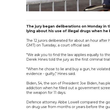
The jury began deliberations on Monday in t
lying about his use of illegal drugs when he
The 12 jurors deliberated for about an hour afte
GMT) on Tuesday, a court official said.
"We ask you to find the law applies equally to t
Derek Hines told the jury as the first criminal trial
"When he chose to lie and buy a gun, he violated
evidence - guilty," Hines said.
Biden, 54, the son of President Joe Biden, has pl
addiction when he filled out a government screen
the weapon for 11 days.
Defence attorney Abbe Lowell compared the gov
on drug use from months or years before the gun