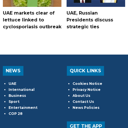
UAE markets clear of
UAE, Russian
lettuce linked to
Presidents discuss
cyclosporiasis outbreak
strategic ties
NEWS
QUICK LINKS
UAE
Cookies Notice
International
Privacy Notice
Business
About Us
Sport
Contact Us
Entertainment
News Policies
COP 28
GET THE APP