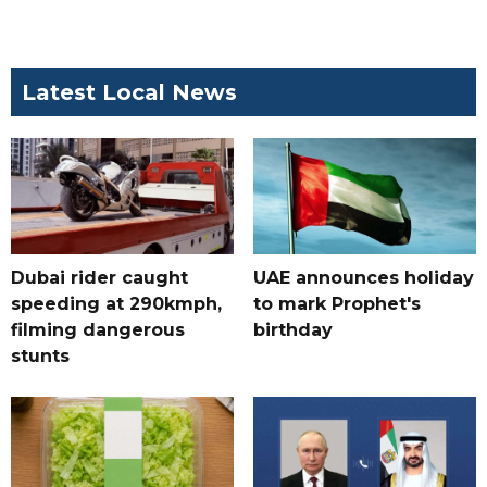
Latest Local News
Dubai rider caught
UAE announces holiday
speeding at 290kmph,
to mark Prophet's
filming dangerous
birthday
stunts