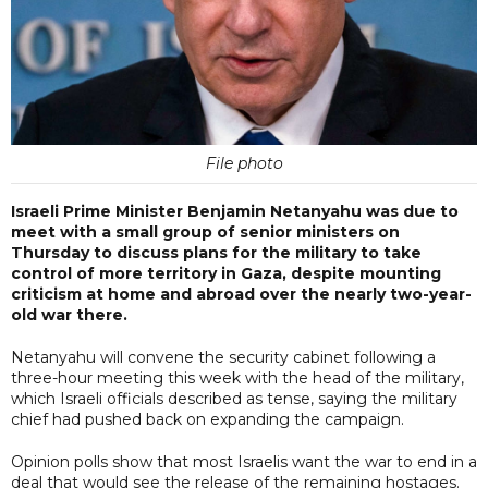
File photo
Israeli Prime Minister Benjamin Netanyahu was due to
meet with a small group of senior ministers on
Thursday to discuss plans for the military to take
control of more territory in Gaza, despite mounting
criticism at home and abroad over the nearly two-year-
old war there.
Netanyahu will convene the security cabinet following a
three-hour meeting this week with the head of the military,
which Israeli officials described as tense, saying the military
chief had pushed back on expanding the campaign.
Opinion polls show that most Israelis want the war to end in a
deal that would see the release of the remaining hostages.