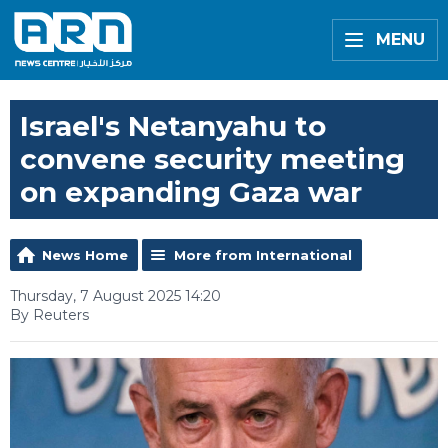
MENU
Israel's Netanyahu to
convene security meeting
on expanding Gaza war
News Home
More from International
Thursday, 7 August 2025 14:20
By Reuters