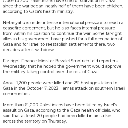
Close to 200 Palestinians have died of starvation in Gaza
since the war began, nearly half of them have been children,
according to Gaza's health ministry.
Netanyahu is under intense international pressure to reach a
ceasefire agreement, but he also faces internal pressure
from within his coalition to continue the war. Some far-right
allies in his government have pushed for a full occupation of
Gaza and for Israel to reestablish settlements there, two
decades after it withdrew.
Far-right Finance Minister Bezalel Smotrich told reporters
Wednesday that he hoped the government would approve
the military taking control over the rest of Gaza.
About 1,200 people were killed and 251 hostages taken to
Gaza in the October 7, 2023 Hamas attack on southern Israeli
communities.
More than 61,000 Palestinians have been killed by Israel's
assault on Gaza, according to the Gaza health officials, who
said that at least 20 people had been killed in air strikes
across the territory on Thursday.