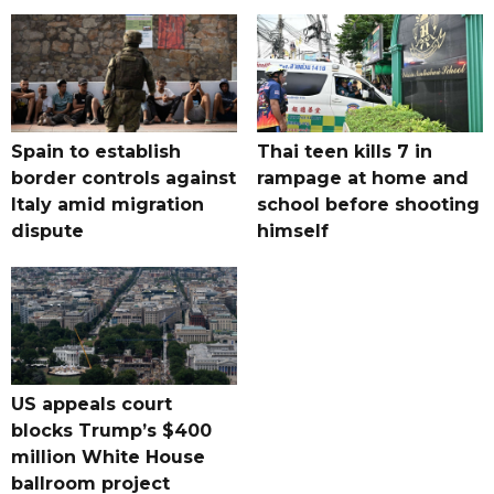
Spain to establish
Thai teen kills 7 in
border controls against
rampage at home and
Italy amid migration
school before shooting
dispute
himself
US appeals court
blocks Trump’s $400
million White House
ballroom project