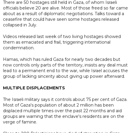
There are 50 hostages still held in Gaza, of whom Israeli
officials believe 20 are alive. Most of those freed so far came
about as a result of diplomatic negotiations. Talks toward a
ceasefire that could have seen some hostages released
collapsed in July.
Videos released last week of two living hostages showed
them as emaciated and frail, triggering international
condemnation.
Hamas, which has ruled Gaza for nearly two decades but
now controls only parts of the territory, insists any deal must
lead to a permanent end to the war, while Israel accuses the
group of lacking sincerity about giving up power afterward.
MULTIPLE DISPLACEMENTS
The Israeli military says it controls about 75 per cent of Gaza.
Most of Gaza's population of about 2 million has been
displaced multiple times over the past 22 months and aid
groups are warning that the enclave's residents are on the
verge of famine.