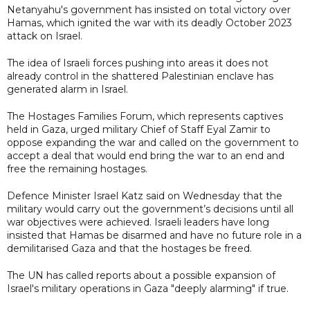
Netanyahu's government has insisted on total victory over
Hamas, which ignited the war with its deadly October 2023
attack on Israel.
The idea of Israeli forces pushing into areas it does not
already control in the shattered Palestinian enclave has
generated alarm in Israel.
The Hostages Families Forum, which represents captives
held in Gaza, urged military Chief of Staff Eyal Zamir to
oppose expanding the war and called on the government to
accept a deal that would end bring the war to an end and
free the remaining hostages.
Defence Minister Israel Katz said on Wednesday that the
military would carry out the government’s decisions until all
war objectives were achieved. Israeli leaders have long
insisted that Hamas be disarmed and have no future role in a
demilitarised Gaza and that the hostages be freed.
The UN has called reports about a possible expansion of
Israel's military operations in Gaza "deeply alarming" if true.