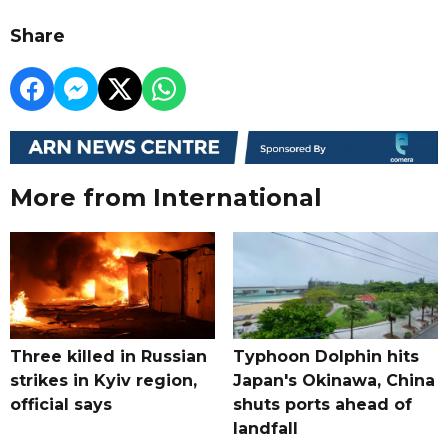
Share
More from International
Three killed in Russian
Typhoon Dolphin hits
strikes in Kyiv region,
Japan's Okinawa, China
official says
shuts ports ahead of
landfall