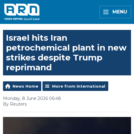
MENU
Israel hits Iran
petrochemical plant in new
strikes despite Trump
reprimand
News Home
More from International
Monday, 8 June 2026 06:48
By Reuters