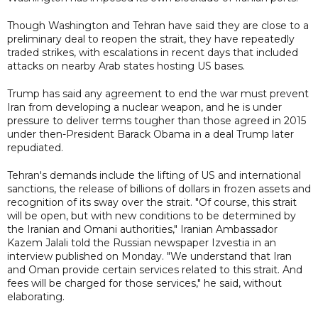
Though Washington and Tehran have said they are close to a
preliminary deal to reopen the strait, they have repeatedly
traded strikes, with escalations in recent days that included
attacks on nearby Arab states hosting US bases.
Trump has said any agreement to end the war must prevent
Iran from developing a nuclear weapon, and he is under
pressure to deliver terms tougher than those agreed in 2015
under then-President Barack Obama in a deal Trump later
repudiated.
Tehran's demands include the lifting of US and international
sanctions, the release of billions of dollars in frozen assets and
recognition of its sway over the strait. "Of course, this strait
will be open, but with new conditions to be determined by
the Iranian and Omani authorities," Iranian Ambassador
Kazem Jalali told the Russian newspaper Izvestia in an
interview published on Monday. "We understand that Iran
and Oman provide certain services related to this strait. And
fees will be charged for those services," he said, without
elaborating.