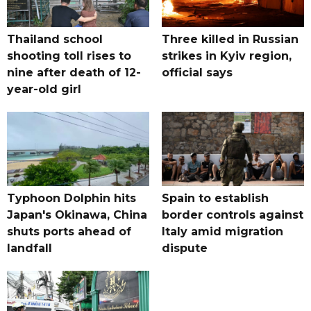
Thailand school
Three killed in Russian
shooting toll rises to
strikes in Kyiv region,
nine after death of 12-
official says
year-old girl
Typhoon Dolphin hits
Spain to establish
Japan's Okinawa, China
border controls against
shuts ports ahead of
Italy amid migration
landfall
dispute