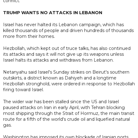
conflict.
TRUMP WANTS NO ATTACKS IN LEBANON
Israel has never halted its Lebanon campaign, which has
killed thousands of people and driven hundreds of thousands
more from their homes.
Hezbollah, which kept out of truce talks, has also continued
its attacks and says it will not give up its weapons unless
Israel halts its attacks and withdraws from Lebanon.
Netanyahu said Israel's Sunday strikes on Beirut's southern
outskirts, a district known as Dahiyeh and a longtime
Hezbollah stronghold, were ordered in response to Hezbollah
firing toward Israel.
The wider war has been stalled since the US and Israel
paused attacks on Iran in early April, with Tehran blocking
most shipping through the Strait of Hormuz, the main transit
route for a fifth of the world's crude oil and liquefied natural
gas.
Washington has imposed its own blockade of Iranian ports.