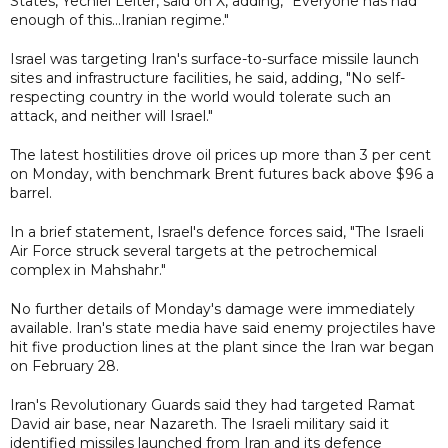
States, Yechiel Leiter, said on X, adding, "Everyone has had
enough of this...Iranian regime."
Israel was targeting Iran's surface-to-surface missile launch
sites and infrastructure facilities, he said, adding, "No self-
respecting country in the world would tolerate such an
attack, and neither will Israel."
The latest hostilities drove oil prices up more than 3 per cent
on Monday, with benchmark Brent futures back above $96 a
barrel.
In a brief statement, Israel's defence forces said, "The Israeli
Air Force struck several targets at the petrochemical
complex in Mahshahr."
No further details of Monday's damage were immediately
available. Iran's state media have said enemy projectiles have
hit five production lines at the plant since the Iran war began
on February 28.
Iran's Revolutionary Guards said they had targeted Ramat
David air base, near Nazareth. The Israeli military said it
identified missiles launched from Iran and its defence