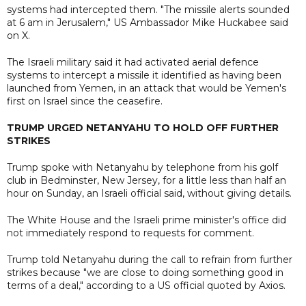
systems had intercepted them. "The missile alerts sounded
at 6 am in Jerusalem," US Ambassador Mike Huckabee said
on X.
The Israeli military said it had activated aerial defence
systems to intercept a missile it identified as having been
launched from Yemen, in an attack that would be Yemen's
first on Israel since the ceasefire.
TRUMP URGED NETANYAHU TO HOLD OFF FURTHER
STRIKES
Trump spoke with Netanyahu by telephone from his golf
club in Bedminster, New Jersey, for a little less than half an
hour on Sunday, an Israeli official said, without giving details.
The White House and the Israeli prime minister's office did
not immediately respond to requests for comment.
Trump told Netanyahu during the call to refrain from further
strikes because "we are close to doing something good in
terms of a deal," according to a US official quoted by Axios.