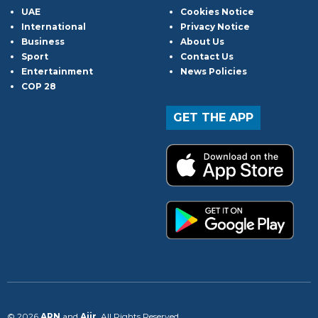
UAE
Cookies Notice
International
Privacy Notice
Business
About Us
Sport
Contact Us
Entertainment
News Policies
COP 28
GET THE APP
© 2026
ARN
and
Aiir
. All Rights Reserved.