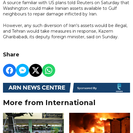
A source familiar with US plans told Reuters on Saturday that
Washington could make Iranian assets available to Gulf
neighbours to repair damage inflicted by Iran.
However, any such diversion of Iran's assets would be illegal,
and Tehran would take measures in response, Kazem
Gharibabadi, its deputy foreign minister, said on Sunday.
Share
More from International