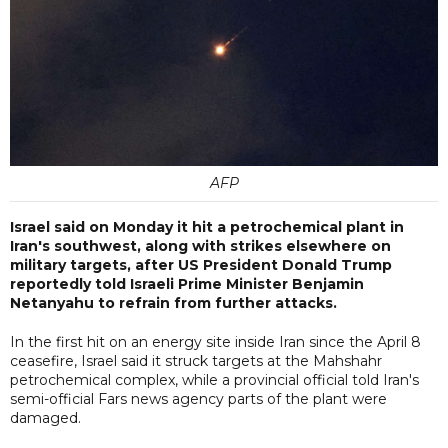
AFP
Israel said on Monday it hit a petrochemical plant in
Iran's southwest, along with strikes elsewhere on
military targets, after US President Donald Trump
reportedly told Israeli Prime Minister Benjamin
Netanyahu to refrain from further attacks.
In the first hit on an energy site inside Iran since the April 8
ceasefire, Israel said it struck targets at the Mahshahr
petrochemical complex, while a provincial official told Iran's
semi-official Fars news agency parts of the plant were
damaged.