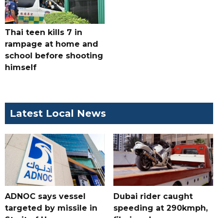
Thai teen kills 7 in
rampage at home and
school before shooting
himself
Latest Local News
ADNOC says vessel
Dubai rider caught
targeted by missile in
speeding at 290kmph,