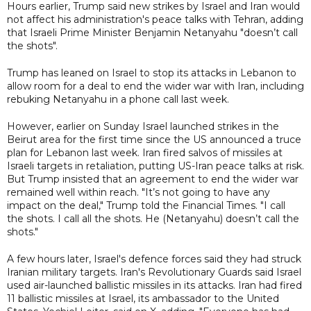
Hours earlier, Trump said new strikes by Israel and Iran would
not affect his administration's peace talks with Tehran, adding
that Israeli Prime Minister Benjamin Netanyahu "doesn’t call
the shots".
Trump has leaned on Israel to stop its attacks in Lebanon to
allow room for a deal to end the wider war with Iran, including
rebuking Netanyahu in a phone call last week.
However, earlier on Sunday Israel launched strikes in the
Beirut area for the first time since the US announced a truce
plan for Lebanon last week. Iran fired salvos of missiles at
Israeli targets in retaliation, putting US-Iran peace talks at risk.
But Trump insisted that an agreement to end the wider war
remained well within reach. "It’s not going to have any
impact on the deal," Trump told the Financial Times. "I call
the shots. I call all the shots. He (Netanyahu) doesn’t call the
shots."
A few hours later, Israel's defence forces said they had struck
Iranian military targets. Iran's Revolutionary Guards said Israel
used air-launched ballistic missiles in its attacks. Iran had fired
11 ballistic missiles at Israel, its ambassador to the United