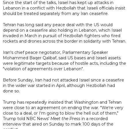
Since the start of the talks, Israel has kept up attacks in
Lebanon in a conflict with Hezbollah that Israeli officials insist
should be treated separately from any Iran ceasefire.
Tehran has long said any peace deal with the US would
depend on a ceasefire also holding in Lebanon, which Israel
invaded in March in pursuit of Hezbollah fighters who fired
rockets and drones across the border in solidarity with Tehran.
Iran's chief peace negotiator, Parliamentary Speaker
Mohammed Baqer Qalibaf, said US bases and Israeli assets
were legitimate targets because of hostile acts, including the
"violation of agreements over Lebanon".
Before Sunday, Iran had not attacked Israel since a ceasefire
in the wider war started in April, although Hezbollah had
done so.
Trump has repeatedly insisted that Washington and Tehran
were close to an agreement on ending the war. "We're very
close to a deal, or I'm going to blow the hell out of them,"
Trump told NBC News'
Meet the Press
in a recorded
interview that aired on Sunday to mark 100 days of the