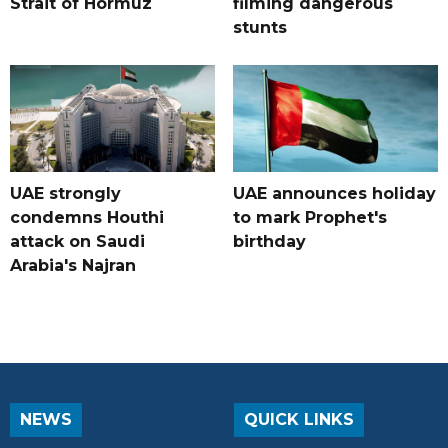
Strait of Hormuz
filming dangerous
stunts
UAE strongly
UAE announces holiday
condemns Houthi
to mark Prophet's
attack on Saudi
birthday
Arabia's Najran
NEWS
QUICK LINKS