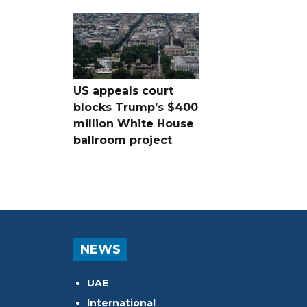
US appeals court
blocks Trump’s $400
million White House
ballroom project
NEWS
UAE
International