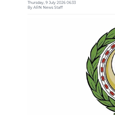
Thursday, 9 July 2026 06:33
By ARN News Staff