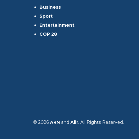
Business
Sport
Entertainment
COP 28
© 2026
ARN
and
Aiir
. All Rights Reserved.