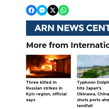
More from Internati
Three killed in
Typhoon Dolph
Russian strikes in
hits Japan's
Kyiv region, official
Okinawa, Chin
says
shuts ports ah
landfall