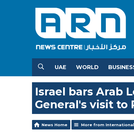
UAE
WORLD
BUSINES
Israel bars Arab 
General's visit to 
News Home
More from Internationa