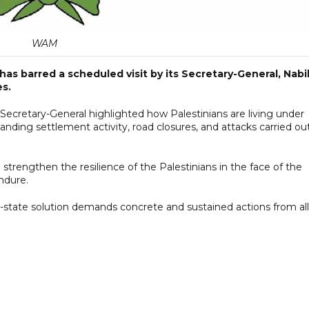
WAM
s barred a scheduled visit by its Secretary-General, Nabi
es.
 Secretary-General highlighted how Palestinians are living under
panding settlement activity, road closures, and attacks carried ou
strengthen the resilience of the Palestinians in the face of the
endure.
state solution demands concrete and sustained actions from all