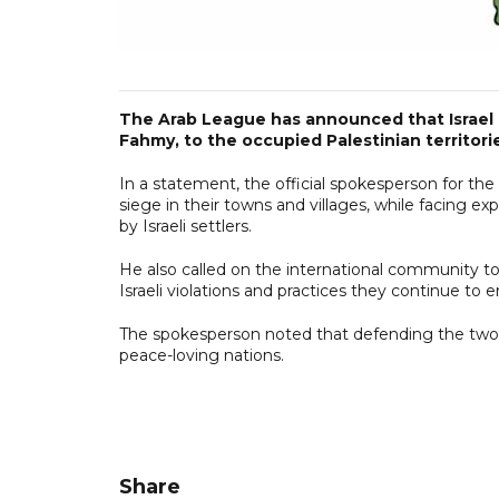
The Arab League has announced that Israel ha
Fahmy, to the occupied Palestinian territori
In a statement, the official spokesperson for the
siege in their towns and villages, while facing ex
by Israeli settlers.
He also called on the international community to 
Israeli violations and practices they continue to 
The spokesperson noted that defending the two-
peace-loving nations.
Share