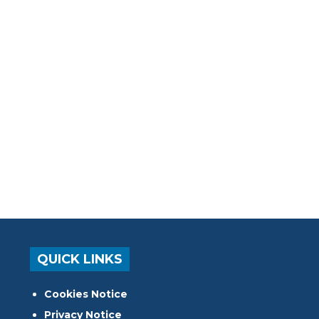
QUICK LINKS
Cookies Notice
Privacy Notice