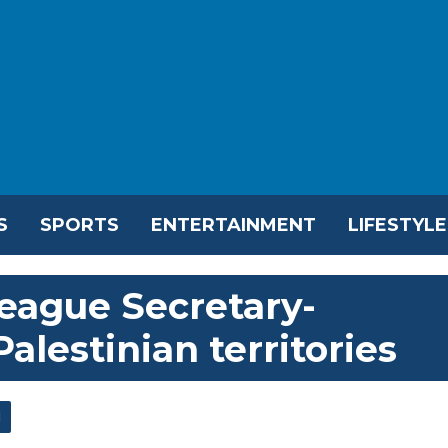
S
SPORTS
ENTERTAINMENT
LIFESTYLE
League Secretary-
Palestinian territories
l