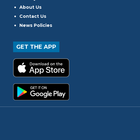
About Us
Contact Us
News Policies
GET THE APP