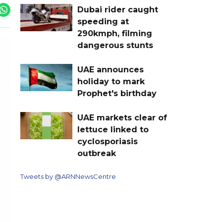
Dubai rider caught
speeding at
290kmph, filming
dangerous stunts
UAE announces
holiday to mark
Prophet's birthday
UAE markets clear of
lettuce linked to
cyclosporiasis
outbreak
Tweets by @ARNNewsCentre