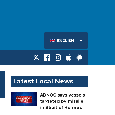
ENGLISH
Latest Local News
ADNOC says vessels
targeted by missile
in Strait of Hormuz