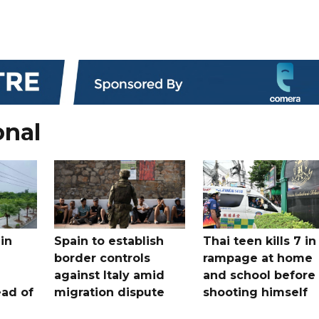
onal
in
Spain to establish
Thai teen kills 7 in
border controls
rampage at home
a
against Italy amid
and school before
ead of
migration dispute
shooting himself