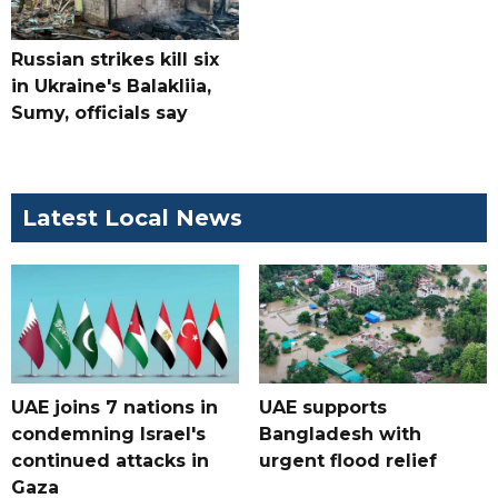
Russian strikes kill six
in Ukraine's Balakliia,
Sumy, officials say
Latest Local News
UAE joins 7 nations in
UAE supports
condemning Israel's
Bangladesh with
continued attacks in
urgent flood relief
Gaza