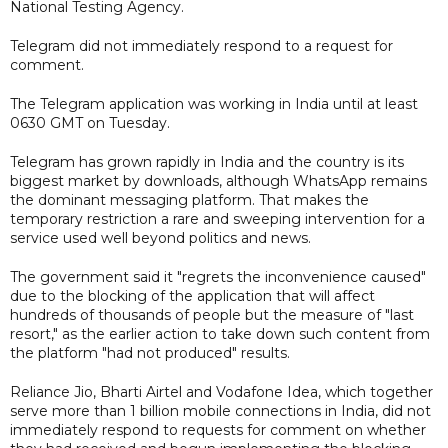
National Testing Agency.
Telegram did not immediately respond to a request for
comment.
The Telegram application was working in India until at least
0630 GMT on Tuesday.
Telegram has grown rapidly in India and the country is its
biggest market by downloads, although WhatsApp remains
the dominant messaging platform. That makes the
temporary restriction a rare and sweeping intervention for a
service used well beyond politics and news.
The government said it "regrets the inconvenience caused"
due to the blocking of the application that will affect
hundreds of thousands of people but the measure of "last
resort," as the earlier action to take down such content from
the platform "had not produced" results.
Reliance Jio, Bharti Airtel and Vodafone Idea, which together
serve more than 1 billion mobile connections in India, did not
immediately respond to requests for comment on whether