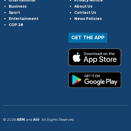
International
Privacy Notice
Business
About Us
Sport
Contact Us
Entertainment
News Policies
COP 28
GET THE APP
© 2026
ARN
and
Aiir
. All Rights Reserved.