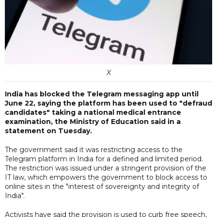
X
India has blocked the Telegram messaging app until
June 22, saying the platform has been used to "defraud
candidates" taking a national medical entrance
examination, the Ministry of Education said in a
statement on Tuesday.
The government said it was restricting access to the
Telegram platform in India for a defined and limited period.
The restriction was issued under a stringent provision of the
IT law, which empowers the government to block access to
online sites in the "interest of sovereignty and integrity of
India".
Activists have said the provision is used to curb free speech,