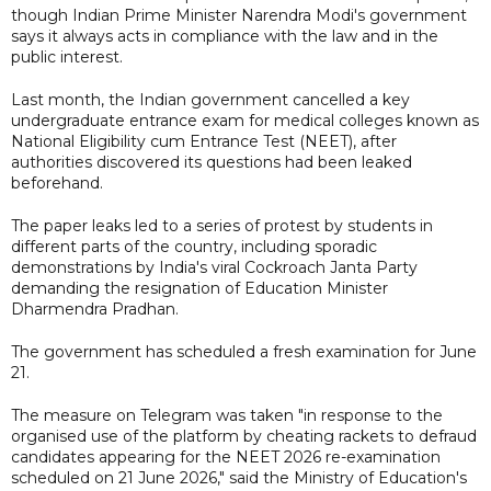
though Indian Prime Minister Narendra Modi's government
says it always acts in compliance with the law and in the
public interest.
Last month, the Indian government cancelled a key
undergraduate entrance exam for medical colleges known as
National Eligibility cum Entrance Test (NEET), after
authorities discovered its ​questions had been leaked
beforehand.
The paper leaks led to a series of protest by students in
different parts of the country, including sporadic
demonstrations by India's viral Cockroach ‌Janta Party
demanding the resignation of Education Minister
Dharmendra Pradhan.
The government has scheduled a fresh examination for June
21.
The measure on Telegram was taken "in response to the
organised use of the platform by cheating rackets to defraud
candidates appearing for the NEET 2026 re-examination
scheduled on 21 June 2026," said the Ministry of Education's