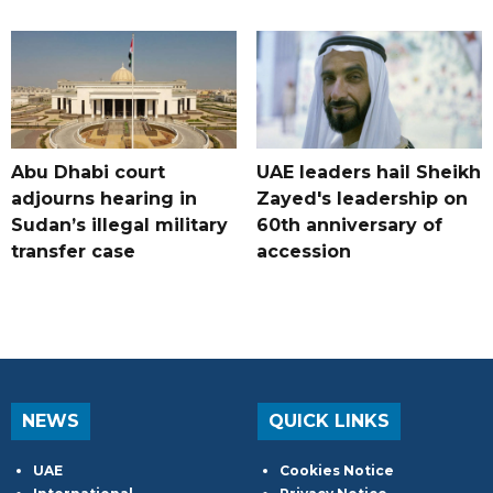
Abu Dhabi court
UAE leaders hail Sheikh
adjourns hearing in
Zayed's leadership on
Sudan’s illegal military
60th anniversary of
transfer case
accession
NEWS
QUICK LINKS
UAE
Cookies Notice