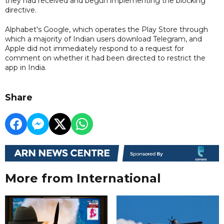
they had received and begun implementing the blocking
directive.
Alphabet's Google, which operates the Play Store through
which a majority of Indian users download Telegram, and
Apple did not immediately respond to a request for
comment on whether it had been directed to restrict the
app in India.
Share
More from International