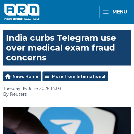
MENU
India curbs Telegram use
over medical exam fraud
concerns
News Home
More from International
Tuesday, 16 June 2026 14:03
By Reuters