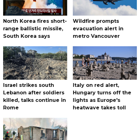
North Korea fires short-
Wildfire prompts
range ballistic missile,
evacuation alert in
South Korea says
metro Vancouver
Israel strikes south
Italy on red alert,
Lebanon after soldiers
Hungary turns off the
killed, talks continue in
lights as Europe's
Rome
heatwave takes toll