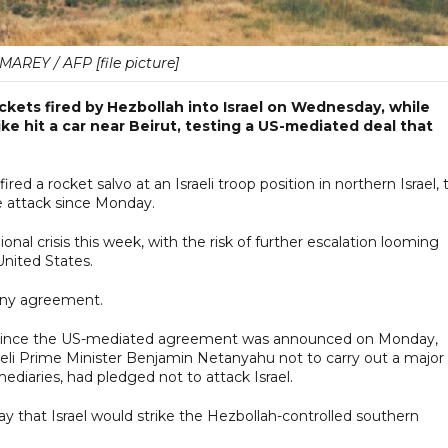
AREY / AFP [file picture]
rockets fired by Hezbollah into Israel on Wednesday, while
ike hit a car near Beirut, testing a US-mediated deal that
red a rocket salvo at an Israeli troop position in northern Israel, 
le attack since Monday.
nal crisis this week, with the risk of further escalation looming
United States.
 any agreement.
n since the US-mediated agreement was announced on Monday,
eli Prime Minister Benjamin Netanyahu not to carry out a major
ediaries, had pledged not to attack Israel.
day that Israel would strike the Hezbollah-controlled southern