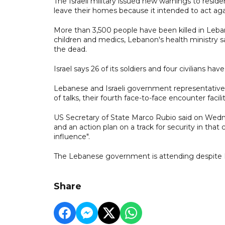
The Israeli military issued new warnings to resid
leave their homes because it intended to act aga
More than 3,500 people have been killed in Lebano
children and medics, Lebanon's health ministry
the dead.
Israel says 26 of its soldiers and four civilians ha
Lebanese and Israeli government representativ
of talks, their fourth face-to-face encounter faci
US Secretary of State Marco Rubio said on Wed
and an action plan on a track for security in th
influence".
The Lebanese government is attending despite H
Share