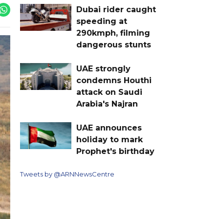
Dubai rider caught
speeding at
290kmph, filming
dangerous stunts
UAE strongly
condemns Houthi
attack on Saudi
Arabia's Najran
UAE announces
holiday to mark
Prophet's birthday
Tweets by @ARNNewsCentre