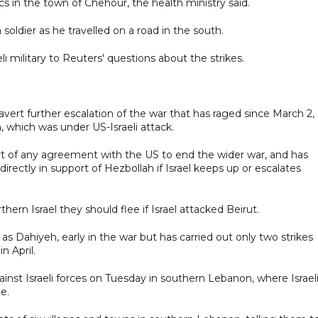
cs in the town of Chehour, the health ministry said.
a soldier as he travelled on a road in the south.
 military to Reuters' questions about the strikes.
rt further escalation of the war that has raged since March 2,
, which was under US-Israeli attack.
t of any agreement with the US to end the wider war, and has
irectly in support of Hezbollah if Israel keeps up or escalates
hern Israel they should flee if Israel attacked Beirut.
s Dahiyeh, early in the war but has carried out only two strikes
n April.
ainst Israeli forces on Tuesday in southern Lebanon, where Israel
e.