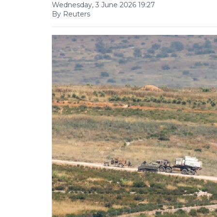
Wednesday, 3 June 2026 19:27
By Reuters