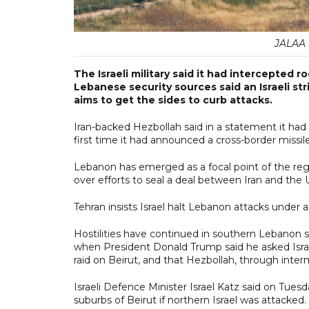
JALAA M
The Israeli military said it had intercepted 
Lebanese security sources said an Israeli str
aims to get the sides to curb attacks.
Iran-backed Hezbollah said in a statement it had fi
first time it had announced a cross-border missi
Lebanon has emerged as a focal point of the regio
over efforts to seal a deal between Iran and the 
Tehran insists Israel halt Lebanon attacks under
Hostilities have continued in southern Lebano
when President Donald Trump said he asked Isra
raid on Beirut, and that Hezbollah, through interm
Israeli Defence Minister Israel Katz said on Tues
suburbs of Beirut if northern Israel was attacked.