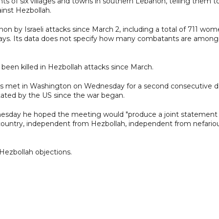
ents of six villages and towns in southern Lebanon, telling them t
inst Hezbollah.
n by Israeli attacks since March 2, including a total of 711 wom
 says. Its data does not specify how many combatants are among
ve been killed in Hezbollah attacks since March.
es met in Washington on Wednesday for a second consecutive d
litated by the US since the war began.
nesday he hoped the meeting would "produce a joint statement
at country, independent from Hezbollah, independent from nefario
ezbollah objections.