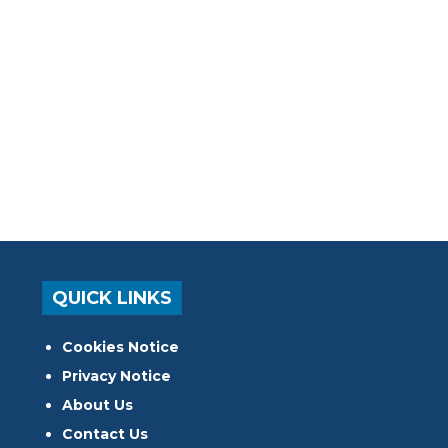
QUICK LINKS
Cookies Notice
Privacy Notice
About Us
Contact Us