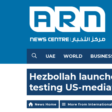
UAE
WORLD
BUSINES
Hezbollah launche
testing US-media
News Home
More from Internationa