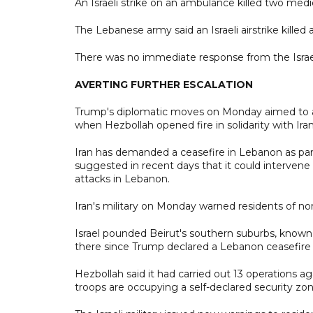
An Israeli strike on an ambulance killed two medi
The Lebanese army said an Israeli airstrike killed 
There was no immediate response from the Israeli
AVERTING FURTHER ESCALATION
Trump's diplomatic moves on Monday aimed to ave
when Hezbollah opened fire in solidarity with Iran
Iran has demanded a ceasefire in Lebanon as par
suggested in recent days that it could intervene d
attacks in Lebanon.
Iran's military on Monday warned residents of nort
Israel pounded Beirut's southern suburbs, known a
there since Trump declared a Lebanon ceasefire i
Hezbollah said it had carried out 13 operations ag
troops are occupying a self-declared security zon