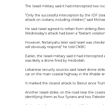
The Israeli military said it had intercepted two ro
"Only the successful interception by the IDF (I
attack on civilians, including children," said Mich
He said Israel agreed to refrain from striking Be
Wednesday's attack had been a "blatant violation
However, Netanyahu later said Israel was checking 
will obviously respond," he told CNBC.
Earlier, the Israeli military said it had intercepte
was likely a drone fired by Hezbollah.
Lebanese security sources said Israeli drone strik
car on the main coastal highway in the Khalde ar
It marked the closest attack to Beirut since Trum
Another Israeli strike, on the road near the coasta
identifying them as four Syrians and two Palestin