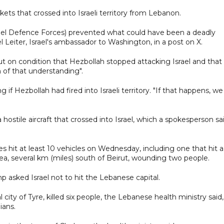
ckets that crossed into Israeli territory from Lebanon.
srael Defence Forces) prevented what could have been a deadly
ael Leiter, Israel's ambassador to Washington, in a post on X.
irut on condition that Hezbollah stopped attacking Israel and that
 of that understanding".
if Hezbollah had fired into Israeli territory. "If that happens, we
d a hostile aircraft that crossed into Israel, which a spokesperson sa
es hit at least 10 vehicles on Wednesday, including one that hit a
ea, several km (miles) south of Beirut, wounding two people.
p asked Israel not to hit the Lebanese capital.
l city of Tyre, killed six people, the Lebanese health ministry said,
ians.