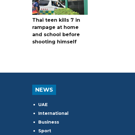
Thai teen kills 7 in
rampage at home
and school before
shooting himself
NEWS
UAE
International
Business
Sport