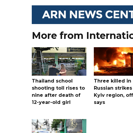
More from Internati
Thailand school
Three killed in
shooting toll rises to
Russian strikes
nine after death of
Kyiv region, off
12-year-old girl
says