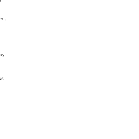
o
en,
ay
us