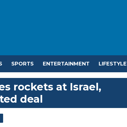
S
SPORTS
ENTERTAINMENT
LIFESTYLE
s rockets at Israel,
ted deal
l