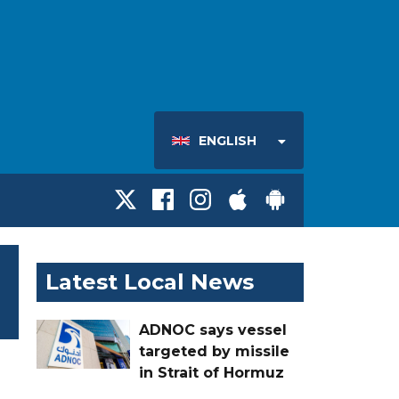
ENGLISH
Latest Local News
ADNOC says vessel
targeted by missile
in Strait of Hormuz