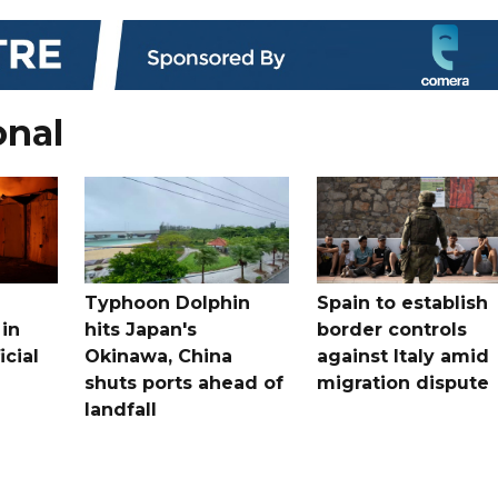
onal
Typhoon Dolphin
Spain to establish
 in
hits Japan's
border controls
icial
Okinawa, China
against Italy amid
shuts ports ahead of
migration dispute
landfall