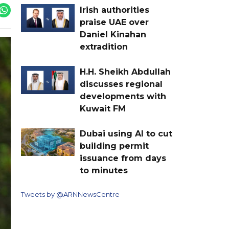
Irish authorities
praise UAE over
Daniel Kinahan
extradition
H.H. Sheikh Abdullah
discusses regional
developments with
Kuwait FM
Dubai using AI to cut
building permit
issuance from days
to minutes
Tweets by @ARNNewsCentre