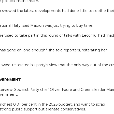
e political mainstream.
 showed the latest developments had done little to soothe thei
tional Rally, said Macron was just trying to buy time.
refused to take part in this round of talks with Lecornu, had ma
has gone on long enough," she told reporters, reiterating her
ed, reiterated his party's view that the only way out of the cri
OVERNMENT
erview, Socialist Party chief Olivier Faure and Greens leader Mar
overnment.
 richest 0.01 per cent in the 2026 budget, and want to scrap
trong public support but alienate conservatives.