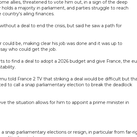
ome allies, threatened to vote him out, in a sign of the deep
y holds a majority in parliament, and parties struggle to reach
country's ailing finances.
without a deal to end the crisis, but said he saw a path for
 could be, making clear his job was done and it was up to
say who could get the job.
efforts to find a deal to adopt a 2026 budget and give France, the e
ability.
nu told France 2 TV that striking a deal would be difficult but tha
ed to call a snap parliamentary election to break the deadlock
lieve the situation allows for him to appoint a prime minister in
a snap parliamentary elections or resign, in particular from far-ri