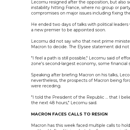
Lecornu resigned after the opposition, but also s
instability hitting France, where no group or part
compromises on major issues including fixing the 
He ended two days of talks with political leaders 
a new premier to be appointed soon.
Lecornu did not say who that next prime minister
Macron to decide. The Elysee statement did not 
"I feel a path is still possible," Lecornu said of 
zone's second-largest economy, some financial st
Speaking after briefing Macron on his talks, Lecor
nevertheless, the prospects of Macron being forc
were receding.
"I told the President of the Republic ... that I be
the next 48 hours," Lecornu said.
MACRON FACES CALLS TO RESIGN
Macron has this week faced multiple calls to hold 