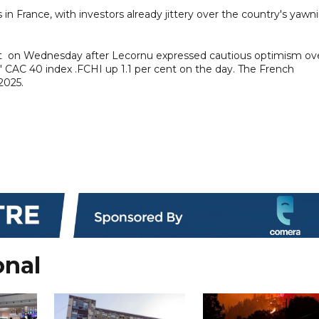
s in France, with investors already jittery over the country's yawn
 on Wednesday after Lecornu expressed cautious optimism ov
is' CAC 40 index .FCHI up 1.1 per cent on the day. The French
2025.
onal