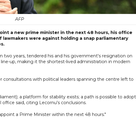
AFP
nt a new prime minister in the next 48 hours, his office
of lawmakers were against holding a snap parliamentary
s.
 in two years, tendered his and his government's resignation on
line-up, making it the shortest-lived administration in modern
 consultations with political leaders spanning the centre left to
iament); a platform for stability exists; a path is possible to adopt
office said, citing Lecornu's conclusions.
 appoint a Prime Minister within the next 48 hours."