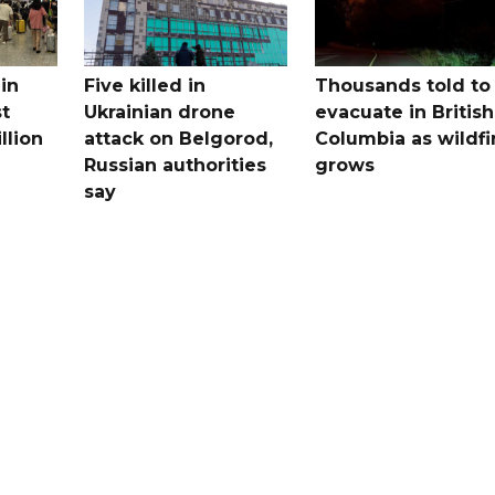
in
Five killed in
Thousands told to
st
Ukrainian drone
evacuate in British
llion
attack on Belgorod,
Columbia as wildfi
Russian authorities
grows
say