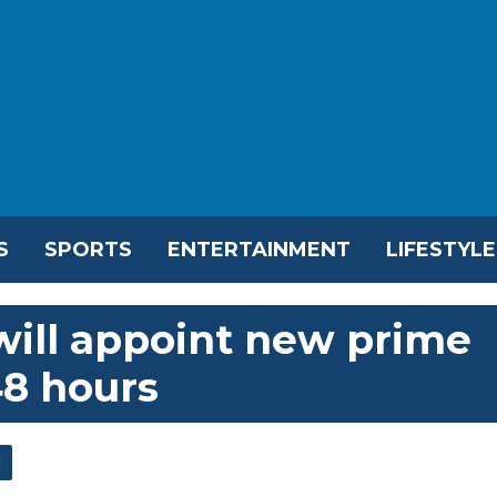
S
SPORTS
ENTERTAINMENT
LIFESTYLE
will appoint new prime
48 hours
l