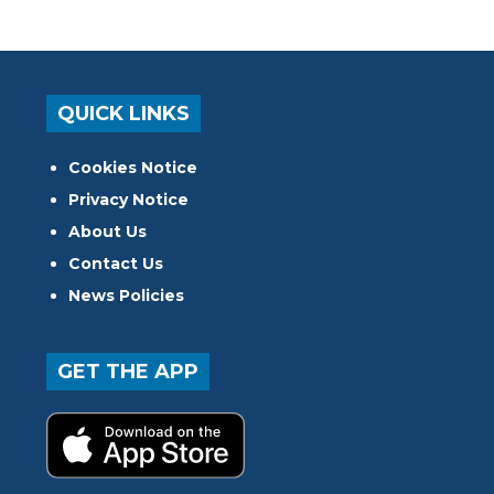
QUICK LINKS
Cookies Notice
Privacy Notice
About Us
Contact Us
News Policies
GET THE APP