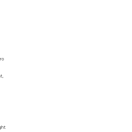
uro
t,
ght