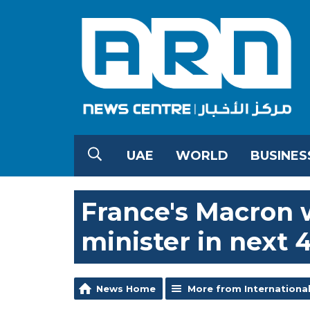
UAE
WORLD
BUSINES
France's Macron 
minister in next 
News Home
More from Internationa