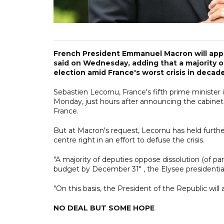
French President Emmanuel Macron will appoi
said on Wednesday, adding that a majority 
election amid France's worst crisis in decade
Sebastien Lecornu, France's fifth prime minister
Monday, just hours after announcing the cabinet 
France.
But at Macron's request, Lecornu has held further
centre right in an effort to defuse the crisis.
"A majority of deputies oppose dissolution (of parl
budget by December 31" , the Elysee presidential 
"On this basis, the President of the Republic will
NO DEAL BUT SOME HOPE