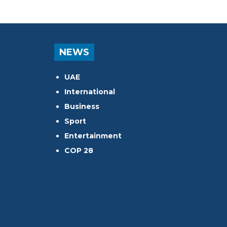
NEWS
UAE
International
Business
Sport
Entertainment
COP 28