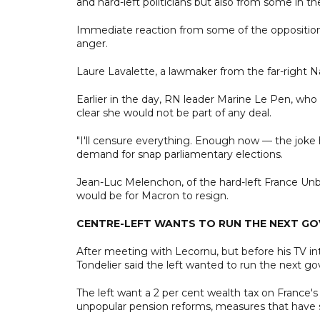
and hard-left politicians but also from some in th
Immediate reaction from some of the opposition
anger.
Laure Lavalette, a lawmaker from the far-right Na
Earlier in the day, RN leader Marine Le Pen, who 
clear she would not be part of any deal.
"I'll censure everything. Enough now — the joke 
demand for snap parliamentary elections.
Jean-Luc Melenchon, of the hard-left France Unbow
would be for Macron to resign.
CENTRE-LEFT WANTS TO RUN THE NEXT G
After meeting with Lecornu, but before his TV int
Tondelier said the left wanted to run the next g
The left want a 2 per cent wealth tax on France's
unpopular pension reforms, measures that have s