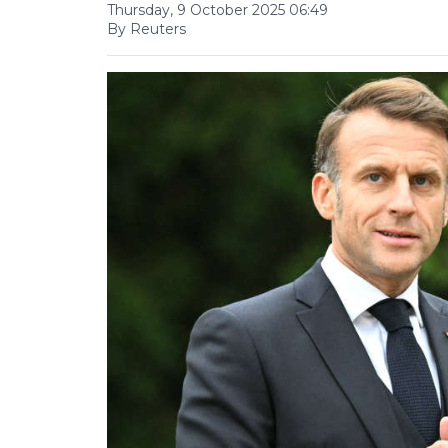
Thursday, 9 October 2025 06:49
By Reuters