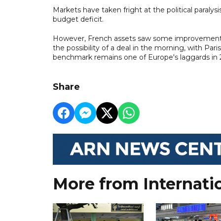
Markets have taken fright at the political paralysi
budget deficit.
However, French assets saw some improvement
the possibility of a deal in the morning, with Par
benchmark remains one of Europe's laggards in 
Share
More from Internati