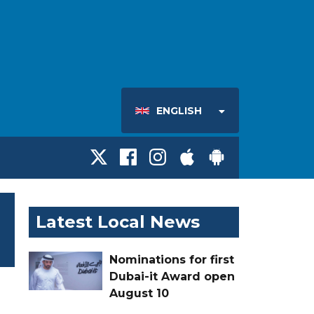
ENGLISH
Latest Local News
Nominations for first
Dubai-it Award open
August 10