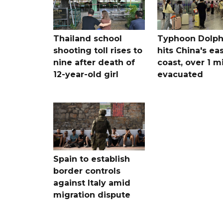
Thailand school
Typhoon Dolph
shooting toll rises to
hits China's ea
nine after death of
coast, over 1 mi
12-year-old girl
evacuated
Spain to establish
border controls
against Italy amid
migration dispute