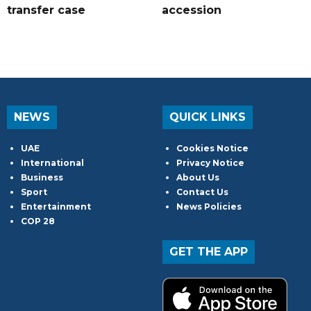
transfer case
accession
NEWS
QUICK LINKS
UAE
Cookies Notice
International
Privacy Notice
Business
About Us
Sport
Contact Us
Entertainment
News Policies
COP 28
GET THE APP