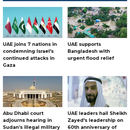
UAE joins 7 nations in
UAE supports
condemning Israel's
Bangladesh with
continued attacks in
urgent flood relief
Gaza
Abu Dhabi court
UAE leaders hail Sheikh
adjourns hearing in
Zayed's leadership on
Sudan’s illegal military
60th anniversary of