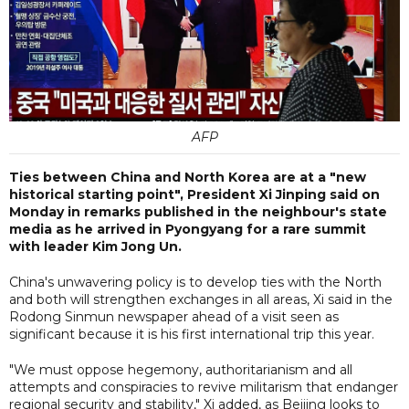
AFP
Ties between China and North Korea are at a "new
historical starting point", President Xi Jinping said on
Monday in remarks published in the neighbour's state
media as he arrived in Pyongyang for a rare summit
with leader Kim Jong Un.
China's unwavering policy is to develop ties with the North
and both will strengthen exchanges in all areas, Xi said in the
Rodong Sinmun newspaper ahead of a visit seen as
significant because it is his first international trip this year.
"We must oppose hegemony, authoritarianism and all
attempts and conspiracies to revive militarism that endanger
regional security and stability," Xi added, as Beijing looks to