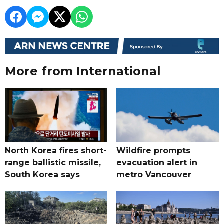
More from International
North Korea fires short-
Wildfire prompts
range ballistic missile,
evacuation alert in
South Korea says
metro Vancouver