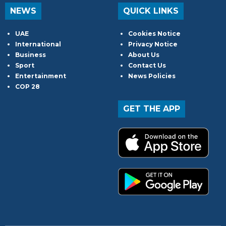
NEWS
QUICK LINKS
UAE
Cookies Notice
International
Privacy Notice
Business
About Us
Sport
Contact Us
Entertainment
News Policies
COP 28
GET THE APP