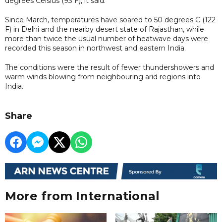
degrees Celsius (93 F), it said.
Since March, temperatures have soared to 50 degrees C (122
F) in Delhi and the nearby desert state of Rajasthan, while
more than twice the usual number of heatwave days were
recorded this season in northwest and eastern India.
The conditions were the result of fewer thundershowers and
warm winds blowing from neighbouring arid regions into
India.
Share
More from International