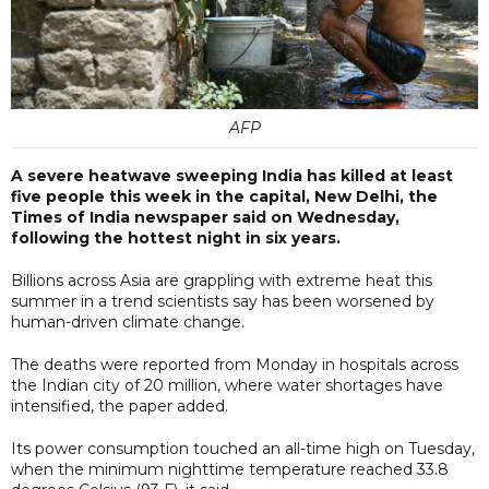
AFP
A severe heatwave sweeping India has killed at least
five people this week in the capital, New Delhi, the
Times of India newspaper said on Wednesday,
following the hottest night in six years.
Billions across Asia are grappling with extreme heat this
summer in a trend scientists say has been worsened by
human-driven climate change.
The deaths were reported from Monday in hospitals across
the Indian city of 20 million, where water shortages have
intensified, the paper added.
Its power consumption touched an all-time high on Tuesday,
when the minimum nighttime temperature reached 33.8