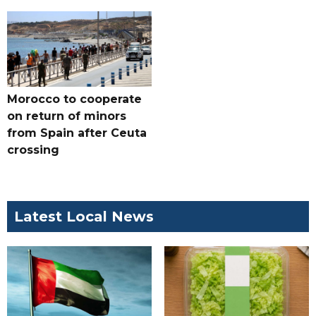
Morocco to cooperate
on return of minors
from Spain after Ceuta
crossing
Latest Local News