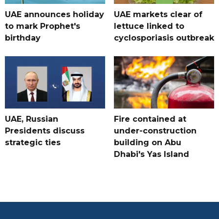
UAE announces holiday
UAE markets clear of
to mark Prophet's
lettuce linked to
birthday
cyclosporiasis outbreak
UAE, Russian
Fire contained at
Presidents discuss
under-construction
strategic ties
building on Abu
Dhabi's Yas Island