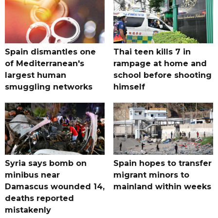
Spain dismantles one
Thai teen kills 7 in
of Mediterranean's
rampage at home and
largest human
school before shooting
smuggling networks
himself
Syria says bomb on
Spain hopes to transfer
minibus near
migrant minors to
Damascus wounded 14,
mainland within weeks
deaths reported
mistakenly