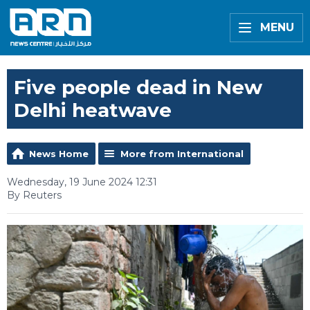
MENU
Five people dead in New
Delhi heatwave
News Home
More from International
Wednesday, 19 June 2024 12:31
By Reuters