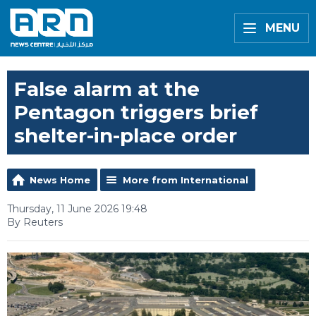
MENU
False alarm at the
Pentagon triggers brief
shelter-in-place order
News Home
More from International
Thursday, 11 June 2026 19:48
By Reuters