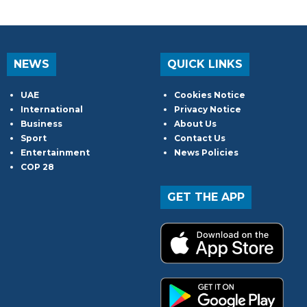
NEWS
QUICK LINKS
UAE
Cookies Notice
International
Privacy Notice
Business
About Us
Sport
Contact Us
Entertainment
News Policies
COP 28
GET THE APP