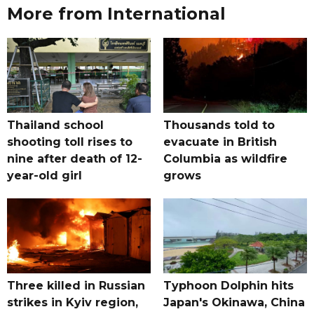
More from International
Thailand school
Thousands told to
shooting toll rises to
evacuate in British
nine after death of 12-
Columbia as wildfire
year-old girl
grows
Three killed in Russian
Typhoon Dolphin hits
strikes in Kyiv region,
Japan's Okinawa, China