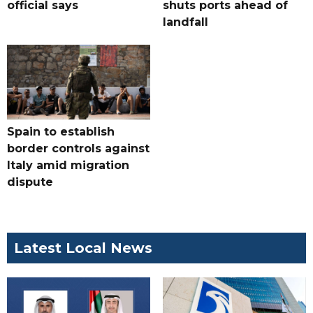
official says
shuts ports ahead of
landfall
Spain to establish
border controls against
Italy amid migration
dispute
Latest Local News