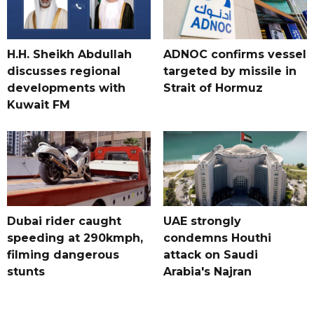
H.H. Sheikh Abdullah
ADNOC confirms vessel
discusses regional
targeted by missile in
developments with
Strait of Hormuz
Kuwait FM
Dubai rider caught
UAE strongly
speeding at 290kmph,
condemns Houthi
filming dangerous
attack on Saudi
stunts
Arabia's Najran