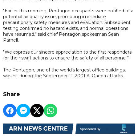
"Earlier this morning, Pentagon occupants were notified of a
potential air quality issue, prompting immediate
precautionary safety measures and evaluation. Subsequent
testing confirmed no hazard exists, and normal operations
have resumed," said chief Pentagon spokesman Sean
Parnell.
"We express our sincere appreciation to the first responders
for their swift actions to ensure the safety of all personnel."
The Pentagon, one of the world's largest office buildings,
was hit during the September 11, 2001 Al Qaeda attacks.
Share