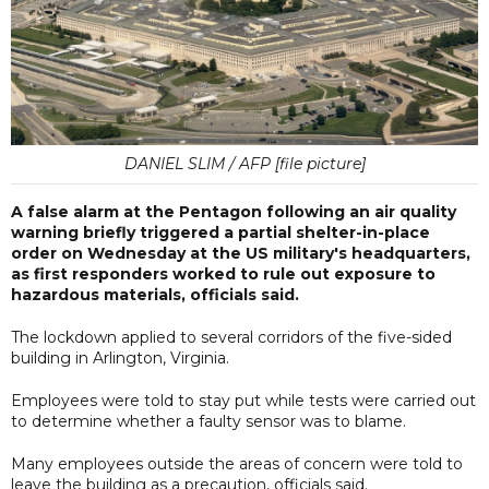
DANIEL SLIM / AFP [file picture]
A false alarm at the Pentagon following an air quality
warning briefly triggered a partial shelter-in-place
order on Wednesday at the US military's headquarters,
as first responders worked to rule out exposure to
hazardous materials, officials said.
The lockdown applied to several corridors of the five-sided
building in Arlington, Virginia.
Employees were told to stay put while tests were carried out
to determine whether a faulty sensor was to blame.
Many employees outside the areas of concern were told to
leave the building as a precaution, officials said.