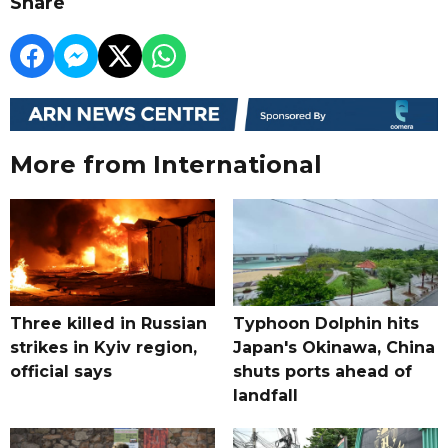
Share
More from International
Three killed in Russian
Typhoon Dolphin hits
strikes in Kyiv region,
Japan's Okinawa, China
official says
shuts ports ahead of
landfall