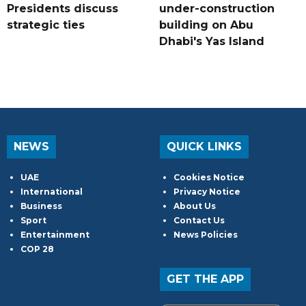
Presidents discuss
under-construction
strategic ties
building on Abu
Dhabi's Yas Island
NEWS
QUICK LINKS
UAE
Cookies Notice
International
Privacy Notice
Business
About Us
Sport
Contact Us
Entertainment
News Policies
COP 28
GET THE APP