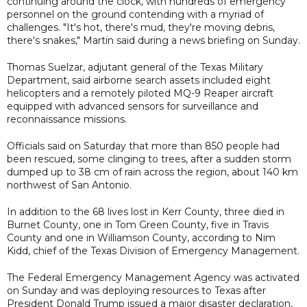
continuing around the clock, with hundreds of emergency
personnel on the ground contending with a myriad of
challenges. "It's hot, there's mud, they're moving debris,
there's snakes," Martin said during a news briefing on Sunday.
Thomas Suelzar, adjutant general of the Texas Military
Department, said airborne search assets included eight
helicopters and a remotely piloted MQ-9 Reaper aircraft
equipped with advanced sensors for surveillance and
reconnaissance missions.
Officials said on Saturday that more than 850 people had
been rescued, some clinging to trees, after a sudden storm
dumped up to 38 cm of rain across the region, about 140 km
northwest of San Antonio.
In addition to the 68 lives lost in Kerr County, three died in
Burnet County, one in Tom Green County, five in Travis
County and one in Williamson County, according to Nim
Kidd, chief of the Texas Division of Emergency Management.
The Federal Emergency Management Agency was activated
on Sunday and was deploying resources to Texas after
President Donald Trump issued a major disaster declaration,