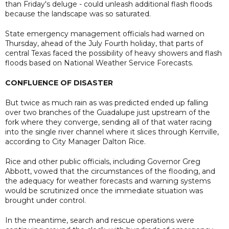
than Friday's deluge - could unleash additional flash floods
because the landscape was so saturated.
State emergency management officials had warned on
Thursday, ahead of the July Fourth holiday, that parts of
central Texas faced the possibility of heavy showers and flash
floods based on National Weather Service Forecasts.
CONFLUENCE OF DISASTER
But twice as much rain as was predicted ended up falling
over two branches of the Guadalupe just upstream of the
fork where they converge, sending all of that water racing
into the single river channel where it slices through Kerrville,
according to City Manager Dalton Rice.
Rice and other public officials, including Governor Greg
Abbott, vowed that the circumstances of the flooding, and
the adequacy for weather forecasts and warning systems
would be scrutinized once the immediate situation was
brought under control.
In the meantime, search and rescue operations were