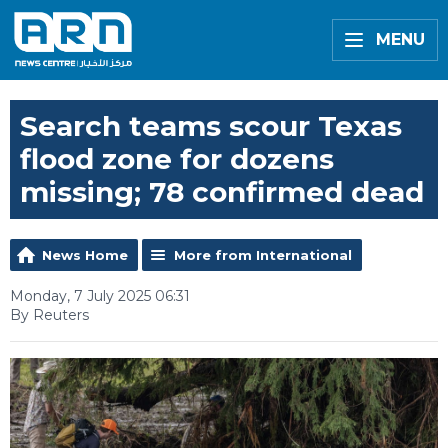
MENU
Search teams scour Texas
flood zone for dozens
missing; 78 confirmed dead
News Home
More from International
Monday, 7 July 2025 06:31
By Reuters