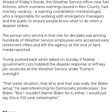
Ahead of Friday's floods, the Weather Service office near San
Antonio, which oversees warnings issued in Kerr County, had
one key vacancy - a warning coordination meteorologist,
who is responsible for working with emergency managers
and the public to ensure people know what to do when a
disaster strikes.
The person who served in that role for decades was among
hundreds of Weather Service employees who accepted early
retirement offers and left the agency at the end of April,
media reported.
Trump pushed back when asked on Sunday if federal
government cuts hobbled the disaster response or left key
job vacancies at the Weather Service under Trump's
oversight.
"That water situation, that all is, and that was really the Biden
setup," he said referencing his Democratic predecessor, Joe
Biden. "But I wouldn't blame Biden for it, either. I would just
say this is 100-year catastrophe."