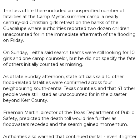
The loss of life there included an unspecified number of
fatalities at the Camp Mystic summer camp, a nearly
century-old Christian girls retreat on the banks of the
Guadalupe where authorities reported two dozen children
unaccounted for in the immediate aftermath of the flooding
on Friday.
On Sunday, Leitha said search teams were still looking for 10
girls and one camp counselor, but he did not specify the fate
of others initially counted as missing.
As of late Sunday afternoon, state officials said 10 other
flood-related fatalities were confirmed across four
neighbouring south-central Texas counties, and that 41 other
people were still listed as unaccounted for in the disaster
beyond Kerr County.
Freeman Martin, director of the Texas Department of Public
Safety, predicted the death toll would rise further as
floodwaters receded and the search gained momentum.
Authorities also warned that continued rainfall - even if lighter