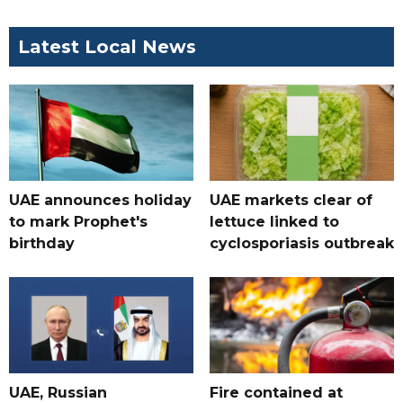
Latest Local News
UAE announces holiday
UAE markets clear of
to mark Prophet's
lettuce linked to
birthday
cyclosporiasis outbreak
UAE, Russian
Fire contained at