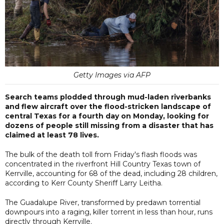
Getty Images via AFP
Search teams plodded through mud-laden riverbanks
and flew aircraft over the flood-stricken landscape of
central Texas for a fourth day on Monday, looking for
dozens of people still missing from a disaster that has
claimed at least 78 lives.
The bulk of the death toll from Friday's flash floods was
concentrated in the riverfront Hill Country Texas town of
Kerrville, accounting for 68 of the dead, including 28 children,
according to Kerr County Sheriff Larry Leitha.
The Guadalupe River, transformed by predawn torrential
downpours into a raging, killer torrent in less than hour, runs
directly through Kerrville.