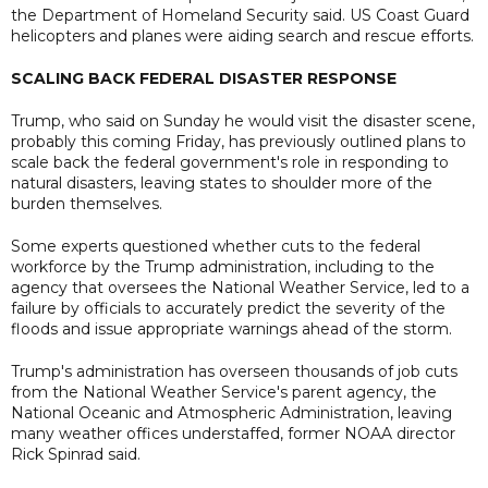
the Department of Homeland Security said. US Coast Guard
helicopters and planes were aiding search and rescue efforts.
SCALING BACK FEDERAL DISASTER RESPONSE
Trump, who said on Sunday he would visit the disaster scene,
probably this coming Friday, has previously outlined plans to
scale back the federal government's role in responding to
natural disasters, leaving states to shoulder more of the
burden themselves.
Some experts questioned whether cuts to the federal
workforce by the Trump administration, including to the
agency that oversees the National Weather Service, led to a
failure by officials to accurately predict the severity of the
floods and issue appropriate warnings ahead of the storm.
Trump's administration has overseen thousands of job cuts
from the National Weather Service's parent agency, the
National Oceanic and Atmospheric Administration, leaving
many weather offices understaffed, former NOAA director
Rick Spinrad said.