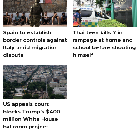
Spain to establish
Thai teen kills 7 in
border controls against
rampage at home and
Italy amid migration
school before shooting
dispute
himself
US appeals court
blocks Trump’s $400
million White House
ballroom project