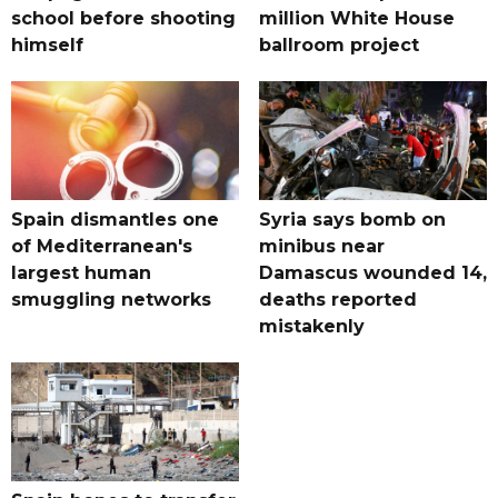
school before shooting
million White House
himself
ballroom project
Spain dismantles one
Syria says bomb on
of Mediterranean's
minibus near
largest human
Damascus wounded 14,
smuggling networks
deaths reported
mistakenly