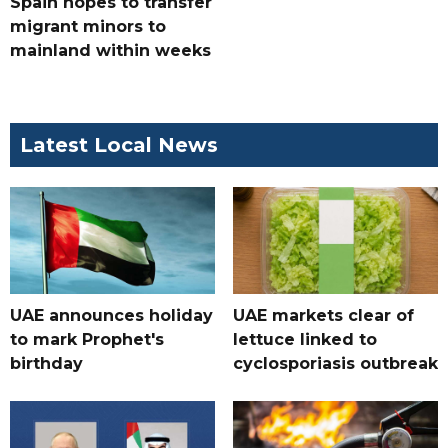
Spain hopes to transfer
migrant minors to
mainland within weeks
Latest Local News
UAE announces holiday
UAE markets clear of
to mark Prophet's
lettuce linked to
birthday
cyclosporiasis outbreak