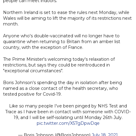
people can meet indoors.
Northern Ireland is set to ease the rules next Monday, while
Wales will be aiming to lift the majority of its restrictions next
month.
Anyone who's double-vaccinated will no longer have to
quarantine when returning to Britain from an amber list
country, with the exception of France.
The Prime Minister's welcoming today's relaxation of
restrictions, but says they could be reintroduced in
"exceptional circumstances".
Boris Johnson's spending the day in isolation after being
named as a close contact of the health secretary, who
tested positive for Covid-19.
Like so many people I've been pinged by NHS Test and
Trace as I have been in contact with someone with COVID-
19, and I will be self-isolating until Monday 26th July.
pic.twitter.com/X57gDpwDqe
— Boris Johnson (@BorisJohnson)
July 18, 2021