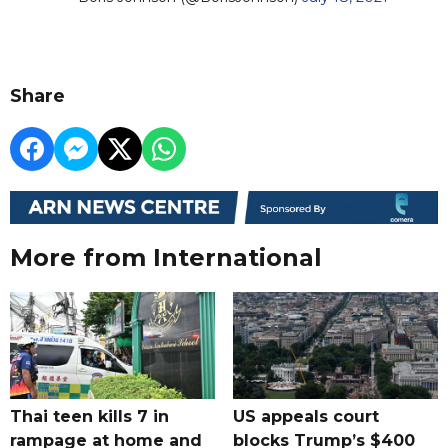
Share
More from International
Thai teen kills 7 in
US appeals court
rampage at home and
blocks Trump’s $400