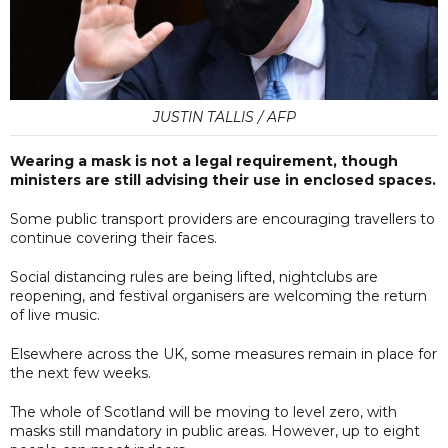
JUSTIN TALLIS / AFP
Wearing a mask is not a legal requirement, though
ministers are still advising their use in enclosed spaces.
Some public transport providers are encouraging travellers to
continue covering their faces.
Social distancing rules are being lifted, nightclubs are
reopening, and festival organisers are welcoming the return
of live music.
Elsewhere across the UK, some measures remain in place for
the next few weeks.
The whole of Scotland will be moving to level zero, with
masks still mandatory in public areas. However, up to eight