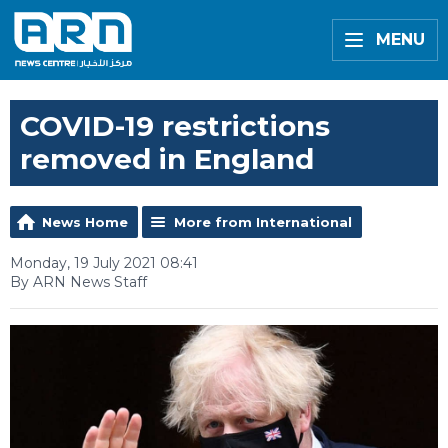
MENU
COVID-19 restrictions
removed in England
News Home
More from International
Monday, 19 July 2021 08:41
By ARN News Staff