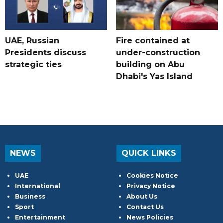
UAE, Russian
Fire contained at
Presidents discuss
under-construction
strategic ties
building on Abu
Dhabi's Yas Island
NEWS
QUICK LINKS
UAE
Cookies Notice
International
Privacy Notice
Business
About Us
Sport
Contact Us
Entertainment
News Policies