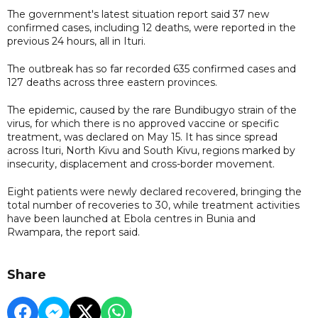
The government's latest situation report said 37 new
confirmed cases, including 12 deaths, were reported in the
previous 24 hours, all in Ituri.
The outbreak has so far recorded 635 confirmed cases and
127 deaths across three eastern provinces.
The epidemic, caused by the rare Bundibugyo strain of the
virus, for which there is no approved vaccine or specific
treatment, was declared on May 15. It has since spread
across Ituri, North Kivu and South Kivu, regions marked by
insecurity, displacement and cross-border movement.
Eight patients were newly declared recovered, bringing the
total number of recoveries to 30, while treatment activities
have been launched at Ebola centres in Bunia and
Rwampara, the report said.
Share