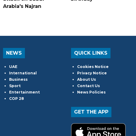
Arabia's Najran
NEWS
QUICK LINKS
UAE
Cookies Notice
International
Privacy Notice
Business
About Us
Sport
Contact Us
Entertainment
News Policies
COP 28
GET THE APP