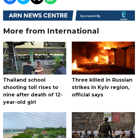
More from International
Thailand school
Three killed in Russian
shooting toll rises to
strikes in Kyiv region,
nine after death of 12-
official says
year-old girl