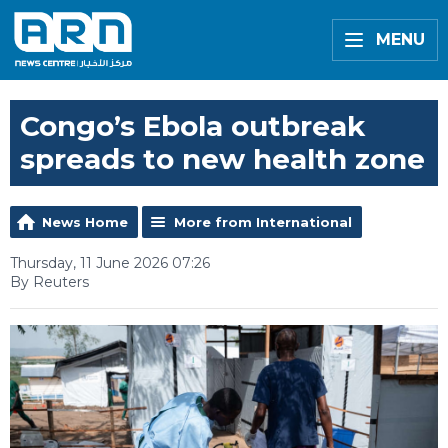
MENU
Congo’s Ebola outbreak
spreads to new health zone
News Home
More from International
Thursday, 11 June 2026 07:26
By Reuters