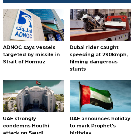
ADNOC says vessels
Dubai rider caught
targeted by missile in
speeding at 290kmph,
Strait of Hormuz
filming dangerous
stunts
UAE strongly
UAE announces holiday
condemns Houthi
to mark Prophet's
attack on Saudi
birthday