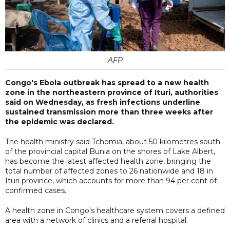
AFP
Congo's Ebola outbreak has spread to a new health
zone in the northeastern province of Ituri, authorities
said on Wednesday, as fresh infections underline
sustained transmission more than three weeks after
the epidemic was declared.
The health ministry said Tchomia, about 50 kilometres south
of the provincial capital Bunia on the shores of Lake Albert,
has become the latest affected health zone, bringing the
total number of affected zones to 26 nationwide and 18 in
Ituri province, which accounts for more than 94 per cent of
confirmed cases.
A health zone in Congo’s healthcare system covers a defined
area with a network of clinics and a referral hospital.