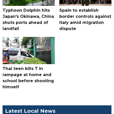
Typhoon Dolphin hits
Spain to establish
Japan's Okinawa, China
border controls against
shuts ports ahead of
Italy amid migration
landfall
dispute
Thai teen kills 7 in
rampage at home and
school before shooting
himself
Latest Local News