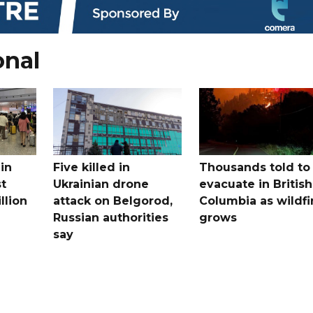
onal
in
Five killed in
Thousands told to
st
Ukrainian drone
evacuate in British
llion
attack on Belgorod,
Columbia as wildfi
Russian authorities
grows
say