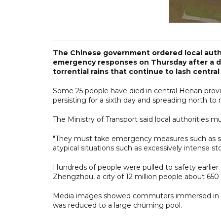
The Chinese government ordered local autho
emergency responses on Thursday after a d
torrential rains that continue to lash central
Some 25 people have died in central Henan provin
persisting for a sixth day and spreading north t
The Ministry of Transport said local authorities mu
"They must take emergency measures such as sus
atypical situations such as excessively intense sto
Hundreds of people were pulled to safety earlier
Zhengzhou, a city of 12 million people about 650
Media images showed commuters immersed in che
was reduced to a large churning pool.