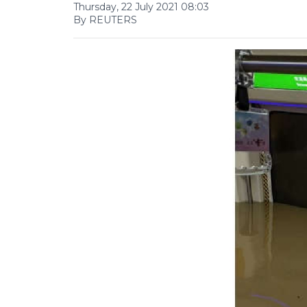
Thursday, 22 July 2021 08:03
By REUTERS