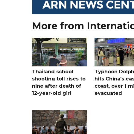
More from Internati
Thailand school
Typhoon Dolph
shooting toll rises to
hits China's ea
nine after death of
coast, over 1 mi
12-year-old girl
evacuated