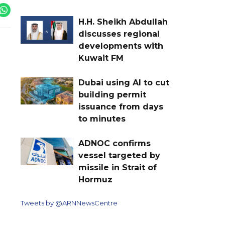
H.H. Sheikh Abdullah
discusses regional
developments with
Kuwait FM
Dubai using AI to cut
building permit
issuance from days
to minutes
ADNOC confirms
vessel targeted by
missile in Strait of
Hormuz
Tweets by @ARNNewsCentre