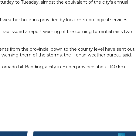
urday to Tuesday, almost the equivalent of the city's annual
of weather bulletins provided by local meteorological services.
 had issued a report warning of the coming torrential rains two
ts from the provincial down to the county level have sent out
s warning them of the storms, the Henan weather bureau said.
ornado hit Baoding, a city in Hebei province about 140 km