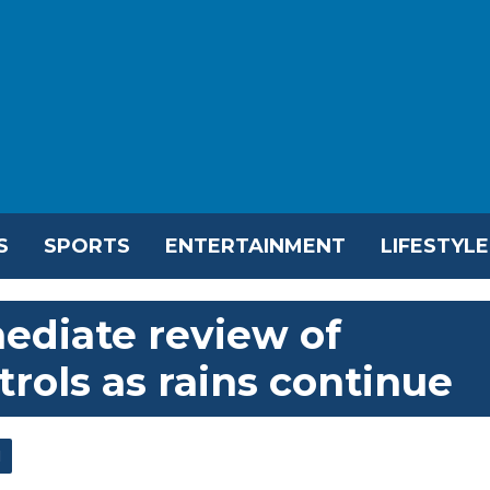
S
SPORTS
ENTERTAINMENT
LIFESTYLE
ediate review of
rols as rains continue
l