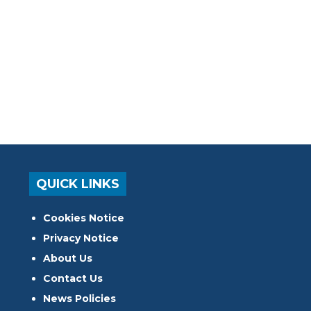
QUICK LINKS
Cookies Notice
Privacy Notice
About Us
Contact Us
News Policies