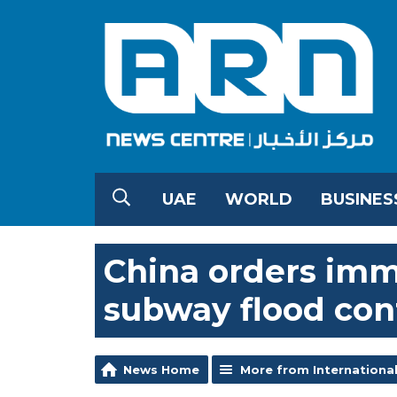
UAE
WORLD
BUSINES
China orders imm
subway flood cont
News Home
More from Internationa