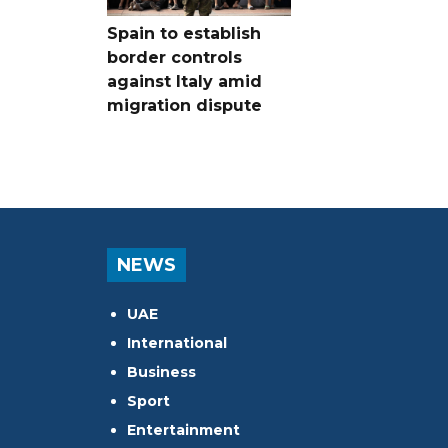
Spain to establish
border controls
against Italy amid
migration dispute
NEWS
UAE
International
Business
Sport
Entertainment