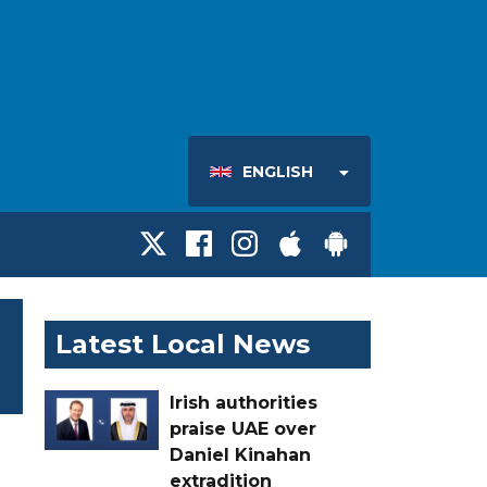
ENGLISH
Latest Local News
Irish authorities
praise UAE over
Daniel Kinahan
extradition