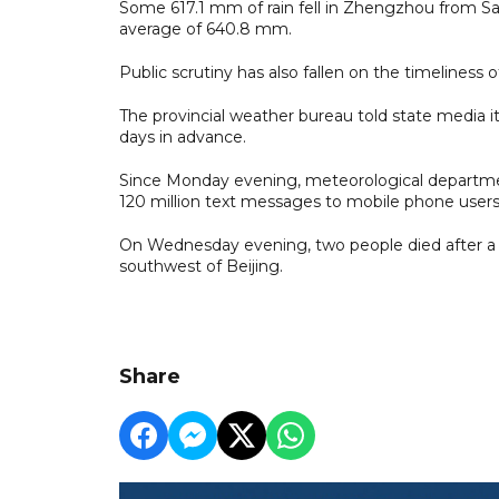
Some 617.1 mm of rain fell in Zhengzhou from Sat
average of 640.8 mm.
Public scrutiny has also fallen on the timeliness 
The provincial weather bureau told state media it
days in advance.
Since Monday evening, meteorological departmen
120 million text messages to mobile phone user
On Wednesday evening, two people died after a t
southwest of Beijing.
Share