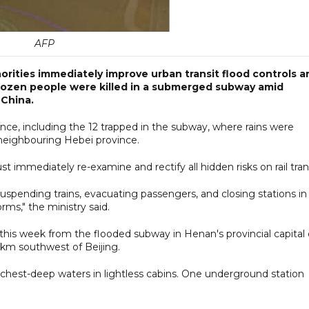
AFP
rities immediately improve urban transit flood controls a
ozen people were killed in a submerged subway amid
 China.
ce, including the 12 trapped in the subway, where rains were
o neighbouring Hebei province.
st immediately re-examine and rectify all hidden risks on rail trans
pending trains, evacuating passengers, and closing stations in
rms," the ministry said.
 this week from the flooded subway in Henan's provincial capital 
 km southwest of Beijing.
st-deep waters in lightless cabins. One underground station