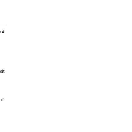
nd
it.
of