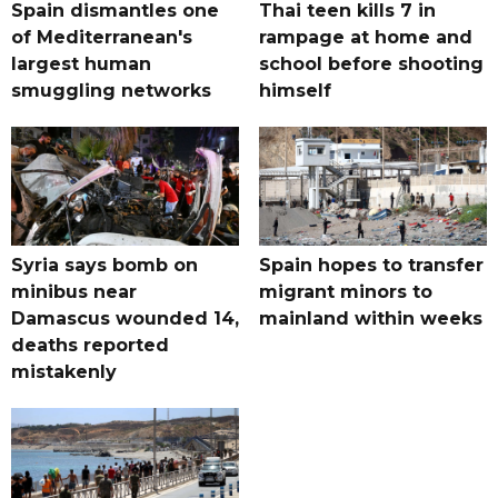
Spain dismantles one
Thai teen kills 7 in
of Mediterranean's
rampage at home and
largest human
school before shooting
smuggling networks
himself
Syria says bomb on
Spain hopes to transfer
minibus near
migrant minors to
Damascus wounded 14,
mainland within weeks
deaths reported
mistakenly