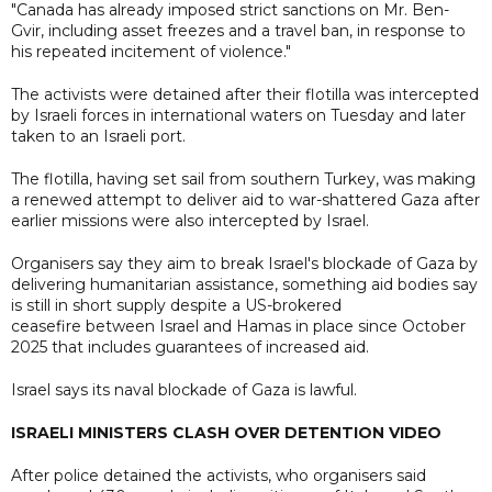
"Canada has already imposed strict sanctions on Mr. Ben-
Gvir, including asset freezes and a travel ban, in response to
his repeated incitement of violence."
The activists were detained after their flotilla was intercepted
by Israeli forces in international waters on Tuesday and later
taken to an Israeli port.
The flotilla, having set sail from southern Turkey, was making
a renewed attempt to deliver aid to war-shattered Gaza after
earlier ​missions were also intercepted by Israel.
Organisers say they aim to break Israel's blockade of Gaza by
delivering humanitarian assistance, something aid bodies say
is still in short supply despite a US-brokered
ceasefire between Israel and Hamas in place since October
2025 that includes guarantees of increased aid.
Israel says its naval blockade of Gaza is lawful.
ISRAELI MINISTERS CLASH OVER DETENTION VIDEO
After police detained the activists, who organisers said