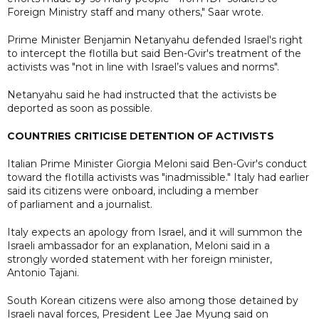
Foreign Ministry staff and many others," Saar wrote.
Prime Minister Benjamin Netanyahu defended Israel's right
to intercept the flotilla but said Ben-Gvir's treatment of the
activists was "not in line with Israel’s values and norms".
Netanyahu said he had instructed that the activists be
deported as soon as possible.
COUNTRIES CRITICISE DETENTION OF ACTIVISTS
Italian Prime Minister Giorgia Meloni said Ben-Gvir's conduct
toward the flotilla activists was "inadmissible." Italy had earlier
said its citizens were onboard, including a member
of parliament and a journalist.
Italy expects an apology from Israel, and it will summon the
Israeli ambassador for an explanation, Meloni said in a
strongly worded statement with her foreign minister,
Antonio Tajani.
South Korean citizens were also among those detained by
Israeli naval forces, President Lee Jae Myung said on