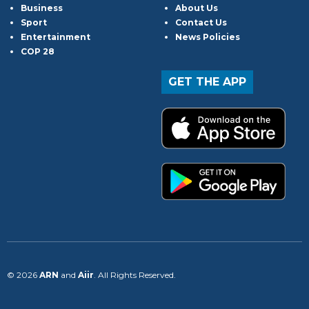
Business
About Us
Sport
Contact Us
Entertainment
News Policies
COP 28
GET THE APP
© 2026
ARN
and
Aiir
. All Rights Reserved.