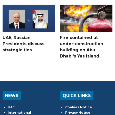
UAE, Russian
Fire contained at
Presidents discuss
under-construction
strategic ties
building on Abu
Dhabi's Yas Island
NEWS
QUICK LINKS
UAE
Cookies Notice
International
Privacy Notice