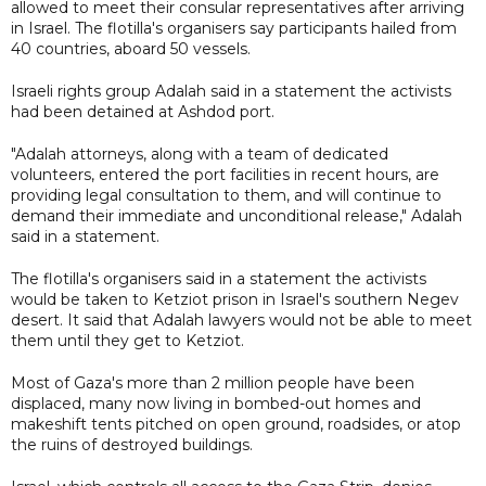
allowed to meet their consular representatives after arriving
in Israel. The flotilla's organisers say participants hailed from
40 countries, aboard 50 vessels.
Israeli rights group Adalah said in a statement the activists
had been detained at Ashdod port.
"Adalah attorneys, along with a team of dedicated
volunteers, entered the port facilities in recent hours, are
providing legal consultation to them, and will continue to
demand their immediate and unconditional release," Adalah
said in a statement.
The flotilla's organisers said in a statement the activists
would be taken to Ketziot prison in Israel's southern Negev
desert. It said that Adalah lawyers would not be able to meet
them until they get to Ketziot.
Most of Gaza's more than 2 million people have been
displaced, many now living ⁠in bombed-out ​homes and
makeshift tents pitched on open ground, roadsides, or atop ​
the ruins of destroyed buildings.