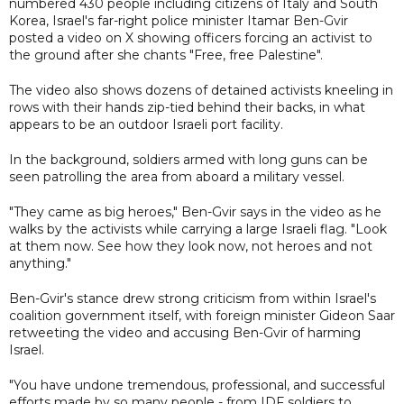
numbered 430 people including citizens of Italy and South
Korea, Israel's far-right police minister Itamar Ben-Gvir
posted a video on X showing officers forcing an activist to
the ground after she chants "Free, free Palestine".
The video also shows dozens of detained activists kneeling in
rows with their hands zip-tied behind their backs, in what
appears to be an outdoor Israeli port facility.
In the background, soldiers armed with long guns can be
seen patrolling the area from aboard a military vessel.
"They came as big heroes," Ben-Gvir says in the video as he
walks by the activists while carrying a large Israeli flag. "Look
at them now. See how they look now, not heroes and not
anything."
Ben-Gvir's stance drew strong criticism from within Israel's
coalition government itself, with foreign minister Gideon Saar
retweeting the video and accusing Ben-Gvir of harming
Israel.
"You have undone tremendous, professional, and successful
efforts made by so many people - from IDF soldiers to