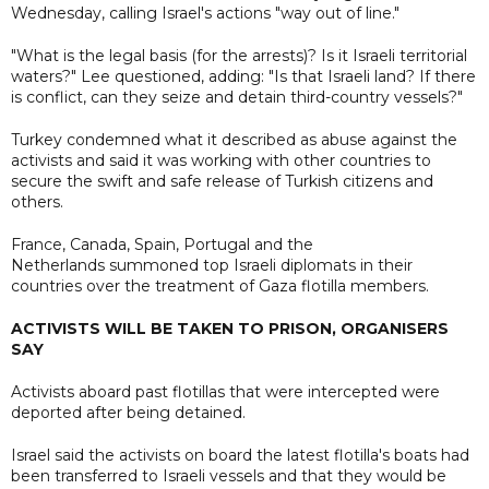
Wednesday, calling Israel's actions "way out of line."
"What is the legal basis (for the arrests)? Is it Israeli territorial
waters?" Lee questioned, adding: "Is that Israeli land? If there
is conflict, can they seize and detain third-country vessels?"
Turkey condemned what it described as abuse against the
activists and said it was working with other countries to
secure the swift and safe release of Turkish citizens and
others.
France, Canada, Spain, Portugal and the
Netherlands summoned top Israeli diplomats in their
countries over the treatment of Gaza flotilla members.
ACTIVISTS WILL BE TAKEN TO PRISON, ORGANISERS
SAY
Activists aboard past flotillas that were intercepted were
deported after being detained.
Israel said the activists on board the latest flotilla's boats had
been transferred to Israeli vessels and that they would be