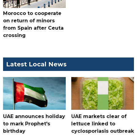
Morocco to cooperate
on return of minors
from Spain after Ceuta
crossing
Latest Local News
UAE announces holiday
UAE markets clear of
to mark Prophet's
lettuce linked to
birthday
cyclosporiasis outbreak