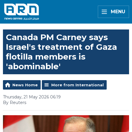
MENU
Canada PM Carney says
Israel's treatment of Gaza
flotilla members is
'abominable'
News Home
More from International
Thursday, 21 May 2026 06:19
By Reuters