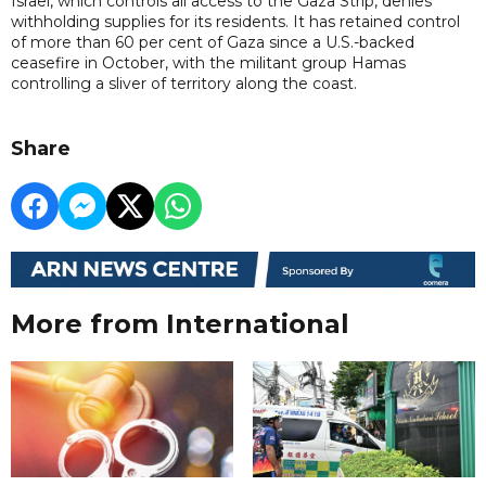
Israel, which controls all access to the Gaza Strip, denies
withholding supplies for its residents. It has retained control
of more than 60 per cent of Gaza since a U.S.-backed
ceasefire in October, with the militant group Hamas
controlling a sliver of territory along the coast.
Share
More from International