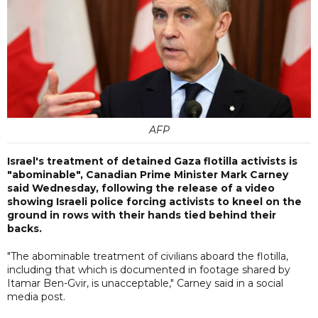
AFP
Israel's treatment of detained Gaza flotilla activists is
"abominable", Canadian Prime Minister Mark Carney
said Wednesday, following the release of a video
showing Israeli police forcing activists to kneel on the
ground in rows with their hands tied behind their
backs.
"The abominable treatment of civilians aboard the flotilla,
including that which is documented in footage shared by
Itamar Ben-Gvir, is unacceptable," Carney said in a social
media post.